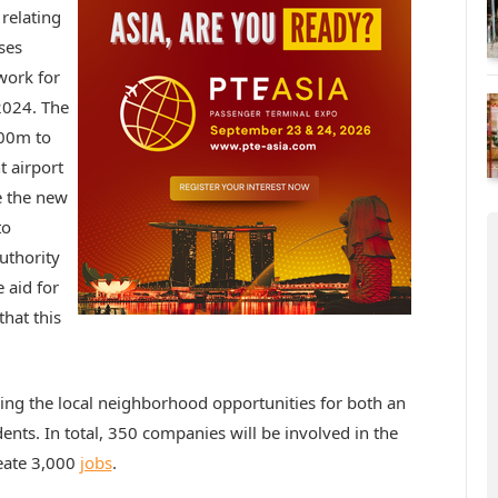
 relating
ses
work for
2024. The
900m to
t airport
e the new
to
uthority
e aid for
that this
ring the local neighborhood opportunities for both an
ents. In total, 350 companies will be involved in the
reate 3,000
jobs
.