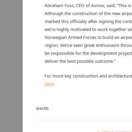
Abraham Foss, CEO of Avinor, said, “This is 
Although the construction of the new airpo
marked this officially after signing the con
we’re highly motivated to work together wi
Norwegian Armed Forces to build an airport 
region. We’ve seen great enthusiasm throu
be responsible for the development project,
deliver the best possible outcome.”
For more key construction and architectur
here
.
SHARE.