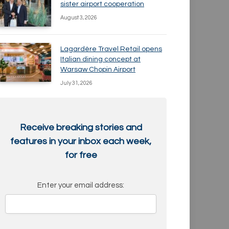
sister airport cooperation
August 3, 2026
Lagardère Travel Retail opens
Italian dining concept at
Warsaw Chopin Airport
July 31, 2026
Receive breaking stories and
features in your inbox each week,
for free
Enter your email address: