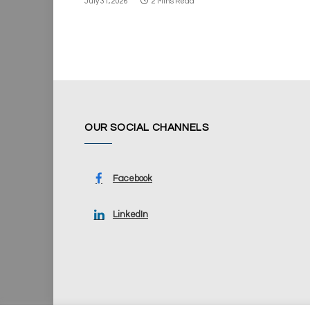
July 31, 2026
2 Mins Read
OUR SOCIAL CHANNELS
Facebook
LinkedIn