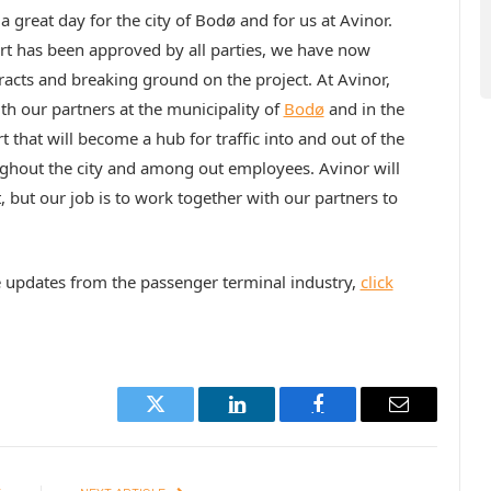
a great day for the city of Bodø and for us at Avinor.
rt has been approved by all parties, we have now
tracts and breaking ground on the project. At Avinor,
th our partners at the municipality of
Bodø
and in the
that will become a hub for traffic into and out of the
ghout the city and among out employees. Avinor will
 but our job is to work together with our partners to
e updates from the passenger terminal industry,
click
Twitter
LinkedIn
Facebook
Email