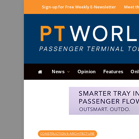
Sign-up for Free Weekly E-Newsletter
Meet th
News
Opinion
Features
Onl
CONSTRUCTION & ARCHITECTURE