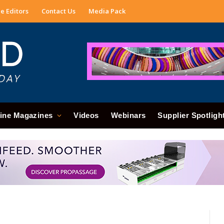
e Editors
Contact Us
Media Pack
ine Magazines
Videos
Webinars
Supplier Spotligh