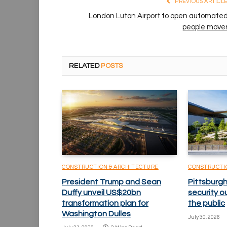
PREVIOUS ARTICL
London Luton Airport to open automate
people move
RELATED
POSTS
CONSTRUCTION & ARCHITECTURE
CONSTRUCTI
President Trump and Sean
Pittsburgh
Duffy unveil US$20bn
security o
transformation plan for
the public
Washington Dulles
July 30, 2026