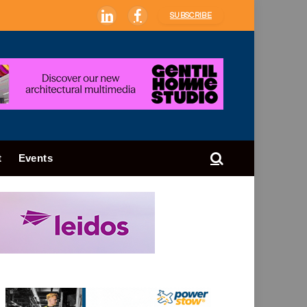
SUBSCRIBE
LinkedIn
Facebook
t
Events