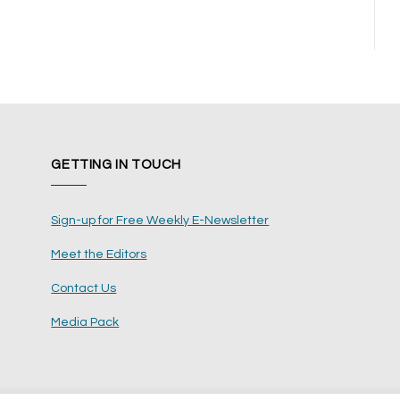
GETTING IN TOUCH
Sign-up for Free Weekly E-Newsletter
Meet the Editors
Contact Us
Media Pack