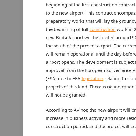
beginning of the first construction contract
to the new airport. This contract encompas
preparatory works that will lay the ground
the beginning of full
construction
work in 
new Bodø Airport will be located around 
the south of the present airport. The curren
will remain operational until the day befor
airport opens. The development is subject 
approval from the European Surveillance A
(ESA) due to EEA
legislation
relating to stat
projects of this kind. There is no indication 
will not be granted.
According to Avinor, the new airport will b
increase in business activity and more resid
construction period, and the project will c