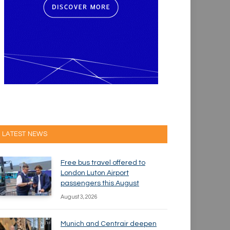
LATEST NEWS
Free bus travel offered to
London Luton Airport
passengers this August
August 3, 2026
Munich and Centrair deepen