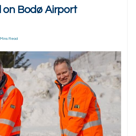
 on Bodø Airport
 Mins Read