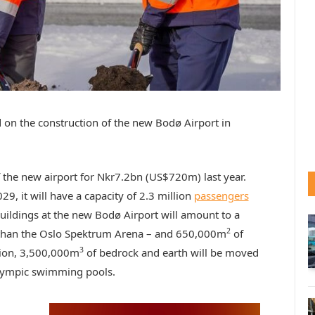
 on the construction of the new Bodø Airport in
 the new airport for Nkr7.2bn (US$720m) last year.
9, it will have a capacity of 2.3 million
passengers
uildings at the new Bodø Airport will amount to a
2
 than the Oslo Spektrum Arena – and 650,000m
of
3
ction, 3,500,000m
of bedrock and earth will be moved
Olympic swimming pools.