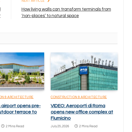
E
NEXT ARTICLE
d
How living walls can transform terminals from
r
‘non-places’ to natural space
ON & ARCHITECTURE
CONSTRUCTION & ARCHITECTURE
 airport opens pre-
VIDEO: Aeroporti di Roma
utdoor terrace to
opens new office complex at
Fiumicino
2 Mins Read
July 29, 2026
2 Mins Read