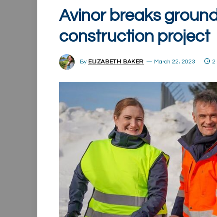
Avinor breaks ground
construction project
By
ELIZABETH BAKER
March 22, 2023
2