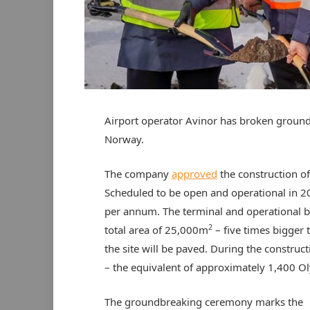
Airport operator Avinor has broken ground
Norway.
The company
approved
the construction of
Scheduled to be open and operational in 202
per annum. The terminal and operational b
2
total area of 25,000m
– five times bigger
the site will be paved. During the constru
– the equivalent of approximately 1,400 
The groundbreaking ceremony marks the