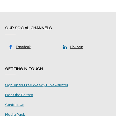
OUR SOCIAL CHANNELS
Facebook
LinkedIn
GETTING IN TOUCH
Sign-up for Free Weekly E-Newsletter
Meet the Editors
Contact Us
Media Pack