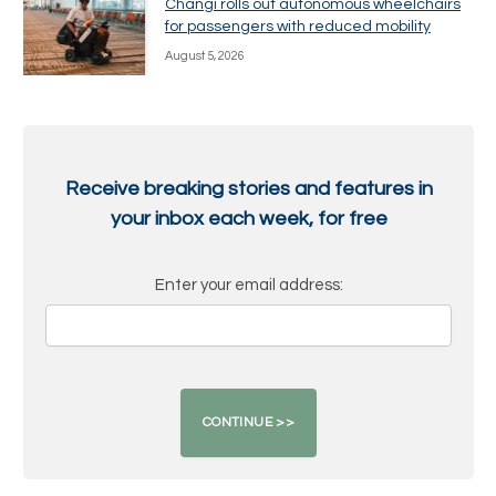
Changi rolls out autonomous wheelchairs
for passengers with reduced mobility
August 5, 2026
Receive breaking stories and features in
your inbox each week, for free
Enter your email address: