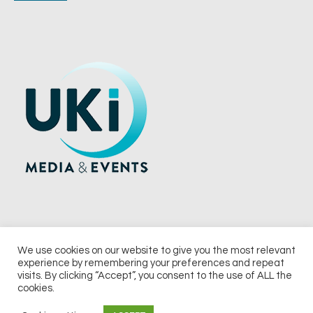
We use cookies on our website to give you the most relevant
experience by remembering your preferences and repeat
© 2026 UKi Media & Events a division of UKIP Media & Events Ltd
visits. By clicking “Accept”, you consent to the use of ALL the
cookies.
Terms and Conditions
Privacy Policy
Cookie Policy
Notice & Takedown Policy