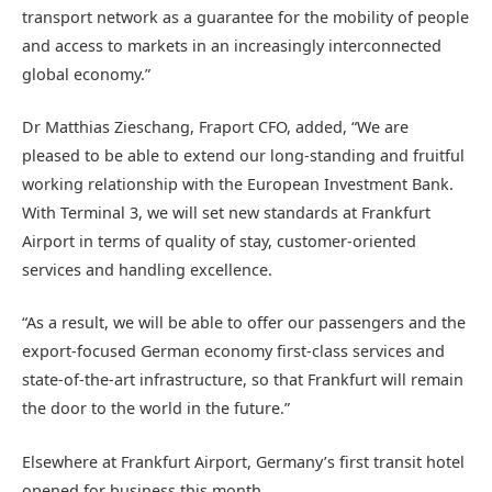
transport network as a guarantee for the mobility of people
and access to markets in an increasingly interconnected
global economy.”
Dr Matthias Zieschang, Fraport CFO, added, “We are
pleased to be able to extend our long-standing and fruitful
working relationship with the European Investment Bank.
With Terminal 3, we will set new standards at Frankfurt
Airport in terms of quality of stay, customer-oriented
services and handling excellence.
“As a result, we will be able to offer our passengers and the
export-focused German economy first-class services and
state-of-the-art infrastructure, so that Frankfurt will remain
the door to the world in the future.”
Elsewhere at Frankfurt Airport, Germany’s first transit hotel
opened for business this month.