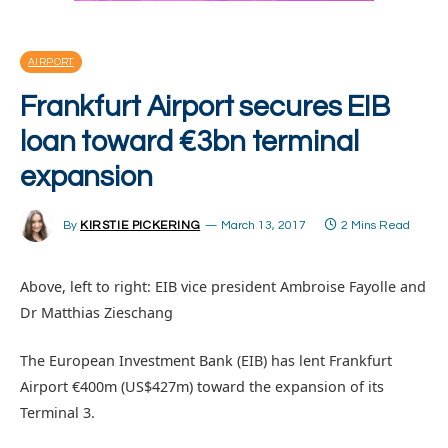
AIRPORT
Frankfurt Airport secures EIB
loan toward €3bn terminal
expansion
By
KIRSTIE PICKERING
March 13, 2017
2 Mins Read
Above, left to right: EIB vice president Ambroise Fayolle and
Dr Matthias Zieschang
The European Investment Bank (EIB) has lent Frankfurt
Airport €400m (US$427m) toward the expansion of its
Terminal 3.