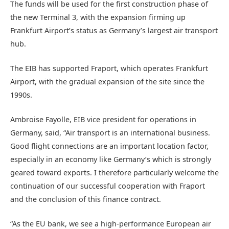
The funds will be used for the first construction phase of
the new Terminal 3, with the expansion firming up
Frankfurt Airport’s status as Germany’s largest air transport
hub.
The EIB has supported Fraport, which operates Frankfurt
Airport, with the gradual expansion of the site since the
1990s.
Ambroise Fayolle, EIB vice president for operations in
Germany, said, “Air transport is an international business.
Good flight connections are an important location factor,
especially in an economy like Germany’s which is strongly
geared toward exports. I therefore particularly welcome the
continuation of our successful cooperation with Fraport
and the conclusion of this finance contract.
“As the EU bank, we see a high-performance European air