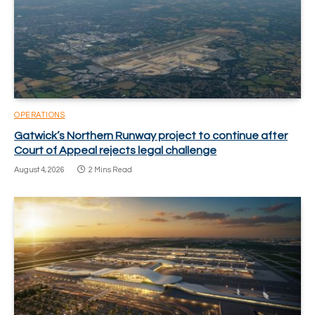
OPERATIONS
Gatwick’s Northern Runway project to continue after
Court of Appeal rejects legal challenge
August 4, 2026
2 Mins Read