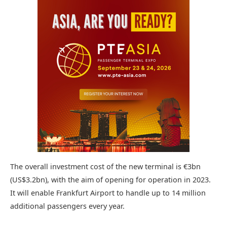
The overall investment cost of the new terminal is €3bn
(US$3.2bn), with the aim of opening for operation in 2023.
It will enable Frankfurt Airport to handle up to 14 million
additional passengers every year.