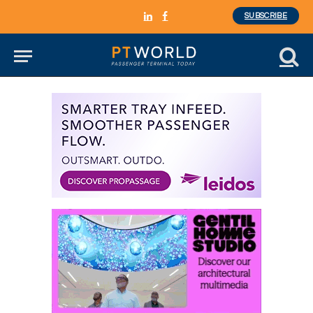
SUBSCRIBE
LinkedIn
Facebook