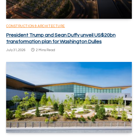
CONSTRUCTION & ARCHITECTURE
President Trump and Sean Duffy unveil US$20bn
transformation plan for Washington Dulles
July 31, 2026
2 Mins Read