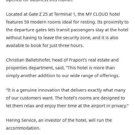
Located at Gate Z 25 at Terminal 1, the MY CLOUD hotel
features 59 modern rooms ideal for resting. Its proximity to
the departure gates lets transit passengers stay at the hotel
without having to leave the security zone, and it is also
available to book for just three hours.
Christian Balletshofer, head of Fraport’s real estate and
properties department, said, “This hotel is more than
simply another addition to our wide range of offerings.
“It is a genuine innovation that delivers exactly what many
of our customers want. The hotel’s rooms are designed to
let them relax and enjoy their time at the airport in privacy.”
Hering Service, an investor of the hotel, will run the
accommodation.