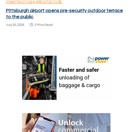
CONSTRUCTION & ARCHITECTURE
Pittsburgh airport opens pre-security outdoor terrace
to the public
July 30, 2026
2 Mins Read