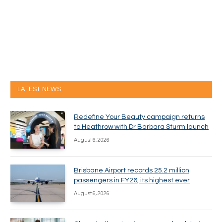
LATEST NEWS
Redefine Your Beauty campaign returns
to Heathrow with Dr Barbara Sturm launch
August 6, 2026
Brisbane Airport records 25.2 million
passengers in FY26, its highest ever
August 6, 2026