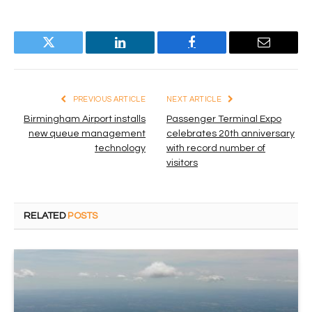
Twitter
LinkedIn
Facebook
Email
PREVIOUS ARTICLE
NEXT ARTICLE
Birmingham Airport installs
Passenger Terminal Expo
new queue management
celebrates 20th anniversary
technology
with record number of
visitors
RELATED
POSTS