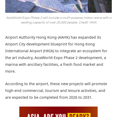
AsiaWorld-Expo Phase 2 will include a multi-purpose indoor arena with a
seating capacity of over 20,000 people. Credit: HKIA
Airport Authority Hong Kong (AAHK) has expanded its
Airport City development blueprint for Hong Kong
International Airport (HKIA) to integrate an ecosystem for
the art industry, AsiaWorld-Expo Phase 2 development, a
marina with ancillary facilities, a fresh food market and
more.
According to the airport, these new projects will promote
high-end commercial, tourism and leisure activities, and
are expected to be completed from 2026 to 2031.