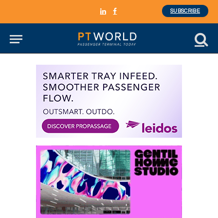
SUBSCRIBE
LinkedIn
Facebook