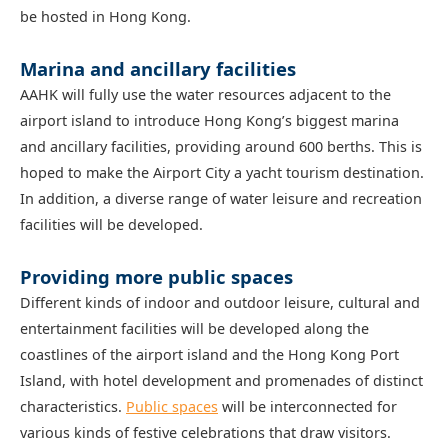
be hosted in Hong Kong.
Marina and ancillary facilities
AAHK will fully use the water resources adjacent to the
airport island to introduce Hong Kong’s biggest marina
and ancillary facilities, providing around 600 berths. This is
hoped to make the Airport City a yacht tourism destination.
In addition, a diverse range of water leisure and recreation
facilities will be developed.
Providing more public spaces
Different kinds of indoor and outdoor leisure, cultural and
entertainment facilities will be developed along the
coastlines of the airport island and the Hong Kong Port
Island, with hotel development and promenades of distinct
characteristics.
Public spaces
will be interconnected for
various kinds of festive celebrations that draw visitors.