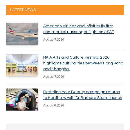
LATEST NEWS
American Airlines and Infinium fly first
commercial passenger flight on eSAF
August 7, 2026
HKIA Arts and Culture Festival 2026
highlights cultural ties between Hong Kong
and Shanghai
August 7, 2026
Redefine Your Beauty campaign returns
to Heathrow with Dr Barbara Sturm launch
August 6, 2026