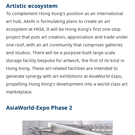
Artistic ecosystem
To complement Hong Kong’s position as an international
art hub, AAHK is formulating plans to create an art
ecosystem at HKIA. It will be Hong Kong’s first one-stop
project that puts art creation, appreciation and trade under
one roof, with an art community that comprises galleries
and studios. There will be a purpose-built large-scale
storage facility bespoke for artwork, the first of its kind in
Hong Kong. These art-related facilities are intended to
generate synergy with art exhibitions at AsiaWorld-Expo,
propelling Hong Kong’s development into a world-class art
marketplace.
AsiaWorld-Expo Phase 2