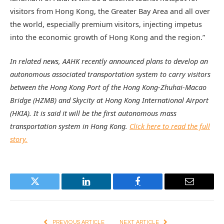
visitors from Hong Kong, the Greater Bay Area and all over
the world, especially premium visitors, injecting impetus
into the economic growth of Hong Kong and the region.”
In related news, AAHK recently announced plans to develop an
autonomous associated transportation system to carry visitors
between the Hong Kong Port of the Hong Kong-Zhuhai-Macao
Bridge (HZMB) and Skycity at Hong Kong International Airport
(HKIA). It is said it will be the first autonomous mass
transportation system in Hong Kong.
Click here to read the full
story.
Twitter
LinkedIn
Facebook
Email
PREVIOUS ARTICLE
NEXT ARTICLE