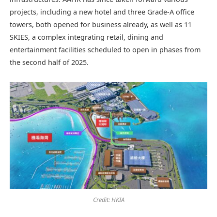
projects, including a new hotel and three Grade-A office
towers, both opened for business already, as well as 11
SKIES, a complex integrating retail, dining and
entertainment facilities scheduled to open in phases from
the second half of 2025.
Credit: HKIA