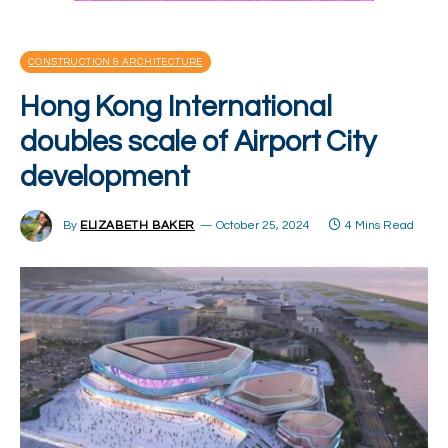
CONSTRUCTION & ARCHITECTURE
Hong Kong International
doubles scale of Airport City
development
By
ELIZABETH BAKER
October 25, 2024
4 Mins Read