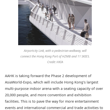
Airportcity Link, with a pedestrian walkway, will
connect the Hong Kong Port of HZMB and 11 SKIES.
Credit: HKIA
AAHK is taking forward the Phase 2 development of
AsiaWorld-Expo, which will include Hong Kong’s largest
multi-purpose indoor arena with a seating capacity of over
20,000 people, and more convention and exhibition
facilities. This is to pave the way for more entertainment
events and international commercial and trade activities to