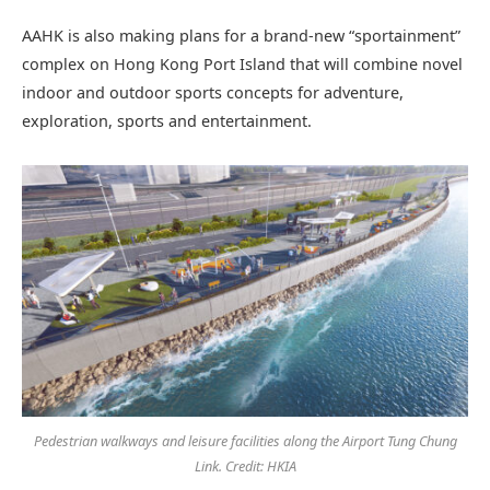
AAHK is also making plans for a brand-new “sportainment”
complex on Hong Kong Port Island that will combine novel
indoor and outdoor sports concepts for adventure,
exploration, sports and entertainment.
Pedestrian walkways and leisure facilities along the Airport Tung Chung
Link. Credit: HKIA