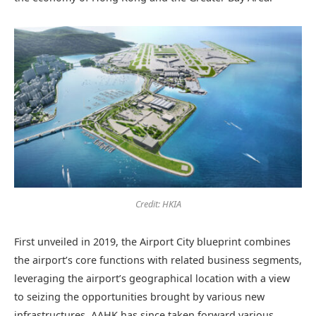
Credit: HKIA
First unveiled in 2019, the Airport City blueprint combines
the airport’s core functions with related business segments,
leveraging the airport’s geographical location with a view
to seizing the opportunities brought by various new
infrastructures. AAHK has since taken forward various