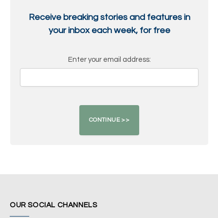
Receive breaking stories and features in
your inbox each week, for free
Enter your email address:
OUR SOCIAL CHANNELS