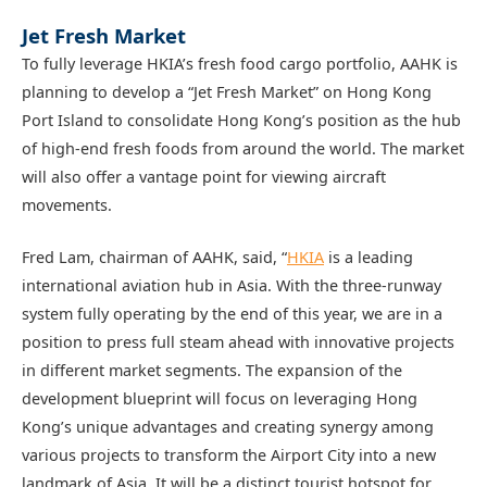
Jet Fresh Market
To fully leverage HKIA’s fresh food cargo portfolio, AAHK is
planning to develop a “Jet Fresh Market” on Hong Kong
Port Island to consolidate Hong Kong’s position as the hub
of high-end fresh foods from around the world. The market
will also offer a vantage point for viewing aircraft
movements.
Fred Lam, chairman of AAHK, said, “
HKIA
is a leading
international aviation hub in Asia. With the three-runway
system fully operating by the end of this year, we are in a
position to press full steam ahead with innovative projects
in different market segments. The expansion of the
development blueprint will focus on leveraging Hong
Kong’s unique advantages and creating synergy among
various projects to transform the Airport City into a new
landmark of Asia. It will be a distinct tourist hotspot for