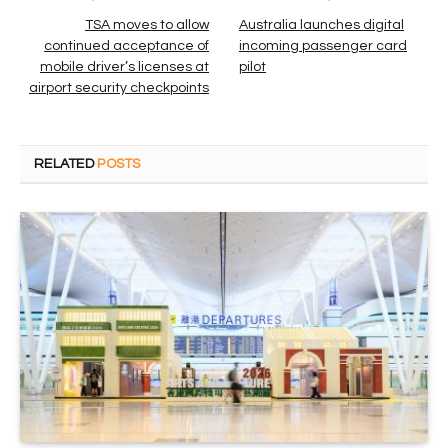
TSA moves to allow
Australia launches digital
continued acceptance of
incoming passenger card
mobile driver’s licenses at
pilot
airport security checkpoints
RELATED
POSTS