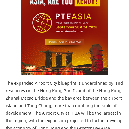
The expanded Airport City blueprint is underpinned by land
resources on the Hong Kong Port Island of the Hong Kong-
Zhuhai-Macao Bridge and the bay area between the airport
island and Tung Chung, more than doubling the scale of
development. The Airport City at HKIA will be the largest in
the region, with the expansion projected to further develop
the economy of Hong Kong and the Greater Bay Area.