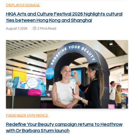
DISPLAYS & SIGNAGE
HKIA Arts and Culture Festival 2026 highlights cultural
ties between Hong Kong and Shanghai
August 7, 2026
2 Mins Read
PASSENGER EXPERIENCE
Redefine Your Beauty campaign returns to Heathrow
with Dr Barbara Sturm launch