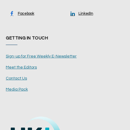
Facebook
LinkedIn
GETTING IN TOUCH
Sign-up for Free Weekly E-Newsletter
Meet the Editors
Contact Us
Media Pack