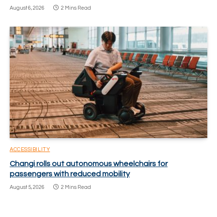
August 6, 2026
2 Mins Read
ACCESSIBILITY
Changi rolls out autonomous wheelchairs for
passengers with reduced mobility
August 5, 2026
2 Mins Read