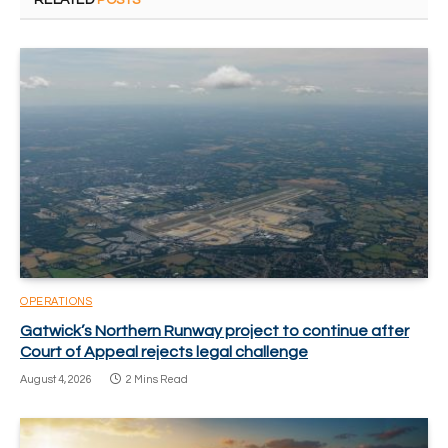
RELATED
POSTS
OPERATIONS
Gatwick’s Northern Runway project to continue after
Court of Appeal rejects legal challenge
August 4, 2026
2 Mins Read