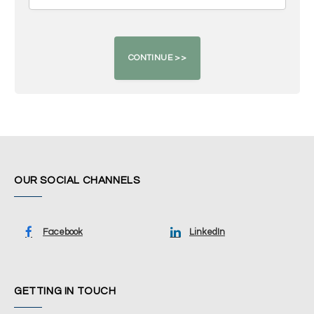
OUR SOCIAL CHANNELS
Facebook
LinkedIn
GETTING IN TOUCH