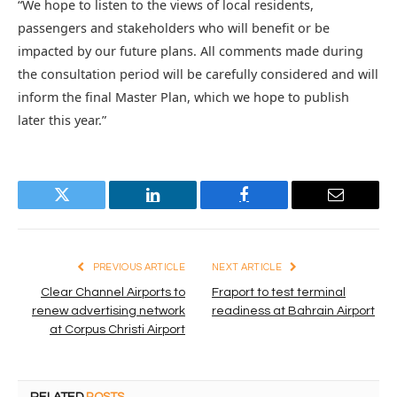
“We hope to listen to the views of local residents,
passengers and stakeholders who will benefit or be
impacted by our future plans. All comments made during
the consultation period will be carefully considered and will
inform the final Master Plan, which we hope to publish
later this year.”
Twitter
LinkedIn
Facebook
Email
PREVIOUS ARTICLE
NEXT ARTICLE
Clear Channel Airports to
Fraport to test terminal
renew advertising network
readiness at Bahrain Airport
at Corpus Christi Airport