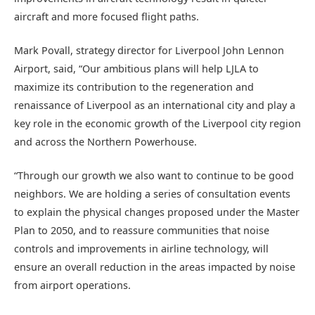
aircraft and more focused flight paths.
Mark Povall, strategy director for Liverpool John Lennon
Airport, said, “Our ambitious plans will help LJLA to
maximize its contribution to the regeneration and
renaissance of Liverpool as an international city and play a
key role in the economic growth of the Liverpool city region
and across the Northern Powerhouse.
“Through our growth we also want to continue to be good
neighbors. We are holding a series of consultation events
to explain the physical changes proposed under the Master
Plan to 2050, and to reassure communities that noise
controls and improvements in airline technology, will
ensure an overall reduction in the areas impacted by noise
from airport operations.