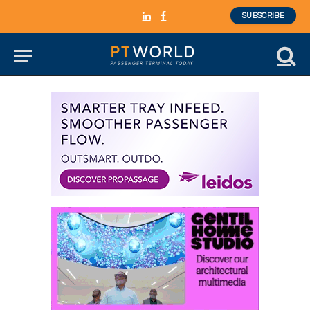
SUBSCRIBE
LinkedIn
Facebook