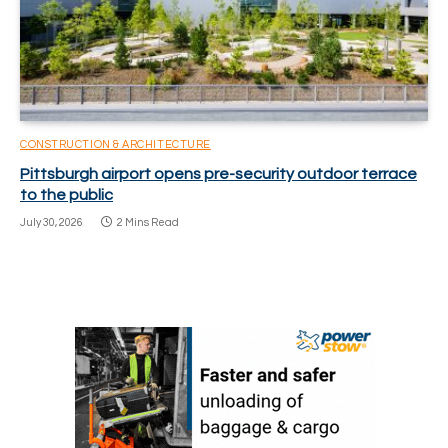
CONSTRUCTION & ARCHITECTURE
Pittsburgh airport opens pre-security outdoor terrace
to the public
July 30, 2026
2 Mins Read