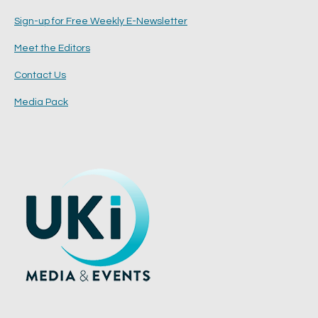
Sign-up for Free Weekly E-Newsletter
Meet the Editors
Contact Us
Media Pack