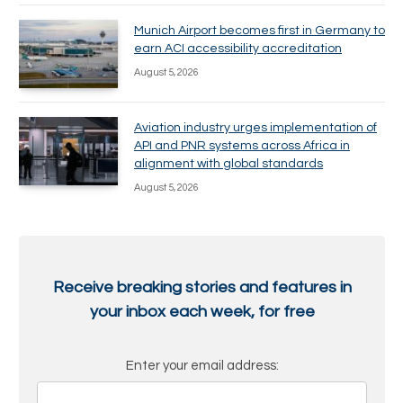
Munich Airport becomes first in Germany to
earn ACI accessibility accreditation
August 5, 2026
Aviation industry urges implementation of
API and PNR systems across Africa in
alignment with global standards
August 5, 2026
Receive breaking stories and features in
your inbox each week, for free
Enter your email address: