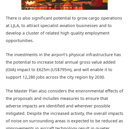
There is also significant potential to grow cargo operations
at LJLA, to attract specialist aviation businesses and to
develop a cluster of related high quality employment
opportunities.
The investments in the airport’s physical infrastructure has
the potential to increase total annual gross value added
(GVA) impact to £625m (US$795m), and will enable it to
support 12,280 jobs across the city region by 2030.
The Master Plan also considers the environmental effects of
the proposals and includes measures to ensure that
adverse impacts are identified and wherever possible
mitigated. Despite the increased activity, the overall impacts
of noise on surrounding areas is expected to be reduced as
improvements in aircraft technology result in quieter