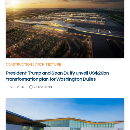
CONSTRUCTION & ARCHITECTURE
President Trump and Sean Duffy unveil US$20bn
transformation plan for Washington Dulles
July 31, 2026
2 Mins Read