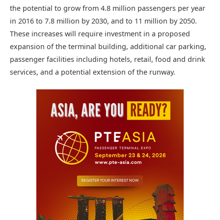
the potential to grow from 4.8 million passengers per year
in 2016 to 7.8 million by 2030, and to 11 million by 2050.
These increases will require investment in a proposed
expansion of the terminal building, additional car parking,
passenger facilities including hotels, retail, food and drink
services, and a potential extension of the runway.