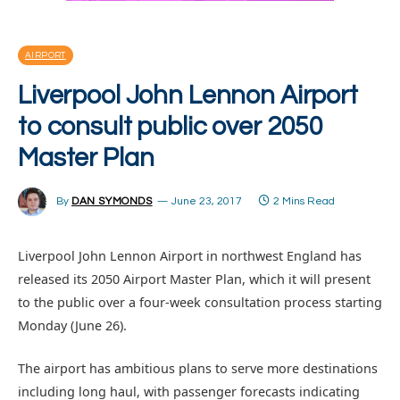
AIRPORT
Liverpool John Lennon Airport
to consult public over 2050
Master Plan
By
DAN SYMONDS
June 23, 2017
2 Mins Read
Liverpool John Lennon Airport in northwest England has
released its 2050 Airport Master Plan, which it will present
to the public over a four-week consultation process starting
Monday (June 26).
The airport has ambitious plans to serve more destinations
including long haul, with passenger forecasts indicating