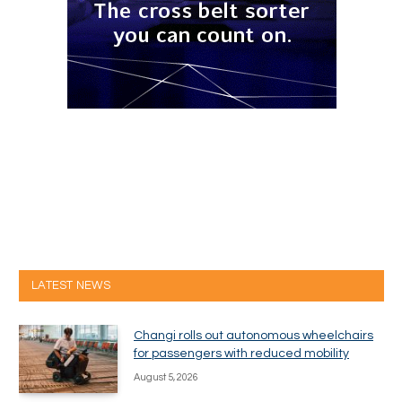
LATEST NEWS
Changi rolls out autonomous wheelchairs
for passengers with reduced mobility
August 5, 2026