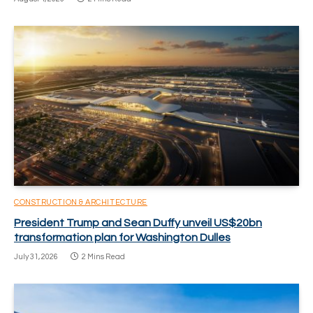
CONSTRUCTION & ARCHITECTURE
President Trump and Sean Duffy unveil US$20bn
transformation plan for Washington Dulles
July 31, 2026
2 Mins Read