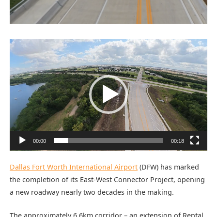
Video
Player
00:00
00:18
Dallas Fort Worth International Airport
(DFW) has marked
the completion of its East-West Connector Project, opening
a new roadway nearly two decades in the making.
The approximately 6.6km corridor – an extension of Rental