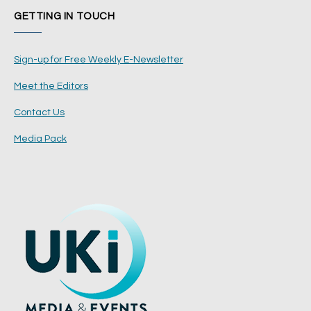
GETTING IN TOUCH
Sign-up for Free Weekly E-Newsletter
Meet the Editors
Contact Us
Media Pack