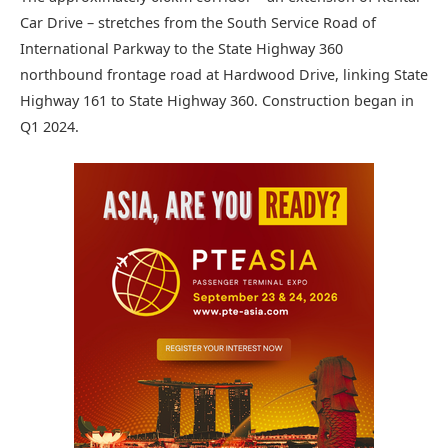
Car Drive – stretches from the South Service Road of
International Parkway to the State Highway 360
northbound frontage road at Hardwood Drive, linking State
Highway 161 to State Highway 360. Construction began in
Q1 2024.