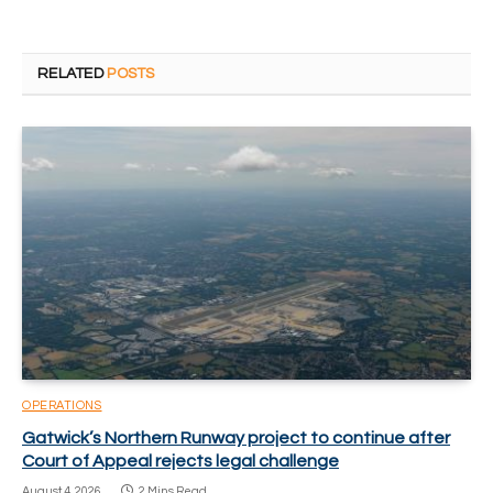
RELATED
POSTS
OPERATIONS
Gatwick’s Northern Runway project to continue after
Court of Appeal rejects legal challenge
August 4, 2026
2 Mins Read