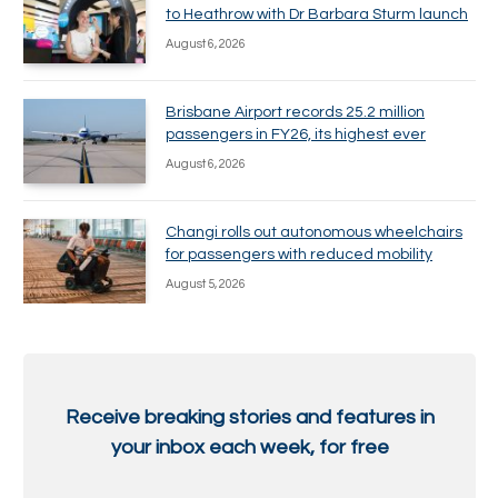
to Heathrow with Dr Barbara Sturm launch
August 6, 2026
Brisbane Airport records 25.2 million
passengers in FY26, its highest ever
August 6, 2026
Changi rolls out autonomous wheelchairs
for passengers with reduced mobility
August 5, 2026
Receive breaking stories and features in
your inbox each week, for free