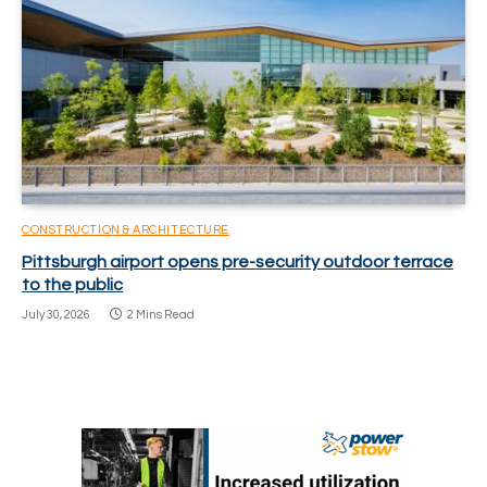
CONSTRUCTION & ARCHITECTURE
Pittsburgh airport opens pre-security outdoor terrace
to the public
July 30, 2026
2 Mins Read