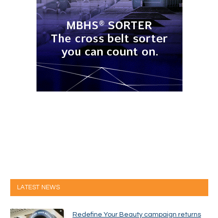
LATEST NEWS
Redefine Your Beauty campaign returns