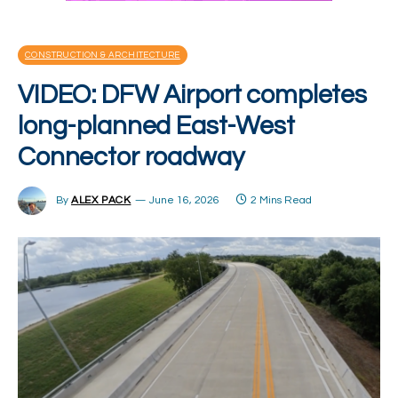
CONSTRUCTION & ARCHITECTURE
VIDEO: DFW Airport completes
long-planned East-West
Connector roadway
By
ALEX PACK
June 16, 2026
2 Mins Read