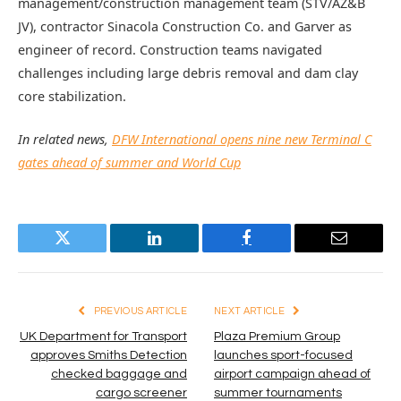
management/construction management team (STV/AZ&B
JV), contractor Sinacola Construction Co. and Garver as
engineer of record. Construction teams navigated
challenges including large debris removal and dam clay
core stabilization.
In related news,
DFW International opens nine new Terminal C
gates ahead of summer and World Cup
Twitter
LinkedIn
Facebook
Email
PREVIOUS ARTICLE
NEXT ARTICLE
UK Department for Transport
Plaza Premium Group
approves Smiths Detection
launches sport-focused
checked baggage and
airport campaign ahead of
cargo screener
summer tournaments