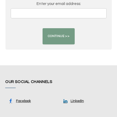
Enter your email address:
OUR SOCIAL CHANNELS
Facebook
LinkedIn