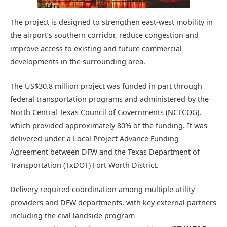
The project is designed to strengthen east-west mobility in
the airport’s southern corridor, reduce congestion and
improve access to existing and future commercial
developments in the surrounding area.
The US$30.8 million project was funded in part through
federal transportation programs and administered by the
North Central Texas Council of Governments (NCTCOG),
which provided approximately 80% of the funding. It was
delivered under a Local Project Advance Funding
Agreement between DFW and the Texas Department of
Transportation (TxDOT) Fort Worth District.
Delivery required coordination among multiple utility
providers and DFW departments, with key external partners
including the civil landside program