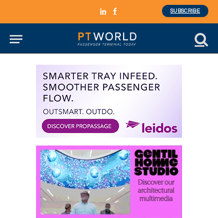
SUBSCRIBE
LinkedIn
Facebook