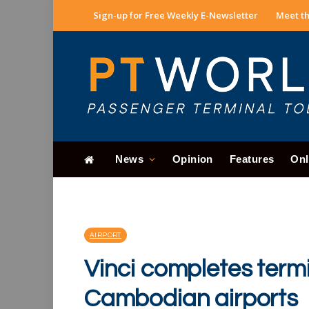
Sign-up for Free Weekly E-Newsletter
Meet th
News
Opinion
Features
Onl
AIRPORT
Vinci completes termi
Cambodian airports