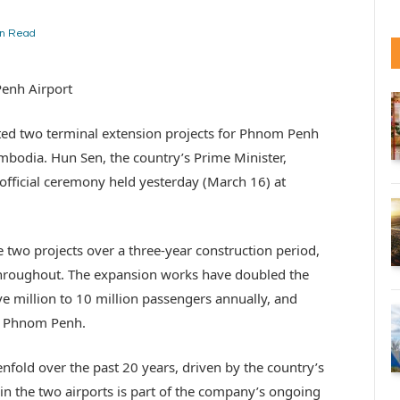
in Read
Penh Airport
eted two terminal extension projects for Phnom Penh
mbodia. Hun Sen, the country’s Prime Minister,
official ceremony held yesterday (March 16) at
wo projects over a three-year construction period,
throughout. The expansion works have doubled the
ve million to 10 million passengers annually, and
at Phnom Penh.
nfold over the past 20 years, driven by the country’s
in the two airports is part of the company’s ongoing