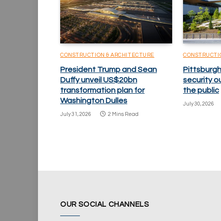
CONSTRUCTION & ARCHITECTURE
CONSTRUCTI
President Trump and Sean
Pittsburgh
Duffy unveil US$20bn
security o
transformation plan for
the public
Washington Dulles
July 30, 2026
July 31, 2026
2 Mins Read
OUR SOCIAL CHANNELS