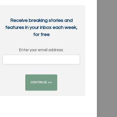
Receive breaking stories and
features in your inbox each week,
for free
Enter your email address: