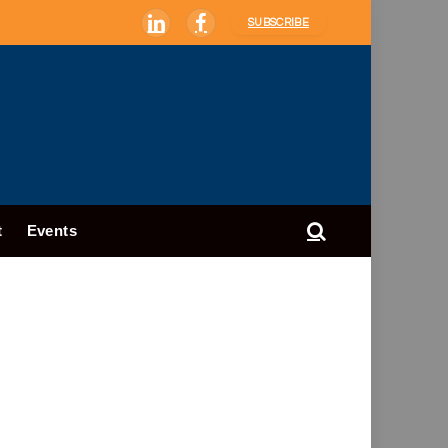
SUBSCRIBE
LinkedIn
Facebook
t
Events