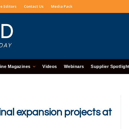
e Editors
Contact Us
Media Pack
ine Magazines
Videos
Webinars
Supplier Spotligh
nal expansion projects at