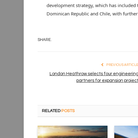
development strategy, which has included th
Dominican Republic and Chile, with further
SHARE.
PREVIOUS ARTICL
London Heathrow selects four engineerin
partners for expansion projec
RELATED
POSTS