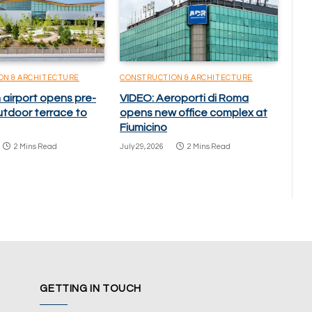
ON & ARCHITECTURE
CONSTRUCTION & ARCHITECTURE
 airport opens pre-
VIDEO: Aeroporti di Roma
utdoor terrace to
opens new office complex at
Fiumicino
2 Mins Read
July 29, 2026
2 Mins Read
GETTING IN TOUCH