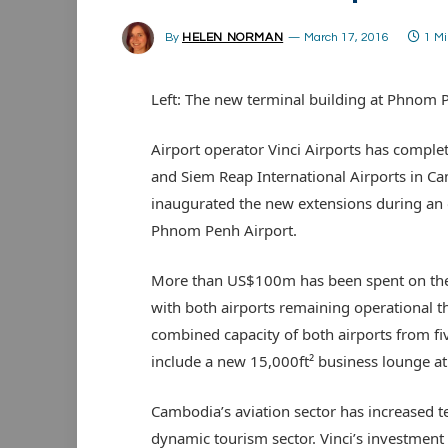
By
HELEN NORMAN
March 17, 2016
1 M
Left: The new terminal building at Phnom 
Airport operator Vinci Airports has compl
and Siem Reap International Airports in Ca
inaugurated the new extensions during an 
Phnom Penh Airport.
More than US$100m has been spent on the t
with both airports remaining operational 
combined capacity of both airports from fi
include a new 15,000ft² business lounge 
Cambodia’s aviation sector has increased te
dynamic tourism sector. Vinci’s investment 