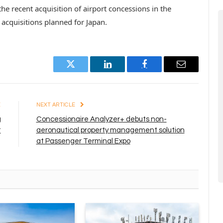
e recent acquisition of airport concessions in the
 acquisitions planned for Japan.
Twitter
LinkedIn
Facebook
Email
E
NEXT ARTICLE
g
Concessionaire Analyzer+ debuts non-
t
aeronautical property management solution
at Passenger Terminal Expo