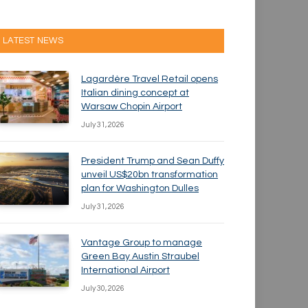
LATEST NEWS
Lagardère Travel Retail opens
Italian dining concept at
Warsaw Chopin Airport
July 31, 2026
President Trump and Sean Duffy
unveil US$20bn transformation
plan for Washington Dulles
July 31, 2026
Vantage Group to manage
Green Bay Austin Straubel
International Airport
July 30, 2026