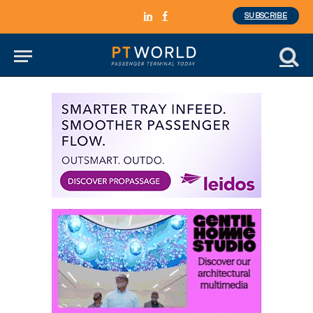
SUBSCRIBE
LinkedIn
Facebook