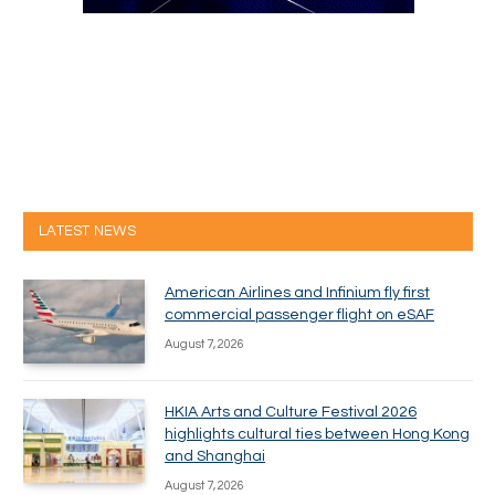
LATEST NEWS
American Airlines and Infinium fly first
commercial passenger flight on eSAF
August 7, 2026
HKIA Arts and Culture Festival 2026
highlights cultural ties between Hong Kong
and Shanghai
August 7, 2026