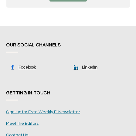
OUR SOCIAL CHANNELS
Facebook
LinkedIn
GETTING IN TOUCH
Sign-up for Free Weekly E-Newsletter
Meet the Editors
Contact Us