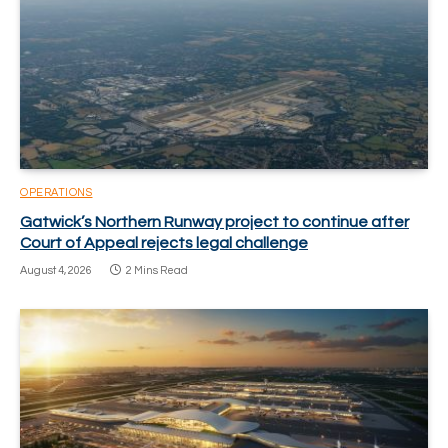
OPERATIONS
Gatwick’s Northern Runway project to continue after
Court of Appeal rejects legal challenge
August 4, 2026
2 Mins Read