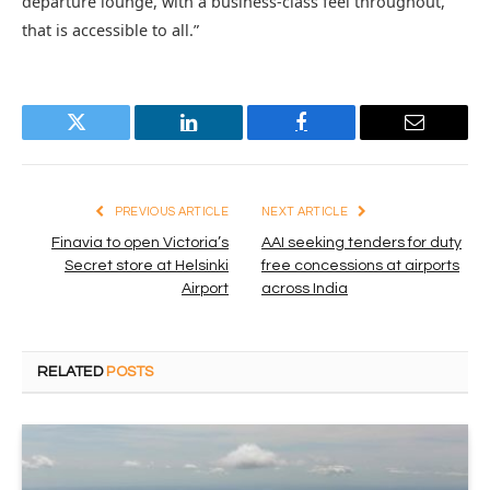
departure lounge, with a business-class feel throughout,
that is accessible to all.”
Twitter
LinkedIn
Facebook
Email
PREVIOUS ARTICLE
NEXT ARTICLE
Finavia to open Victoria’s
AAI seeking tenders for duty
Secret store at Helsinki
free concessions at airports
Airport
across India
RELATED
POSTS