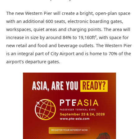
The new Western Pier will create a bright, open-plan space
with an additional 600 seats, electronic boarding gates,
workspaces, quiet areas and charging points. The area will
increase in size by around 84% to 19,160ft², with space for
new retail and food and beverage outlets. The Western Pier
is an integral part of City Airport and is home to 70% of the
airport’s departure gates.