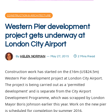
CONSTRUCTION & ARCHITECTURE
Western Pier development
project gets underway at
London City Airport
By
HELEN NORMAN
May 27, 2015
2 Mins Read
Construction work has started on the £16m (US$24.5m)
Western Pier development project at London City Airport.
The project is being carried out as a ‘permitted
development’ and is separate from the City Airport
Development Programme, which was scrapped by London
Mayor Boris Johnson earlier this year. Work on the new pier
is scheduled for completion by summer 2016.