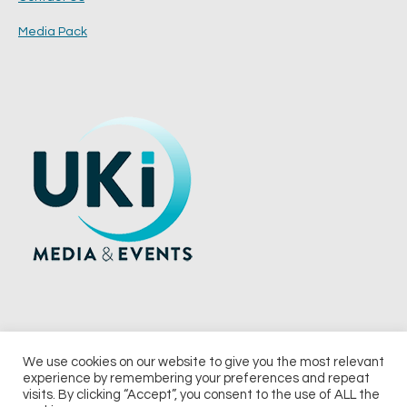
Media Pack
We use cookies on our website to give you the most relevant
experience by remembering your preferences and repeat
© 2026 UKi Media & Events a division of UKIP Media & Events Ltd
visits. By clicking “Accept”, you consent to the use of ALL the