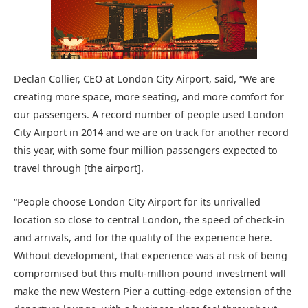
Declan Collier, CEO at London City Airport, said, “We are
creating more space, more seating, and more comfort for
our passengers. A record number of people used London
City Airport in 2014 and we are on track for another record
this year, with some four million passengers expected to
travel through [the airport].
“People choose London City Airport for its unrivalled
location so close to central London, the speed of check-in
and arrivals, and for the quality of the experience here.
Without development, that experience was at risk of being
compromised but this multi-million pound investment will
make the new Western Pier a cutting-edge extension of the