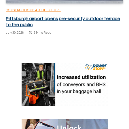
CONSTRUCTION & ARCHITECTURE
Pittsburgh airport opens pre-security outdoor terrace
to the public
July 30, 2026
2 Mins Read