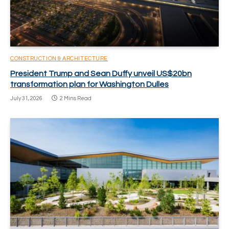
CONSTRUCTION & ARCHITECTURE
President Trump and Sean Duffy unveil US$20bn
transformation plan for Washington Dulles
July 31, 2026
2 Mins Read