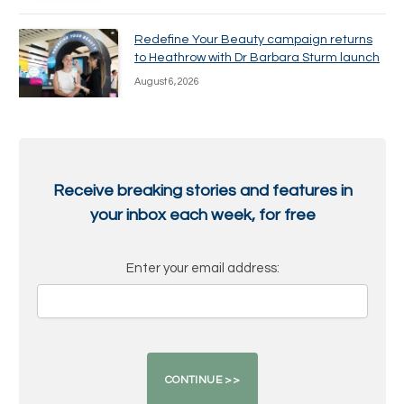
Redefine Your Beauty campaign returns
to Heathrow with Dr Barbara Sturm launch
August 6, 2026
Receive breaking stories and features in
your inbox each week, for free
Enter your email address: