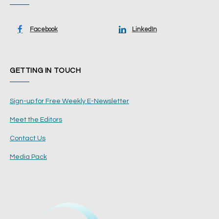
Facebook
LinkedIn
GETTING IN TOUCH
Sign-up for Free Weekly E-Newsletter
Meet the Editors
Contact Us
Media Pack