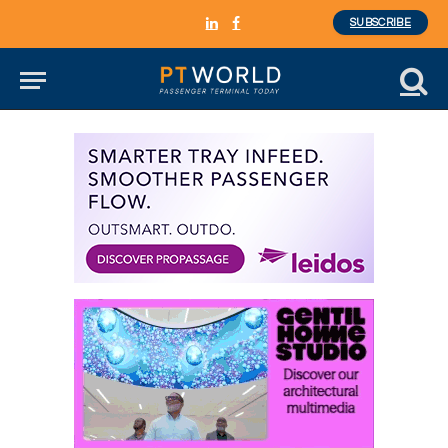
SUBSCRIBE
LinkedIn
Facebook