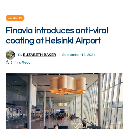
COVID-19
Finavia introduces anti-viral
coating at Helsinki Airport
By
ELIZABETH BAKER
September 17, 2021
2 Mins Read