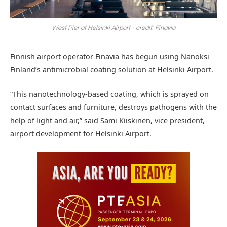
West Pier at Helsinki Airport - credit: Finavia
Finnish airport operator Finavia has begun using Nanoksi
Finland’s antimicrobial coating solution at Helsinki Airport.
“This nanotechnology-based coating, which is sprayed on
contact surfaces and furniture, destroys pathogens with the
help of light and air,” said Sami Kiiskinen, vice president,
airport development for Helsinki Airport.