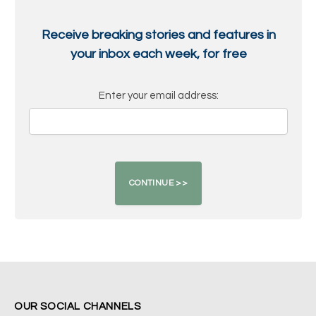
Receive breaking stories and features in
your inbox each week, for free
Enter your email address:
OUR SOCIAL CHANNELS