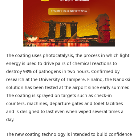
The coating uses photocatalysis, the process in which light
energy is used to drive pairs of chemical reactions to
destroy 98% of pathogens in two hours. Confirmed by
research at the University of Tampere, Finalnd, the Nanoksi
solution has been tested at the airport since early summer.
The coating is sprayed on targets such as check-in
counters, machines, departure gates and toilet facilities
and is designed to last even when wiped several times a
day.
The new coating technology is intended to build confidence