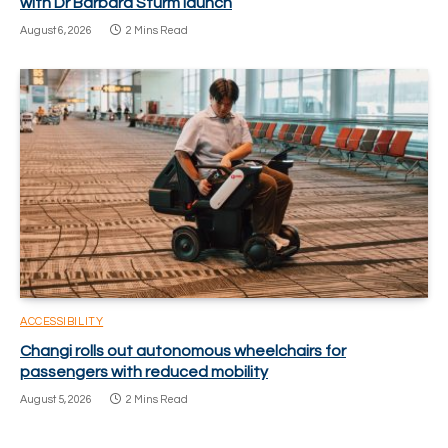
with Dr Barbara Sturm launch
August 6, 2026
2 Mins Read
ACCESSIBILITY
Changi rolls out autonomous wheelchairs for
passengers with reduced mobility
August 5, 2026
2 Mins Read