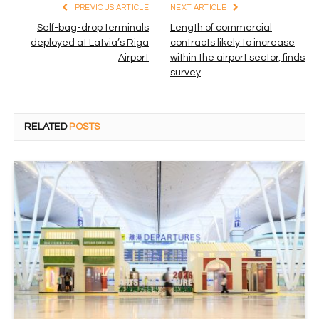
PREVIOUS ARTICLE
NEXT ARTICLE
Self-bag-drop terminals
Length of commercial
deployed at Latvia’s Riga
contracts likely to increase
Airport
within the airport sector, finds
survey
RELATED
POSTS