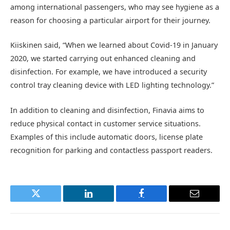
among international passengers, who may see hygiene as a
reason for choosing a particular airport for their journey.
Kiiskinen said, “When we learned about Covid-19 in January
2020, we started carrying out enhanced cleaning and
disinfection. For example, we have introduced a security
control tray cleaning device with LED lighting technology.”
In addition to cleaning and disinfection, Finavia aims to
reduce physical contact in customer service situations.
Examples of this include automatic doors, license plate
recognition for parking and contactless passport readers.
Twitter
LinkedIn
Facebook
Email