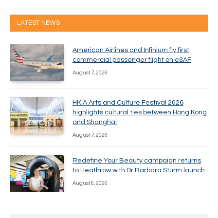
LATEST NEWS
American Airlines and Infinium fly first
commercial passenger flight on eSAF
August 7, 2026
HKIA Arts and Culture Festival 2026
highlights cultural ties between Hong Kong
and Shanghai
August 7, 2026
Redefine Your Beauty campaign returns
to Heathrow with Dr Barbara Sturm launch
August 6, 2026