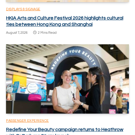
DISPLAYS & SIGNAGE
HKIA Arts and Culture Festival 2026 highlights cultural
ties between Hong Kong and Shanghai
August 7, 2026
2 Mins Read
PASSENGER EXPERIENCE
Redefine Your Beauty campaign returns to Heathrow