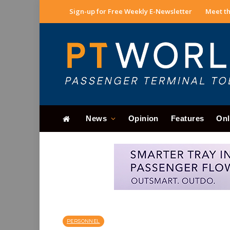
Sign-up for Free Weekly E-Newsletter
Meet th
News
Opinion
Features
Onl
PERSONNEL