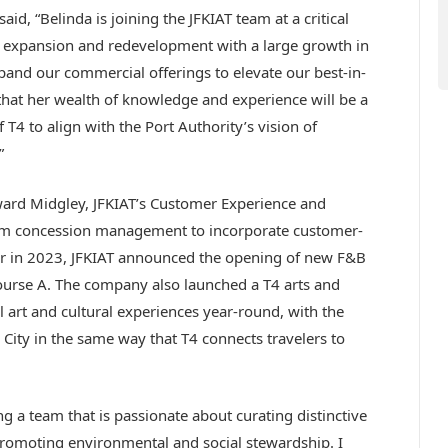
id, “Belinda is joining the JFKIAT team at a critical
nt expansion and redevelopment with a large growth in
pand our commercial offerings to elevate our best-in-
that her wealth of knowledge and experience will be a
T4 to align with the Port Authority’s vision of
”
ward Midgley, JFKIAT’s Customer Experience and
m concession management to incorporate customer-
er in 2023, JFKIAT announced the opening of new F&B
course A. The company also launched a T4 arts and
 art and cultural experiences year-round, with the
City in the same way that T4 connects travelers to
 a team that is passionate about curating distinctive
romoting environmental and social stewardship. I