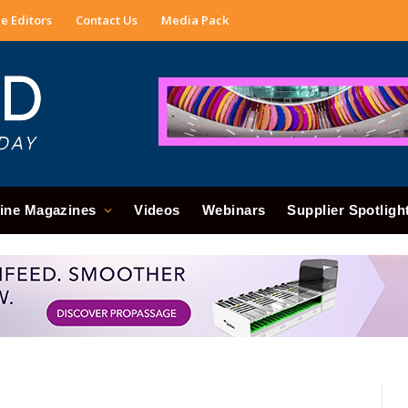
e Editors
Contact Us
Media Pack
ine Magazines
Videos
Webinars
Supplier Spotligh