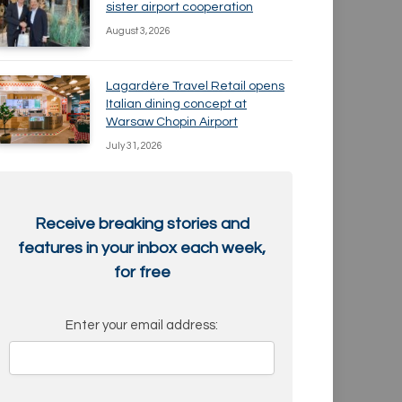
sister airport cooperation
August 3, 2026
Lagardère Travel Retail opens
Italian dining concept at
Warsaw Chopin Airport
July 31, 2026
Receive breaking stories and
features in your inbox each week,
for free
Enter your email address: