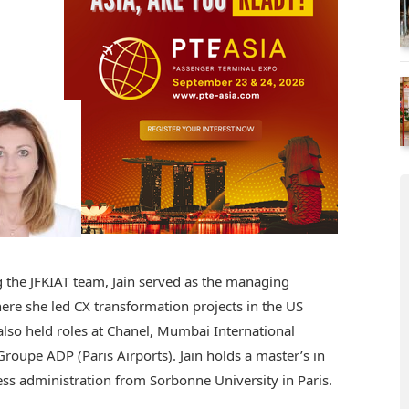
g the JFKIAT team, Jain served as the managing
ere she led CX transformation projects in the US
also held roles at Chanel, Mumbai International
roupe ADP (Paris Airports). Jain holds a master’s in
ess administration from Sorbonne University in Paris.