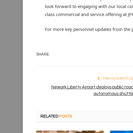
look forward to engaging with our local co
class commercial and service offering at JFK
For more key personnel updates from the p
SHARE.
PREVIOUS ARTICL
Newark Liberty Airport deploys public roa
autonomous shuttl
RELATED
POSTS