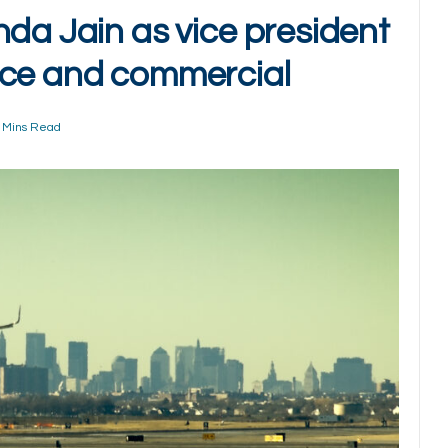
nda Jain as vice president
nce and commercial
 Mins Read