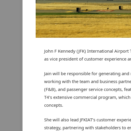
John F Kennedy (JFK) International Airport 
as vice president of customer experience a
Jain will be responsible for generating a
working with the team and business partner
(F&B), and passenger service concepts, feat
T4’s extensive commercial program, which c
concepts.
She will also lead JFKIAT’s customer experi
strategy, partnering with stakeholders to 