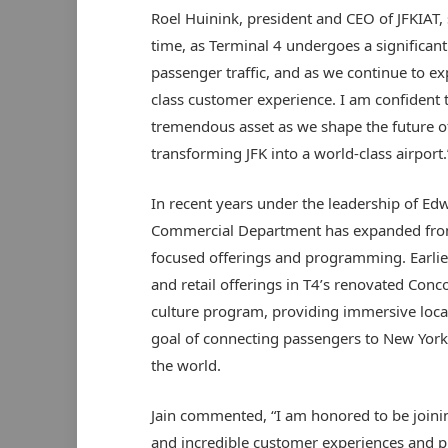
Roel Huinink, president and CEO of JFKIAT, sa
time, as Terminal 4 undergoes a significa
passenger traffic, and as we continue to ex
class customer experience. I am confident 
tremendous asset as we shape the future of 
transforming JFK into a world-class airport.
In recent years under the leadership of Ed
Commercial Department has expanded fro
focused offerings and programming. Earli
and retail offerings in T4’s renovated Con
culture program, providing immersive local
goal of connecting passengers to New York 
the world.
Jain commented, “I am honored to be joining
and incredible customer experiences and p