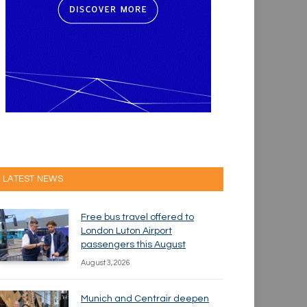
LATEST NEWS
Free bus travel offered to
London Luton Airport
passengers this August
August 3, 2026
Munich and Centrair deepen