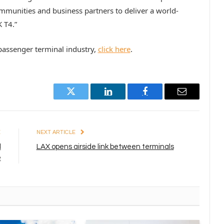
mmunities and business partners to deliver a world-
 T4.”
assenger terminal industry,
click here
.
Twitter
LinkedIn
Facebook
Email
E
NEXT ARTICLE
d
LAX opens airside link between terminals
e