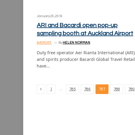
January 29, 2016
ARI and Bacardi open pop-up
sampling booth at Auckland Airport
AIRPORT
By
HELEN NORMAN
Duty free operator Aer Rianta International (ARI)
and spirits producer Bacardi Global Travel Retail
have…
Previous
…
1
785
786
787
788
789