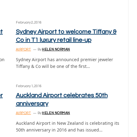
February 2, 2016
t
Sydney Airport to welcome Tiffany &
Co in T1 luxury retail line-up
AIRPORT
By
HELEN NORMAN
ion
Sydney Airport has announced premier jeweler
Tiffany & Co will be one of the first…
February 1, 2016
r
Auckland Airport celebrates 50th
anniversary
AIRPORT
By
HELEN NORMAN
Auckland Airport in New Zealand is celebrating its
50th anniversary in 2016 and has issued…