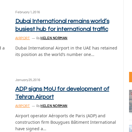
February 1, 2016
Dubai International remains world’s
busiest hub for international traffic
AIRPORT
By
HELEN NORMAN
d a
Dubai International Airport in the UAE has retained
its position as the world’s number one…
January 29, 2016
ADP signs MoU for development of
Tehran Airport
AIRPORT
By
HELEN NORMAN
Airport operator Aéroports de Paris (ADP) and
construction firm Bouygues Bâtiment International
have signed a…