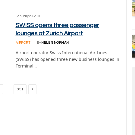
January 29, 2016
SWISS opens three passenger
lounges at Zurich Airport
AIRPORT
By
HELEN NORMAN
Airport operator Swiss International Air Lines
(SWISS) has opened three new business lounges in
Terminal…
Next
…
851