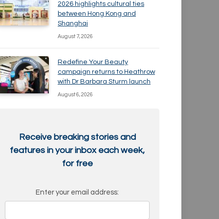
2026 highlights cultural ties
between Hong Kong and
Shanghai
August 7, 2026
Redefine Your Beauty
campaign returns to Heathrow
with Dr Barbara Sturm launch
August 6, 2026
Receive breaking stories and
features in your inbox each week,
for free
Enter your email address: