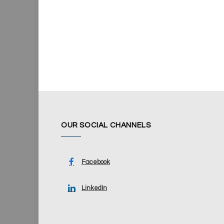
OUR SOCIAL CHANNELS
Facebook
LinkedIn