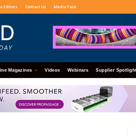
e Editors
Contact Us
Media Pack
ine Magazines
Videos
Webinars
Supplier Spotligh