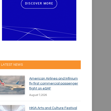
LATEST NEWS
American Airlines and Infinium
fly first commercial passenger
flight on eSAF
August 7, 2026
HKIA Arts and Culture Festival