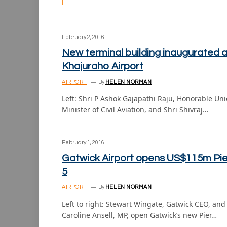
February 2, 2016
New terminal building inaugurated a
Khajuraho Airport
AIRPORT
By
HELEN NORMAN
Left: Shri P Ashok Gajapathi Raju, Honorable Un
Minister of Civil Aviation, and Shri Shivraj…
February 1, 2016
Gatwick Airport opens US$115m Pie
5
AIRPORT
By
HELEN NORMAN
Left to right: Stewart Wingate, Gatwick CEO, and
Caroline Ansell, MP, open Gatwick’s new Pier…