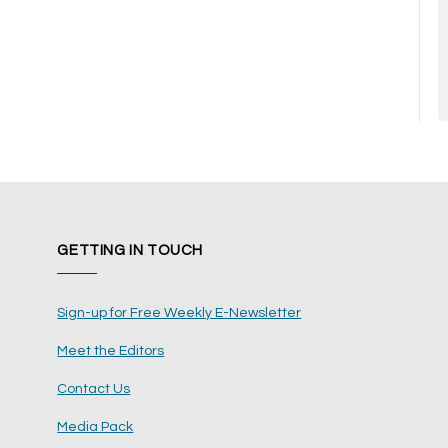
GETTING IN TOUCH
Sign-up for Free Weekly E-Newsletter
Meet the Editors
Contact Us
Media Pack