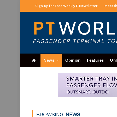
Sign-up for Free Weekly E-Newsletter
Meet th
News
Opinion
Features
Onl
BROWSING:
NEWS