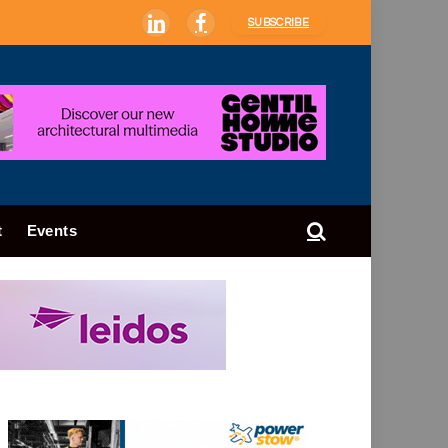
SUBSCRIBE
LinkedIn
Facebook
t
Events