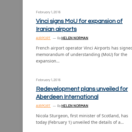
February 1, 2016
Vinci signs MoU for expansion of
Iranian airports
AIRPORT
By
HELEN NORMAN
French airport operator Vinci Airports has signe
memorandum of understanding (MoU) for the
expansion…
February 1, 2016
Redevelopment plans unveiled for
Aberdeen International
AIRPORT
By
HELEN NORMAN
Nicola Sturgeon, first minister of Scotland, has
today (February 1) unveiled the details of a…