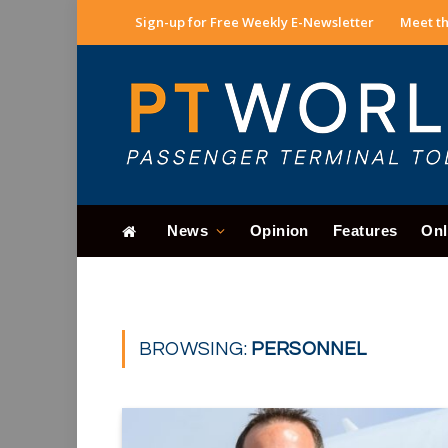
Sign-up for Free Weekly E-Newsletter
Meet th
News
Opinion
Features
Onl
BROWSING:
PERSONNEL