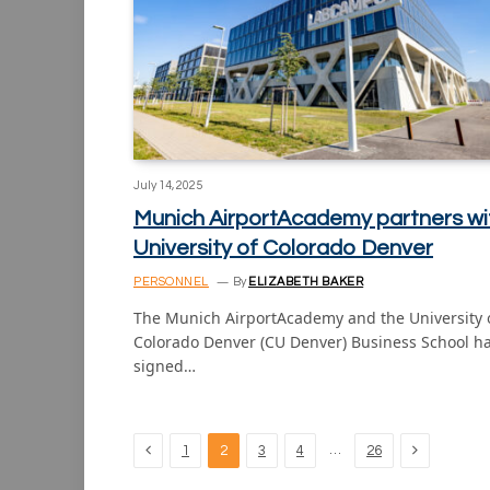
July 14, 2025
Munich AirportAcademy partners wi
University of Colorado Denver
PERSONNEL
By
ELIZABETH BAKER
The Munich AirportAcademy and the University 
Colorado Denver (CU Denver) Business School h
signed…
Previous
Next
…
1
2
3
4
26