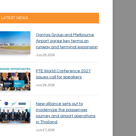
LATEST NEWS
Qantas Group and Melbourne
Airport agree key terms on
runway and terminal expansion
July 28, 2026
PTE World Conference 2027
issues call for speakers
July 28, 2026
New alliance sets out to
modernize the passenger
journey and airport operations
in Thailand
July 27, 2026