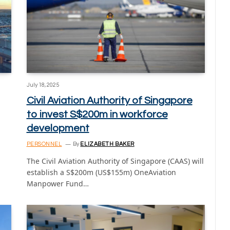
July 18, 2025
Civil Aviation Authority of Singapore
to invest S$200m in workforce
development
PERSONNEL
By
ELIZABETH BAKER
The Civil Aviation Authority of Singapore (CAAS) will
establish a S$200m (US$155m) OneAviation
Manpower Fund…