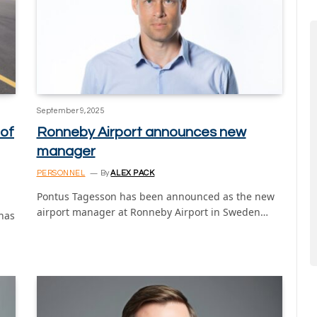
September 9, 2025
 of
Ronneby Airport announces new
manager
PERSONNEL
By
ALEX PACK
Pontus Tagesson has been announced as the new
airport manager at Ronneby Airport in Sweden…
 has