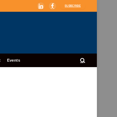
SUBSCRIBE
LinkedIn
Facebook
t
Events