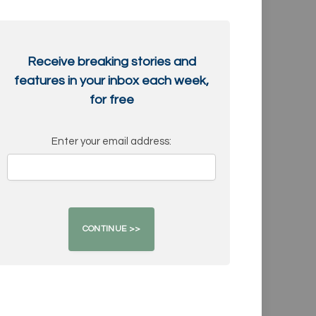
Receive breaking stories and
features in your inbox each week,
for free
Enter your email address: