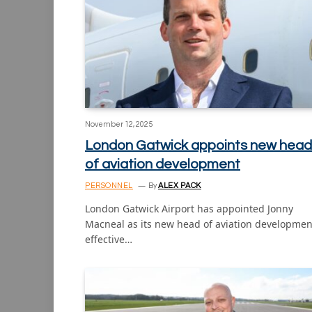
November 12, 2025
London Gatwick appoints new head
of aviation development
PERSONNEL
By
ALEX PACK
London Gatwick Airport has appointed Jonny
Macneal as its new head of aviation developmen
effective…