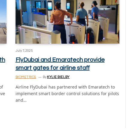
July 7, 2025
th
FlyDubai and Emaratech provide
smart gates for airline staff
BIOMETRICS
By
KYLIE BIELBY
of
Airline FlyDubai has partnered with Emaratech to
ave
implement smart border control solutions for pilots
and…