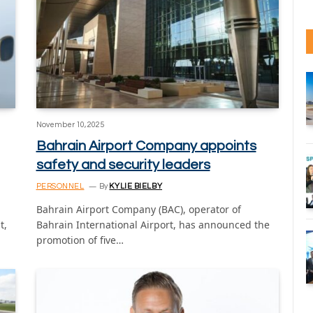
November 10, 2025
Bahrain Airport Company appoints
safety and security leaders
PERSONNEL
By
KYLIE BIELBY
Bahrain Airport Company (BAC), operator of
t,
Bahrain International Airport, has announced the
promotion of five…