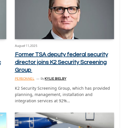
August 11, 2025
Former TSA deputy federal security
c
director joins K2 Security Screening
Group
PERSONNEL
By
KYLIE BIELBY
K2 Security Screening Group, which has provided
planning, management, installation and
integration services at 92%…