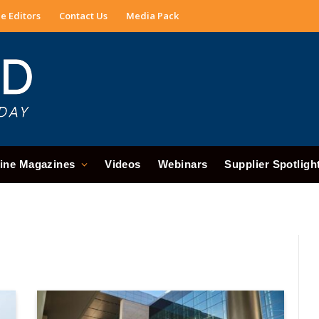
e Editors
Contact Us
Media Pack
ine Magazines
Videos
Webinars
Supplier Spotligh