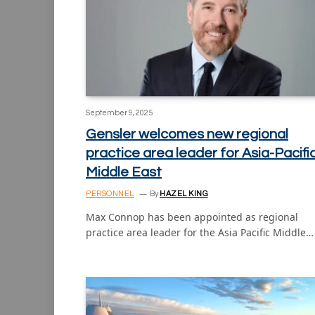
September 9, 2025
Gensler welcomes new regional
practice area leader for Asia-Pacifi
Middle East
PERSONNEL
By
HAZEL KING
Max Connop has been appointed as regional
practice area leader for the Asia Pacific Middle…