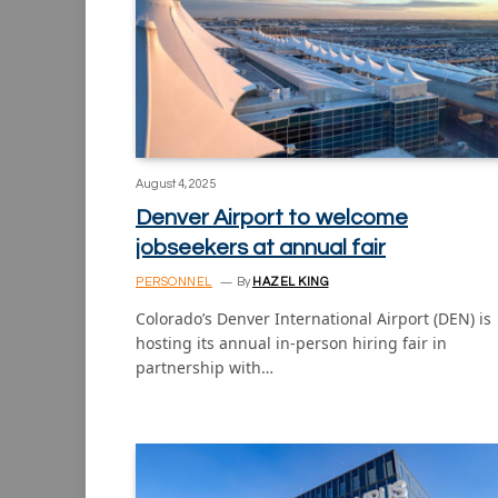
August 4, 2025
Denver Airport to welcome
jobseekers at annual fair
PERSONNEL
By
HAZEL KING
Colorado’s Denver International Airport (DEN) is
hosting its annual in-person hiring fair in
partnership with…