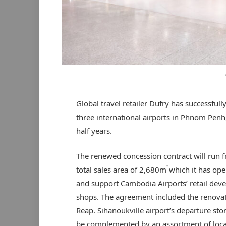
Global travel retailer Dufry has successful
three international airports in Phnom Penh
half years.
The renewed concession contract will run 
2
total sales area of 2,680m
which it has ope
and support Cambodia Airports’ retail deve
shops. The agreement included the renova
Reap. Sihanoukville airport’s departure st
be complemented by an assortment of loca