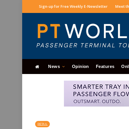
Sign-up for Free Weekly E-Newsletter
Meet th
News
Opinion
Features
Onl
RETAIL