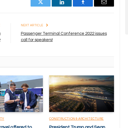
Twitter
LinkedIn
Facebook
Email
E
NEXT ARTICLE
g
Passenger Terminal Conference 2022 issues
y
call for speakers!
ITY
CONSTRUCTION & ARCHITECTURE
ravel offered to
President Trump and Sean