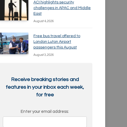
ACI highlights security
challenges in APAC and Middle
East
August 4, 2026
Free bus travel offered to
London Luton Airport
passengers this August
August 3, 2026
Receive breaking stories and
features in your inbox each week,
for free
Enter your email address: