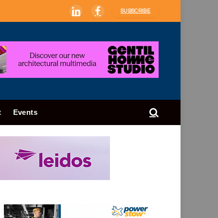
SUBSCRIBE
LinkedIn
Facebook
t
Events