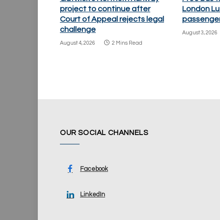
project to continue after
London Lu
Court of Appeal rejects legal
passenger
challenge
August 3, 2026
August 4, 2026
2 Mins Read
OUR SOCIAL CHANNELS
Facebook
LinkedIn