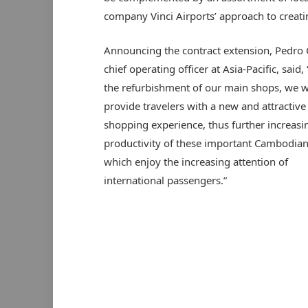
company Vinci Airports’ approach to creatin
Announcing the contract extension, Pedro 
chief operating officer at Asia-Pacific, said
the refurbishment of our main shops, we wi
provide travelers with a new and attractive
shopping experience, thus further increasi
productivity of these important Cambodian
which enjoy the increasing attention of
international passengers.”