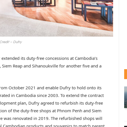
Credit – Dufry
ly extended its duty-free concessions at Cambodia’s
, Siem Reap and Sihanoukville for another five and a
from October 2021 and enable Dufry to hold onto its
rated in Cambodia since 2003. To extend the contract
lopment plan, Dufry agreed to refurbish its duty-free
tion of the duty-free shops at Phnom Penh and Siem
ore was renovated in 2019. The refurbished shops will
l Cambodian products and souvenirs to match parent