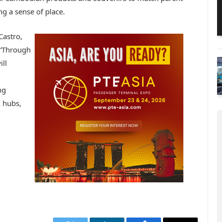
g a sense of place.
Castro,
, “Through
ll
ng
 hubs,