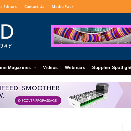
e Editors
Contact Us
Media Pack
ine Magazines
Videos
Webinars
Supplier Spotligh