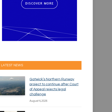
LATEST NEWS
Gatwick’s Northern Runway
project to continue after Court
of Appeal rejects legal
challenge
August 4, 2026