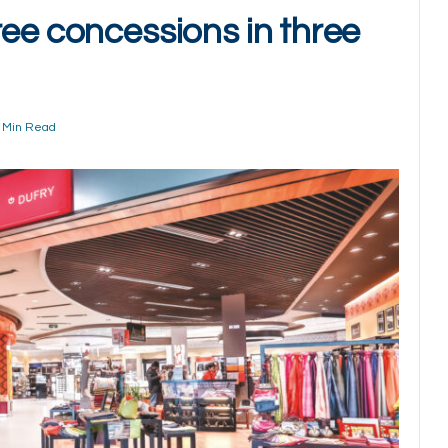
ree concessions in three
 Min Read