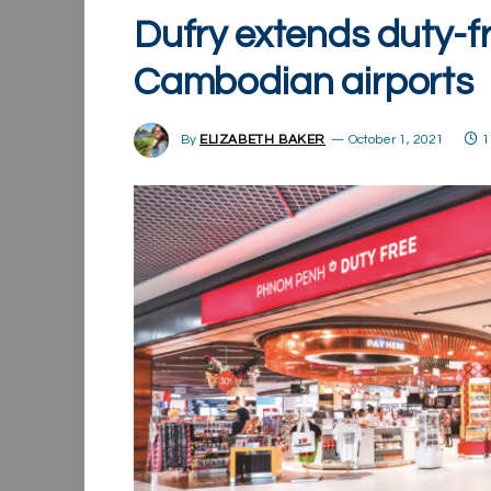
Dufry extends duty-f
Cambodian airports
By
ELIZABETH BAKER
October 1, 2021
1