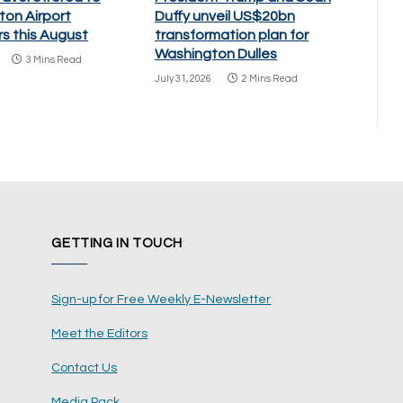
ton Airport
Duffy unveil US$20bn
s this August
transformation plan for
Washington Dulles
3 Mins Read
July 31, 2026
2 Mins Read
GETTING IN TOUCH
Sign-up for Free Weekly E-Newsletter
Meet the Editors
Contact Us
Media Pack