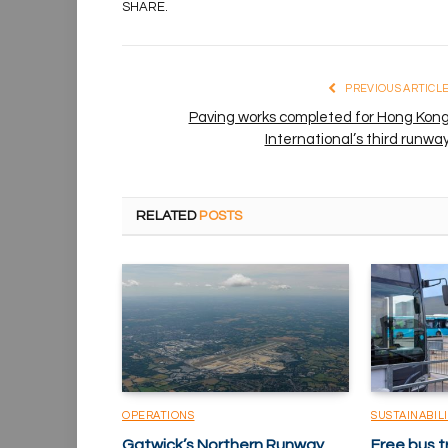
SHARE.
PREVIOUS ARTICL
Paving works completed for Hong Kon
International’s third runwa
RELATED
POSTS
OPERATIONS
SUSTAINABIL
Gatwick’s Northern Runway
Free bus t