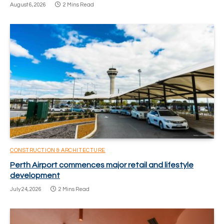
August 6, 2026
2 Mins Read
CONSTRUCTION & ARCHITECTURE
Perth Airport commences major retail and lifestyle
development
July 24, 2026
2 Mins Read