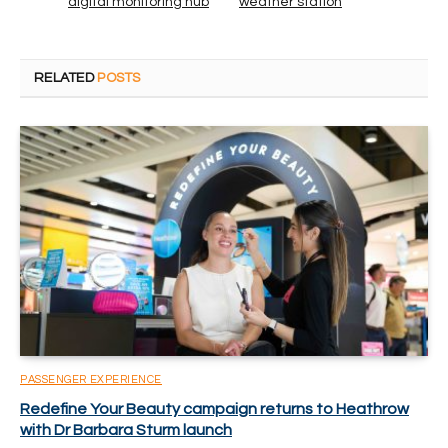
digital monitoring hub
weather station
RELATED
POSTS
PASSENGER EXPERIENCE
Redefine Your Beauty campaign returns to Heathrow
with Dr Barbara Sturm launch