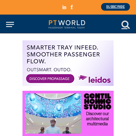
SUBSCRIBE
LinkedIn
Facebook