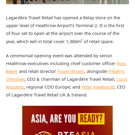
Lagardère Travel Retail has opened a Relay store on the
upper level of Heathrow Airport’s Terminal 2. It is the first
of four set to open at the airport over the course of the
2
year, which will in total cover 1,360m
of retail space.
A ceremonial opening event was attended by senior
Heathrow executives including chief customer officer
Ross
Baker
and retail director
Fraser Brown
, alongside
Frédéric
Chevalier
, CEO & chairman of Lagardère Travel Retail;
Lucio
Rossetto
, regional COO Europe; and
Peter Newbould
, CEO
of Lagardère Travel Retail UK & Ireland.