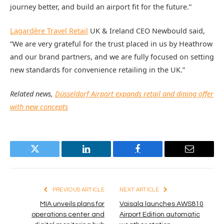
journey better, and build an airport fit for the future.”
Lagardère Travel Retail
UK & Ireland CEO Newbould said,
“We are very grateful for the trust placed in us by Heathrow
and our brand partners, and we are fully focused on setting
new standards for convenience retailing in the UK.”
Related news,
Düsseldorf Airport expands retail and dining offer
with new concepts
Twitter
LinkedIn
Facebook
Email
PREVIOUS ARTICLE
NEXT ARTICLE
MIA unveils plans for
Vaisala launches AWS810
operations center and
Airport Edition automatic