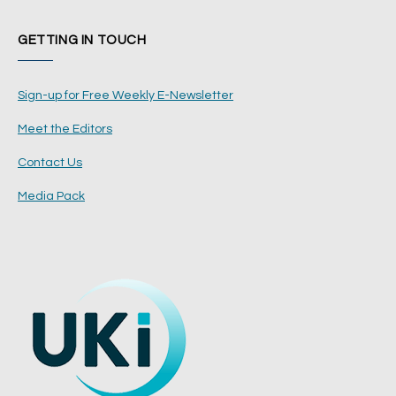
GETTING IN TOUCH
Sign-up for Free Weekly E-Newsletter
Meet the Editors
Contact Us
Media Pack