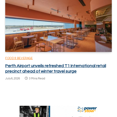
FOOD & BEVERAGE
Perth Airport unveils refreshed T1 International retail
precinct ahead of winter travel surge
July 6, 2026
3 Mins Read