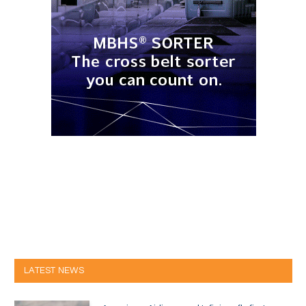
LATEST NEWS