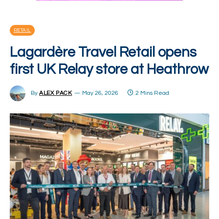
RETAIL
Lagardère Travel Retail opens
first UK Relay store at Heathrow
By
ALEX PACK
May 26, 2026
2 Mins Read