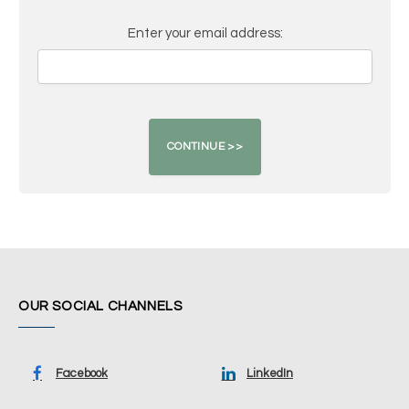
Enter your email address:
OUR SOCIAL CHANNELS
Facebook
LinkedIn