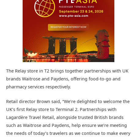
The Relay store in T2 brings together partnerships with UK
brands Waitrose and Paydens, offering food-to-go and
pharmacy services respectively.
Retail director Brown said, “We’re delighted to welcome the
UK’s first Relay store to Terminal 2. Partnerships with
Lagardère Travel Retail, alongside trusted British brands
such as Waitrose and Paydens, help ensure we’re meeting
the needs of today’s travelers as we continue to make every