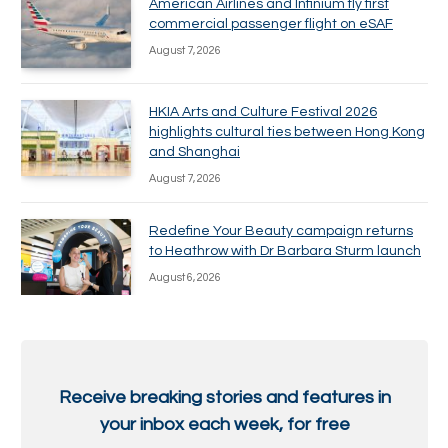
American Airlines and Infinium fly first
commercial passenger flight on eSAF
August 7, 2026
HKIA Arts and Culture Festival 2026
highlights cultural ties between Hong Kong
and Shanghai
August 7, 2026
Redefine Your Beauty campaign returns
to Heathrow with Dr Barbara Sturm launch
August 6, 2026
Receive breaking stories and features in
your inbox each week, for free