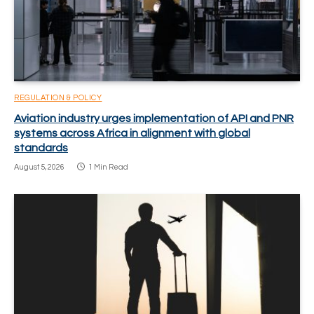
REGULATION & POLICY
Aviation industry urges implementation of API and PNR
systems across Africa in alignment with global
standards
August 5, 2026
1 Min Read