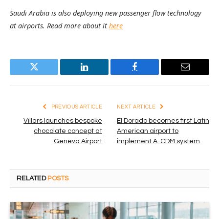
Saudi Arabia is also deploying new passenger flow technology
at airports. Read more about it
here
Twitter
LinkedIn
Facebook
Email
PREVIOUS ARTICLE
NEXT ARTICLE
Villars launches bespoke
El Dorado becomes first Latin
chocolate concept at
American airport to
Geneva Airport
implement A-CDM system
RELATED
POSTS