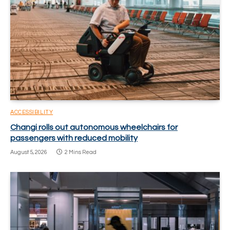
ACCESSIBILITY
Changi rolls out autonomous wheelchairs for
passengers with reduced mobility
August 5, 2026
2 Mins Read