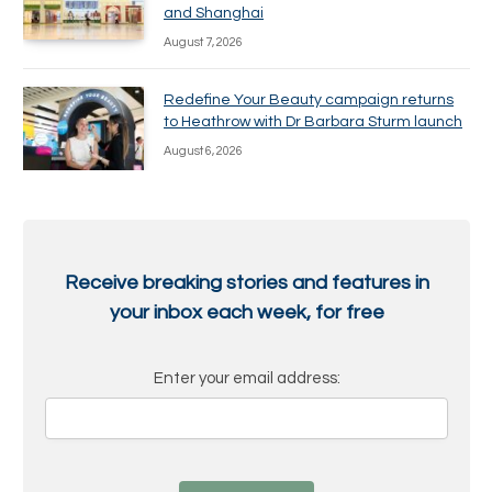
and Shanghai
August 7, 2026
Redefine Your Beauty campaign returns
to Heathrow with Dr Barbara Sturm launch
August 6, 2026
Receive breaking stories and features in
your inbox each week, for free
Enter your email address: