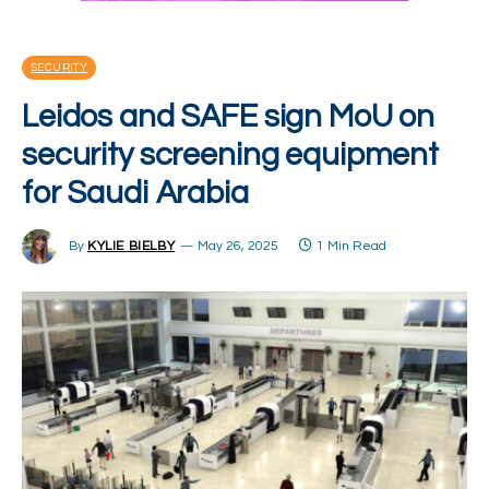
SECURITY
Leidos and SAFE sign MoU on
security screening equipment
for Saudi Arabia
By
KYLIE BIELBY
May 26, 2025
1 Min Read