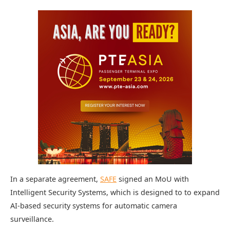
In a separate agreement,
SAFE
signed an MoU with
Intelligent Security Systems, which is designed to to expand
AI-based security systems for automatic camera
surveillance.