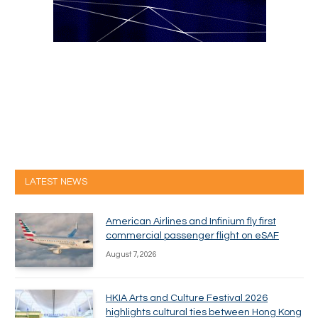
LATEST NEWS
American Airlines and Infinium fly first
commercial passenger flight on eSAF
August 7, 2026
HKIA Arts and Culture Festival 2026
highlights cultural ties between Hong Kong