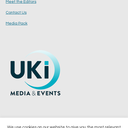
Meet the Editors
Contact Us
Media Pack
We use cookies on our website to give you the most relevant