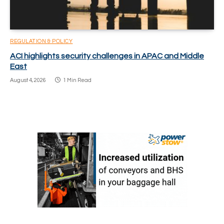
REGULATION & POLICY
ACI highlights security challenges in APAC and Middle
East
August 4, 2026
1 Min Read