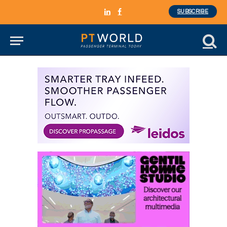
SUBSCRIBE
LinkedIn
Facebook