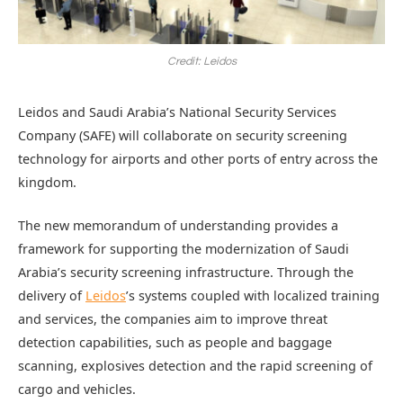
Credit: Leidos
Leidos and Saudi Arabia’s National Security Services
Company (SAFE) will collaborate on security screening
technology for airports and other ports of entry across the
kingdom.
The new memorandum of understanding provides a
framework for supporting the modernization of Saudi
Arabia’s security screening infrastructure. Through the
delivery of
Leidos
’s systems coupled with localized training
and services, the companies aim to improve threat
detection capabilities, such as people and baggage
scanning, explosives detection and the rapid screening of
cargo and vehicles.