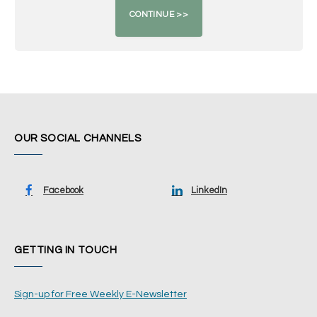
OUR SOCIAL CHANNELS
Facebook
LinkedIn
GETTING IN TOUCH
Sign-up for Free Weekly E-Newsletter