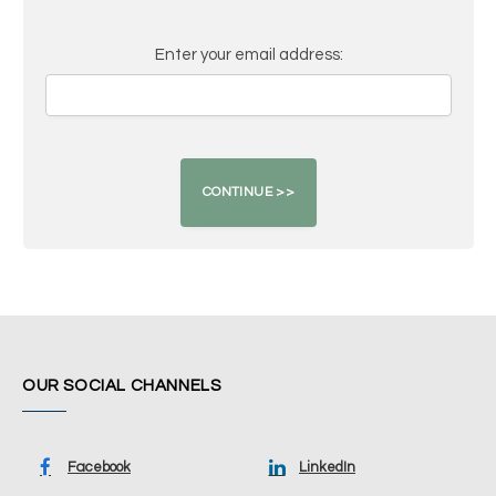
Enter your email address:
OUR SOCIAL CHANNELS
Facebook
LinkedIn