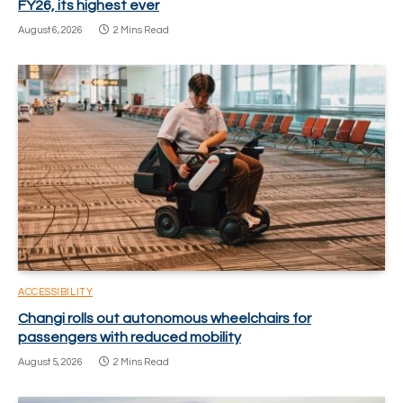
FY26, its highest ever
August 6, 2026
2 Mins Read
ACCESSIBILITY
Changi rolls out autonomous wheelchairs for
passengers with reduced mobility
August 5, 2026
2 Mins Read