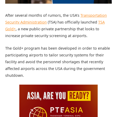
After several months of rumors, the USA’s
Transportation
Security Administration
(TSA) has officially launched
TSA
Gold+
, a new public-private partnership that looks to
increase private security screening at airports.
The Gold+ program has been developed in order to enable
participating airports to tailor security systems for their
facility and avoid the personnel shortages that recently
affected airports across the USA during the government
shutdown.