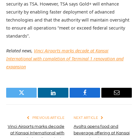
security as TSA. However, TSA says Gold+ will enhance
security by enabling faster deployment of advanced
technologies and that the authority will maintain oversight
to ensure all operations “meet or exceed federal security
standards”.
Related news,
Vinci Airports marks decade at Kansai
International with completion of Terminal 1 renovation and
expansion
Twitter
LinkedIn
Facebook
Email
PREVIOUS ARTICLE
NEXT ARTICLE
Vinci Airports marks decade
Avolta opens food and
at Kansai International with
beverage offering at Kansai