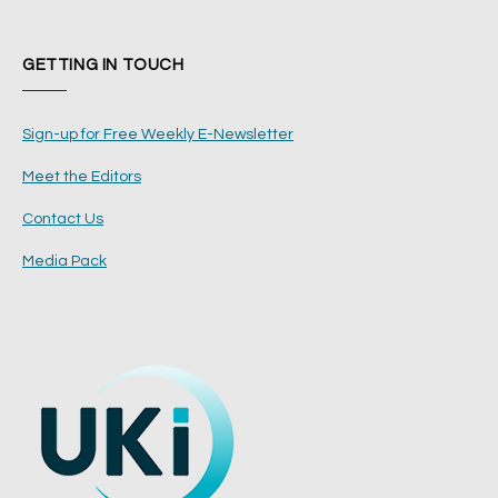
GETTING IN TOUCH
Sign-up for Free Weekly E-Newsletter
Meet the Editors
Contact Us
Media Pack