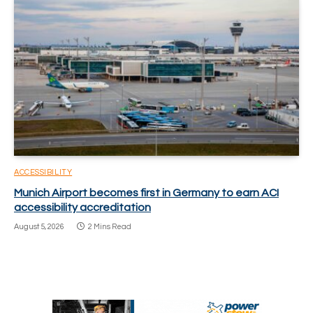
ACCESSIBILITY
Munich Airport becomes first in Germany to earn ACI
accessibility accreditation
August 5, 2026
2 Mins Read