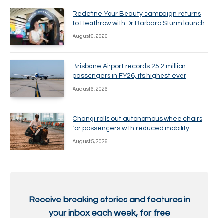
Redefine Your Beauty campaign returns
to Heathrow with Dr Barbara Sturm launch
August 6, 2026
Brisbane Airport records 25.2 million
passengers in FY26, its highest ever
August 6, 2026
Changi rolls out autonomous wheelchairs
for passengers with reduced mobility
August 5, 2026
Receive breaking stories and features in
your inbox each week, for free