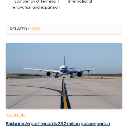
completion of Terminal 1
International
renovation and expansion
RELATED
POSTS
OPERATIONS
Brisbane Airport records 25.2 million passengers in