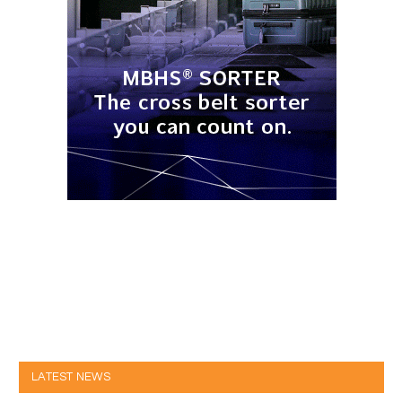
LATEST NEWS