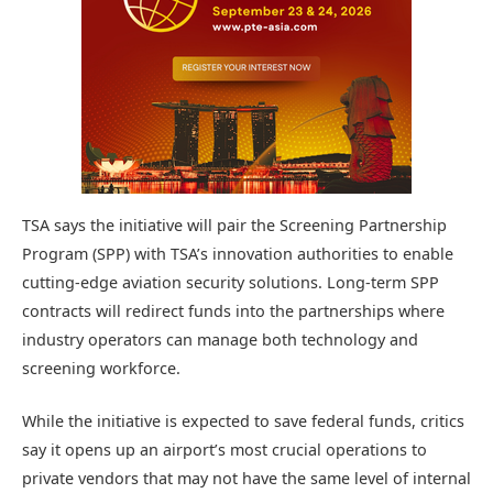
TSA says the initiative will pair the Screening Partnership
Program (SPP) with TSA’s innovation authorities to enable
cutting-edge aviation security solutions. Long-term SPP
contracts will redirect funds into the partnerships where
industry operators can manage both technology and
screening workforce.
While the initiative is expected to save federal funds, critics
say it opens up an airport’s most crucial operations to
private vendors that may not have the same level of internal