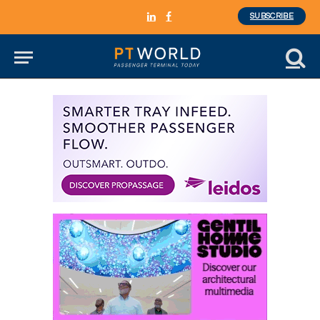
SUBSCRIBE
LinkedIn
Facebook