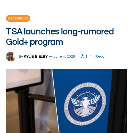
OPERATIONS
TSA launches long-rumored
Gold+ program
By
KYLIE BIELBY
June 4, 2026
1 Min Read