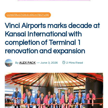
CONSTRUCTION & ARCHITECTURE
Vinci Airports marks decade at
Kansai International with
completion of Terminal 1
renovation and expansion
By
ALEX PACK
June 3, 2026
2 Mins Read