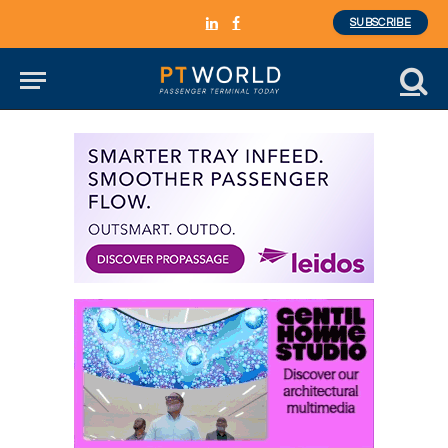
SUBSCRIBE
LinkedIn
Facebook