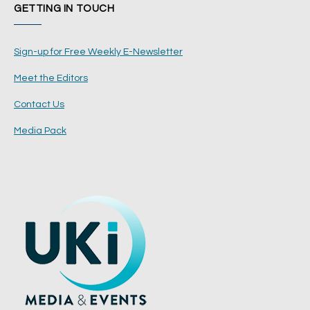
GETTING IN TOUCH
Sign-up for Free Weekly E-Newsletter
Meet the Editors
Contact Us
Media Pack