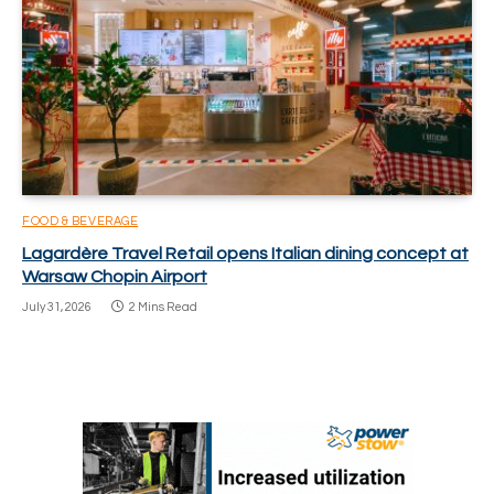
FOOD & BEVERAGE
Lagardère Travel Retail opens Italian dining concept at
Warsaw Chopin Airport
July 31, 2026
2 Mins Read