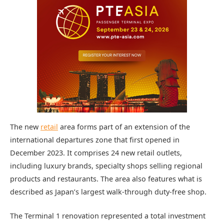
The new
retail
area forms part of an extension of the
international departures zone that first opened in
December 2023. It comprises 24 new retail outlets,
including luxury brands, specialty shops selling regional
products and restaurants. The area also features what is
described as Japan’s largest walk-through duty-free shop.
The Terminal 1 renovation represented a total investment