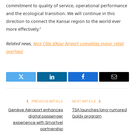
commitment to quality of service, operational performance
and the ecological transition. We will continue in this
direction to connect the Kansai region to the world ever
more effectively.”
Related news,
Nice Côte d’Azur Airport completes major retail
overhaul
Twitter
LinkedIn
Facebook
Email
PREVIOUS ARTICLE
NEXT ARTICLE
Genève Aéroport enhances
TSA launches long-rumored
digital passenger
Gold+ program
experience with Smartvel
partnership