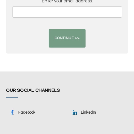
Enter your email address:
OUR SOCIAL CHANNELS
Facebook
LinkedIn