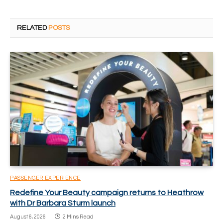
RELATED
POSTS
PASSENGER EXPERIENCE
Redefine Your Beauty campaign returns to Heathrow
with Dr Barbara Sturm launch
August 6, 2026
2 Mins Read