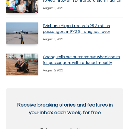
to Heathrow with Dr Barbara Sturm launch
August 6, 2026
Brisbane Airport records 25.2 million
passengers in FY26, its highest ever
August 6, 2026
Changi rolls out autonomous wheelchairs
for passengers with reduced mobility
August 5, 2026
Receive breaking stories and features in
your inbox each week, for free