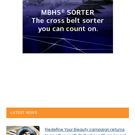
LATEST NEWS
Redefine Your Beauty campaign returns