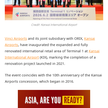
Credit: Kansai International Airport
Vinci Airports
and its joint subsidiary with ORIX,
Kansai
Airports
, have inaugurated the expanded and fully
renovated international retail area of Terminal 1 at
Kansai
International Airport
(KIX), marking the completion of a
renovation project launched in 2021.
The event coincides with the 10th anniversary of the Kansai
Airports concession, which began in 2016.