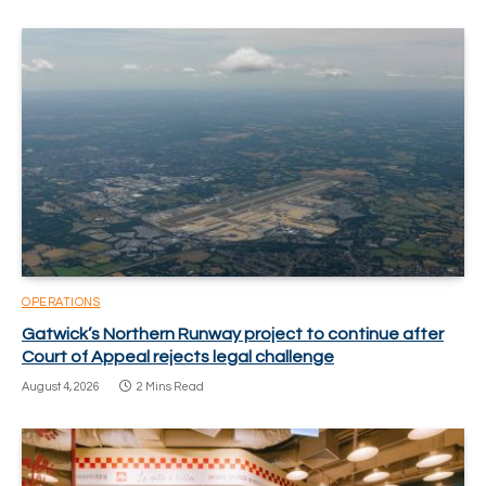
OPERATIONS
Gatwick’s Northern Runway project to continue after
Court of Appeal rejects legal challenge
August 4, 2026
2 Mins Read