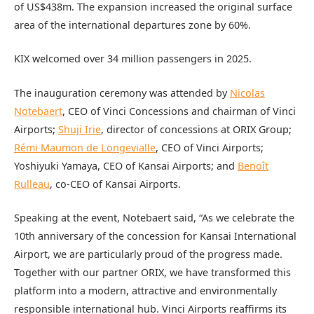
of US$438m. The expansion increased the original surface
area of the international departures zone by 60%.
KIX welcomed over 34 million passengers in 2025.
The inauguration ceremony was attended by
Nicolas
Notebaert
, CEO of Vinci Concessions and chairman of Vinci
Airports;
Shuji Irie
, director of concessions at ORIX Group;
Rémi Maumon de Longevialle
, CEO of Vinci Airports;
Yoshiyuki Yamaya, CEO of Kansai Airports; and
Benoît
Rulleau
, co-CEO of Kansai Airports.
Speaking at the event, Notebaert said, “As we celebrate the
10th anniversary of the concession for Kansai International
Airport, we are particularly proud of the progress made.
Together with our partner ORIX, we have transformed this
platform into a modern, attractive and environmentally
responsible international hub. Vinci Airports reaffirms its