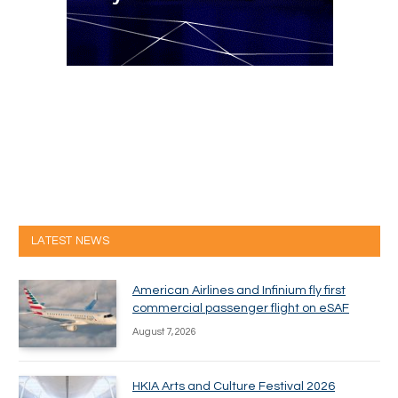
LATEST NEWS
American Airlines and Infinium fly first
commercial passenger flight on eSAF
August 7, 2026
HKIA Arts and Culture Festival 2026