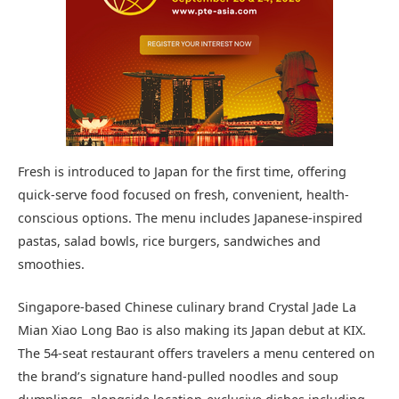
Fresh is introduced to Japan for the first time, offering
quick-serve food focused on fresh, convenient, health-
conscious options. The menu includes Japanese-inspired
pastas, salad bowls, rice burgers, sandwiches and
smoothies.
Singapore-based Chinese culinary brand Crystal Jade La
Mian Xiao Long Bao is also making its Japan debut at KIX.
The 54-seat restaurant offers travelers a menu centered on
the brand’s signature hand-pulled noodles and soup