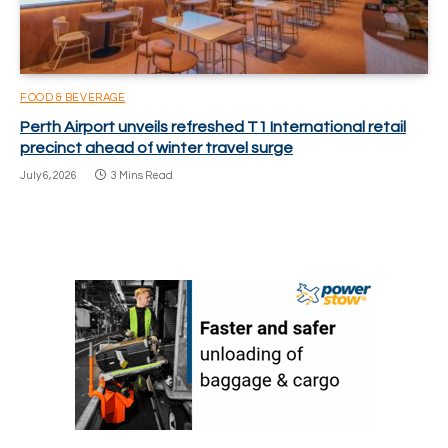
FOOD & BEVERAGE
Perth Airport unveils refreshed T1 International retail
precinct ahead of winter travel surge
July 6, 2026
3 Mins Read