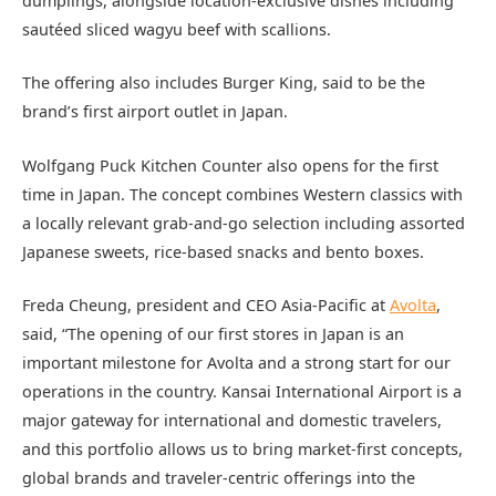
dumplings, alongside location-exclusive dishes including
sautéed sliced wagyu beef with scallions.
The offering also includes Burger King, said to be the
brand’s first airport outlet in Japan.
Wolfgang Puck Kitchen Counter also opens for the first
time in Japan. The concept combines Western classics with
a locally relevant grab-and-go selection including assorted
Japanese sweets, rice-based snacks and bento boxes.
Freda Cheung, president and CEO Asia-Pacific at
Avolta
,
said, “The opening of our first stores in Japan is an
important milestone for Avolta and a strong start for our
operations in the country. Kansai International Airport is a
major gateway for international and domestic travelers,
and this portfolio allows us to bring market-first concepts,
global brands and traveler-centric offerings into the