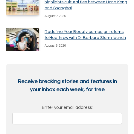
highlights cultural ties between Hong Kong
and Shanghai
August 7, 2026
Redefine Your Beauty campaign returns
to Heathrow with Dr Barbara Sturm launch
August 6, 2026
Receive breaking stories and features in
your inbox each week, for free
Enter your email address: