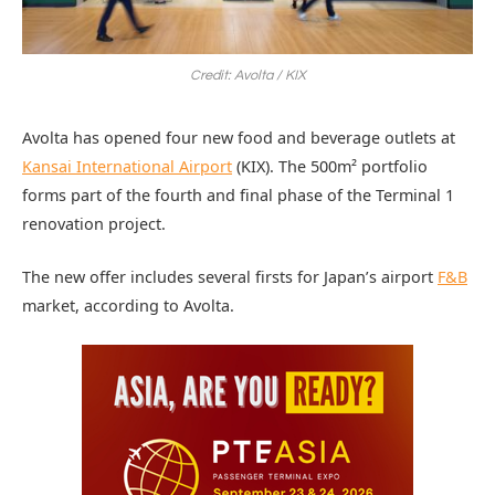
Credit: Avolta / KIX
Avolta has opened four new food and beverage outlets at
Kansai International Airport
(KIX). The 500m² portfolio
forms part of the fourth and final phase of the Terminal 1
renovation project.
The new offer includes several firsts for Japan’s airport
F&B
market, according to Avolta.