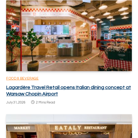
FOOD & BEVERAGE
Lagardère Travel Retail opens Italian dining concept at
Warsaw Chopin Airport
July 31, 2026
2 Mins Read