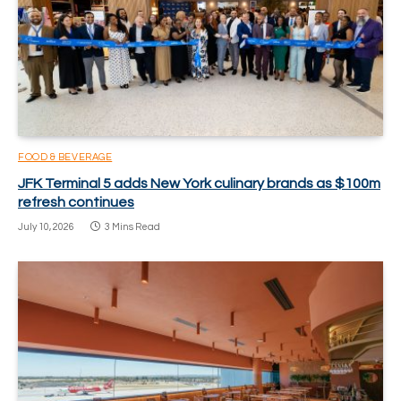
FOOD & BEVERAGE
JFK Terminal 5 adds New York culinary brands as $100m
refresh continues
July 10, 2026
3 Mins Read