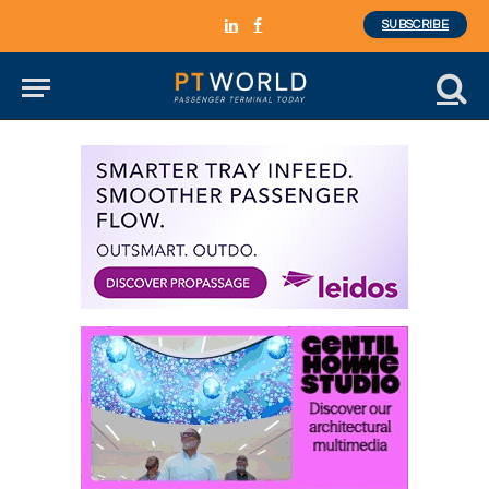
SUBSCRIBE
LinkedIn
Facebook