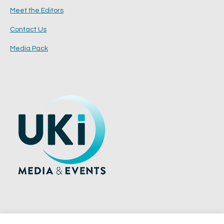
Meet the Editors
Contact Us
Media Pack