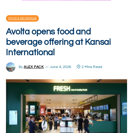
FOOD & BEVERAGE
Avolta opens food and
beverage offering at Kansai
International
By
ALEX PACK
June 4, 2026
2 Mins Read