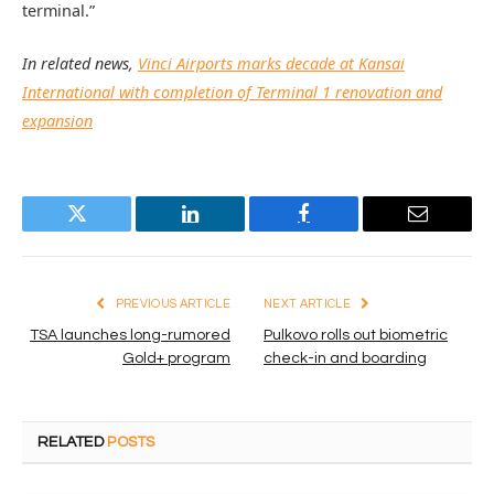
terminal.”
In related news,
Vinci Airports marks decade at Kansai
International with completion of Terminal 1 renovation and
expansion
Twitter
LinkedIn
Facebook
Email
PREVIOUS ARTICLE
NEXT ARTICLE
TSA launches long-rumored
Pulkovo rolls out biometric
Gold+ program
check-in and boarding
RELATED
POSTS