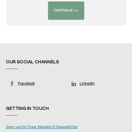
OUR SOCIAL CHANNELS
Facebook
LinkedIn
GETTING IN TOUCH
Sign-up for Free Weekly E-Newsletter