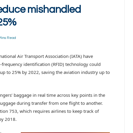
reduce mishandled
 25%
Mins Read
rnational Air Transport Association (IATA) have
o-frequency identification (RFID) technology could
p to 25% by 2022, saving the aviation industry up to
ngers’ baggage in real time across key points in the
uggage during transfer from one flight to another.
ion 753, which requires airlines to keep track of
 by 2018.