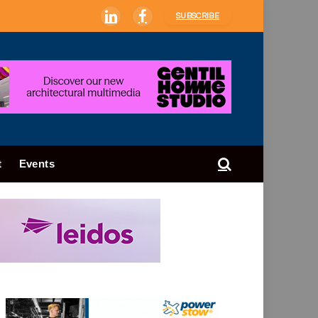
SUBSCRIBE
LinkedIn
Facebook
t
Events