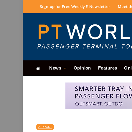
Sign-up for Free Weekly E-Newsletter
Meet th
News
Opinion
Features
Onl
AIRPORT