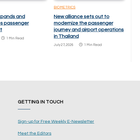
BIOMETRICS
xpands and
New alliance sets out to
s passenger
modernize the passenger
t
journey and airport operations
in Thailand
1 Min Read
July 27, 2026
1 Min Read
GETTING IN TOUCH
Sign-up for Free Weekly E-Newsletter
Meet the Editors