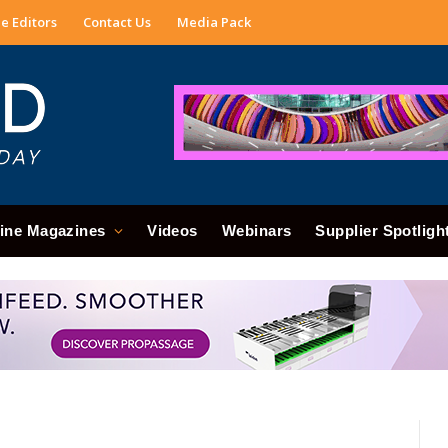
e Editors
Contact Us
Media Pack
ine Magazines
Videos
Webinars
Supplier Spotligh