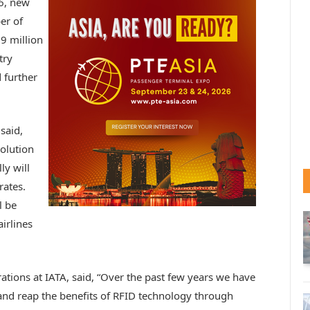
6, new
er of
9 million
try
 further
 said,
volution
ly will
rates.
l be
irlines
tions at IATA, said, “Over the past few years we have
and reap the benefits of RFID technology through