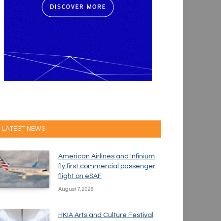
LATEST NEWS
American Airlines and Infinium
fly first commercial passenger
flight on eSAF
August 7, 2026
HKIA Arts and Culture Festival