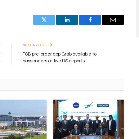
Twitter
LinkedIn
Facebook
Email
E
NEXT ARTICLE
t
F&B pre-order app Grab available to
t
passengers at five US airports