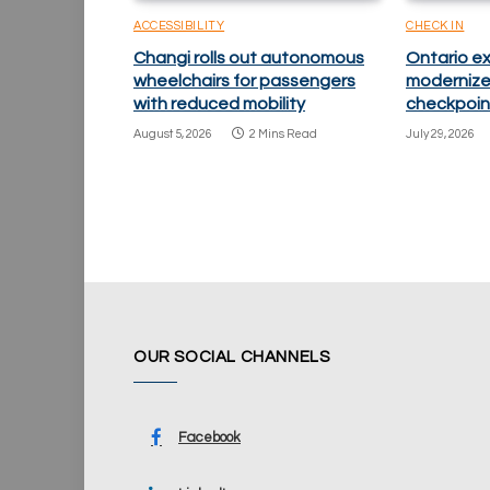
ACCESSIBILITY
CHECK IN
Changi rolls out autonomous
Ontario e
wheelchairs for passengers
modernize
with reduced mobility
checkpoin
August 5, 2026
2 Mins Read
July 29, 2026
OUR SOCIAL CHANNELS
Facebook