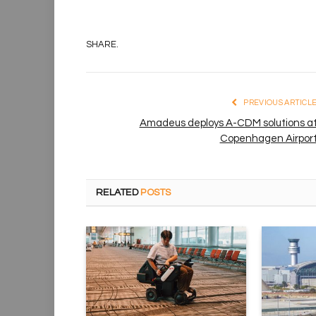
SHARE.
PREVIOUS ARTICL
Amadeus deploys A-CDM solutions a
Copenhagen Airpor
RELATED
POSTS