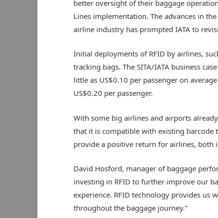
better oversight of their baggage operations
Lines implementation. The advances in the 
airline industry has prompted IATA to revisi
Initial deployments of RFID by airlines, suc
tracking bags. The SITA/IATA business case
little as US$0.10 per passenger on averag
US$0.20 per passenger.
With some big airlines and airports alread
that it is compatible with existing barcode 
provide a positive return for airlines, both
David Hosford, manager of baggage performa
investing in RFID to further improve our 
experience. RFID technology provides us w
throughout the baggage journey.”