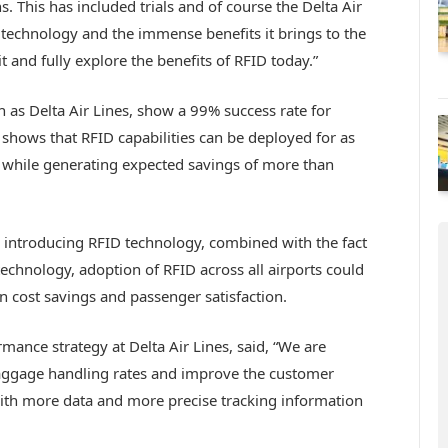
. This has included trials and of course the Delta Air
technology and the immense benefits it brings to the
t and fully explore the benefits of RFID today.”
h as Delta Air Lines, show a 99% success rate for
 shows that RFID capabilities can be deployed for as
e while generating expected savings of more than
y introducing RFID technology, combined with the fact
technology, adoption of RFID across all airports could
 in cost savings and passenger satisfaction.
nce strategy at Delta Air Lines, said, “We are
baggage handling rates and improve the customer
ith more data and more precise tracking information