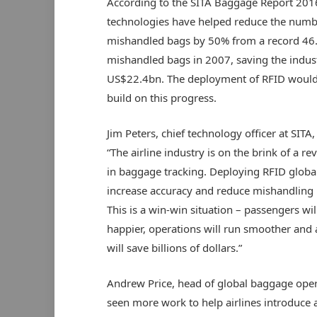
According to the SITA Baggage Report 201
technologies have helped reduce the numb
mishandled bags by 50% from a record 46.
mishandled bags in 2007, saving the indus
US$22.4bn. The deployment of RFID would
build on this progress.
Jim Peters, chief technology officer at SITA,
“The airline industry is on the brink of a re
in baggage tracking. Deploying RFID global
increase accuracy and reduce mishandling 
This is a win-win situation – passengers wil
happier, operations will run smoother and a
will save billions of dollars.”
Andrew Price, head of global baggage opera
seen more work to help airlines introduce 