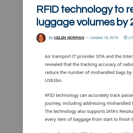
RFID technology to 
luggage volumes by
By
HELEN NORMAN
October 19, 2016
2 
Air transport IT provider SITA and the Inte
revealed that the tracking accuracy of radi
reduce the number of mishandled bags by u
US$3bn.
RFID technology can accurately track passe
journey, including addressing mishandled l
The technology also supports IATA’s Resolut
every item of baggage from start to finish