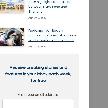
2026 highlights cultural ties
between Hong Kong and
Shanghai
August 7, 2026
Redefine Your Beauty
campaign returns to Heathrow
with Dr Barbara Sturm launch
August 6, 2026
Receive breaking stories and
features in your inbox each week,
for free
Enter your email address: