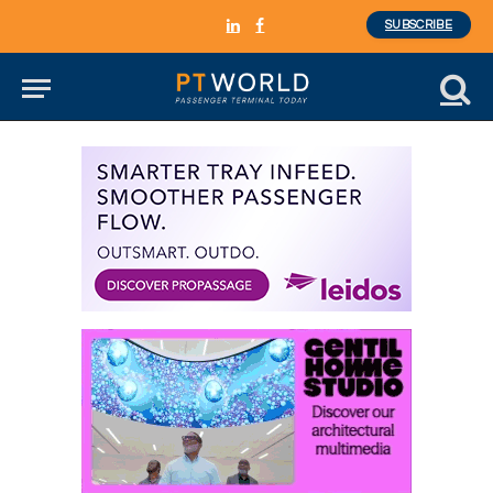
SUBSCRIBE
LinkedIn
Facebook