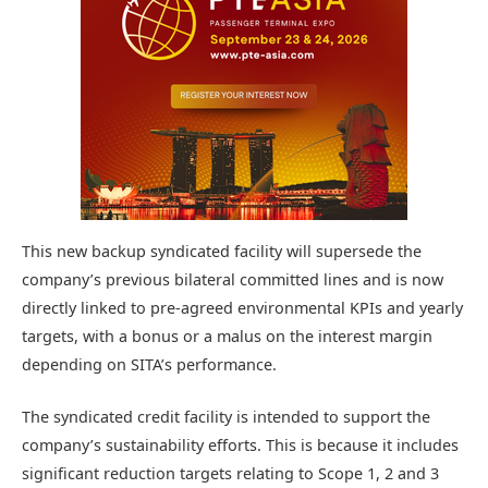
This new backup syndicated facility will supersede the
company’s previous bilateral committed lines and is now
directly linked to pre-agreed environmental KPIs and yearly
targets, with a bonus or a malus on the interest margin
depending on SITA’s performance.
The syndicated credit facility is intended to support the
company’s sustainability efforts. This is because it includes
significant reduction targets relating to Scope 1, 2 and 3