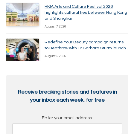
HKIA Arts and Culture Festival 2026
highlights cultural ties between Hong Kong
and Shanghai
August 7, 2026
Redefine Your Beauty campaign returns
to Heathrow with Dr Barbara Sturm launch
August 6, 2026
Receive breaking stories and features in
your inbox each week, for free
Enter your email address: