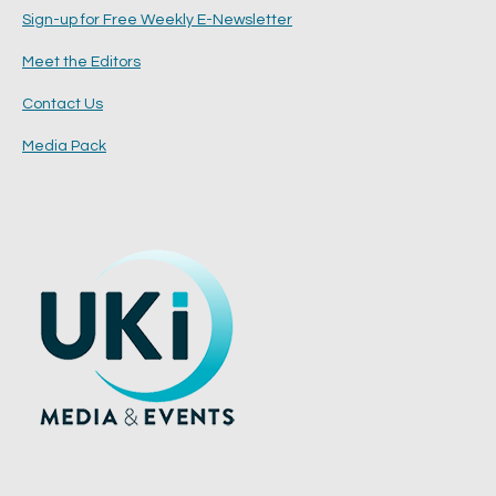
Sign-up for Free Weekly E-Newsletter
Meet the Editors
Contact Us
Media Pack