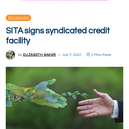
TECHNOLOGY
SITA signs syndicated credit
facility
By
ELIZABETH BAKER
July 7, 2022
2 Mins Read