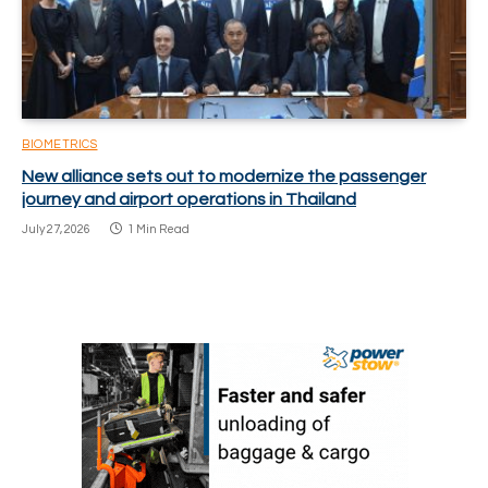
BIOMETRICS
New alliance sets out to modernize the passenger
journey and airport operations in Thailand
July 27, 2026
1 Min Read