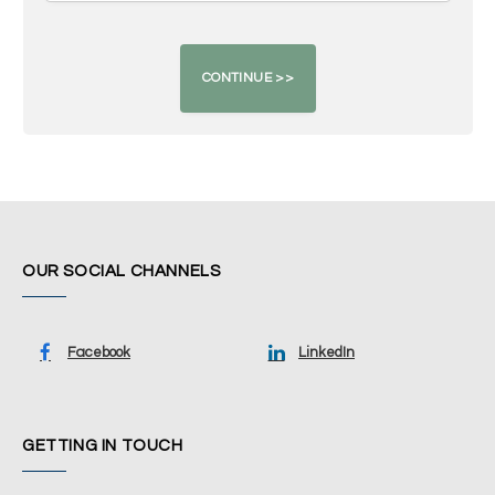
OUR SOCIAL CHANNELS
Facebook
LinkedIn
GETTING IN TOUCH