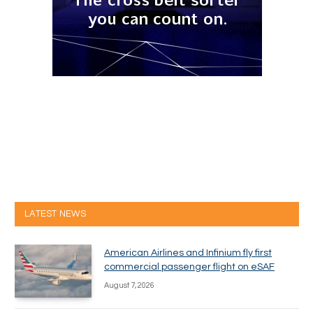
LATEST NEWS
American Airlines and Infinium fly first
commercial passenger flight on eSAF
August 7, 2026