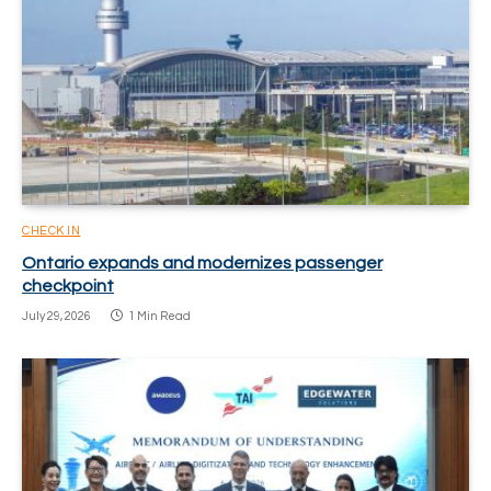
CHECK IN
Ontario expands and modernizes passenger
checkpoint
July 29, 2026
1 Min Read