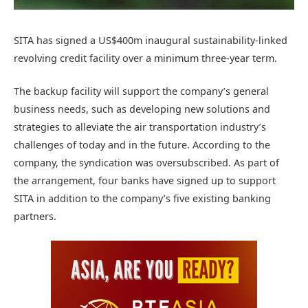
SITA has signed a US$400m inaugural sustainability-linked
revolving credit facility over a minimum three-year term.
The backup facility will support the company’s general
business needs, such as developing new solutions and
strategies to alleviate the air transportation industry’s
challenges of today and in the future. According to the
company, the syndication was oversubscribed. As part of
the arrangement, four banks have signed up to support
SITA in addition to the company’s five existing banking
partners.