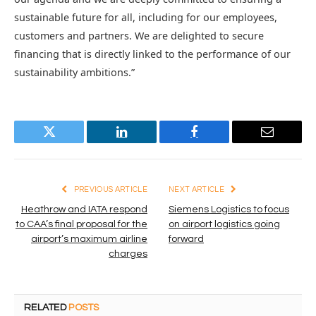
sustainable future for all, including for our employees,
customers and partners. We are delighted to secure
financing that is directly linked to the performance of our
sustainability ambitions.”
Twitter
LinkedIn
Facebook
Email
PREVIOUS ARTICLE
NEXT ARTICLE
Heathrow and IATA respond
Siemens Logistics to focus
to CAA’s final proposal for the
on airport logistics going
airport’s maximum airline
forward
charges
RELATED
POSTS