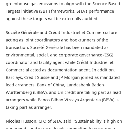
greenhouse gas emissions to align with the Science Based
Targets initiative (SBTi) frameworks. SITA’s performance
against these targets will be externally audited.
Société Générale and Crédit Industriel et Commercial are
acting as joint coordinators and bookrunners of the
transaction. Société Générale has been mandated as
environmental, social, and corporate governance (ESG)
coordinator and facility agent while Crédit Industriel et
Commercial acted as documentation agent. In addition,
Barclays, Credit Suisse and JP Morgan joined as mandated
lead arrangers. Bank of China, Landesbank Baden-
Württemberg (LBBW), and Unicredit are taking part as lead
arrangers while Banco Bilbao Vizcaya Argentaria (BBVA) is
taking part as arranger.
Nicolas Husson, CFO of SITA, said, “Sustainability is high on
our agenda and we are deeply committed to ensuring a