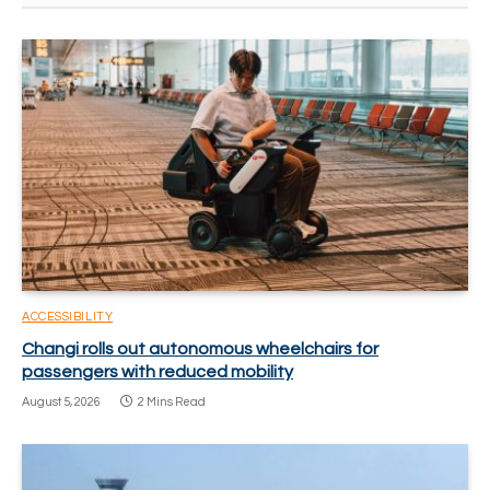
ACCESSIBILITY
Changi rolls out autonomous wheelchairs for
passengers with reduced mobility
August 5, 2026
2 Mins Read