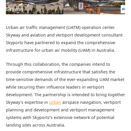
Urban air traffic management (UATM) operation center
Skyway and aviation and vertiport development consultant
Skyportz have partnered to expand the comprehensive
infrastructure for urban air mobility (UAM) in Australia.
Through this collaboration, the companies intend to
provide comprehensive infrastructure that satisfies the
time-sensitive demands of the ever-expanding UAM market
while securing their influence leaders in vertiport
development. The partnership is intended to bring together
Skyway’s expertise in
urban
airspace navigation, vertiport
planning and development and vertiport management
systems with Skyportz’s extensive network of potential
landing sites across Australia.