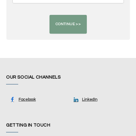
OUR SOCIAL CHANNELS
Facebook
LinkedIn
GETTING IN TOUCH