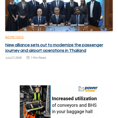
BIOMETRICS
New alliance sets out to modernize the passenger
journey and airport operations in Thailand
July 27, 2026
1 Min Read