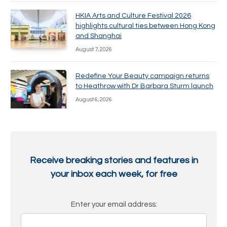
HKIA Arts and Culture Festival 2026
highlights cultural ties between Hong Kong
and Shanghai
August 7, 2026
Redefine Your Beauty campaign returns
to Heathrow with Dr Barbara Sturm launch
August 6, 2026
Receive breaking stories and features in
your inbox each week, for free
Enter your email address: