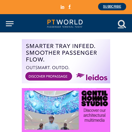
SUBSCRIBE
LinkedIn
Facebook