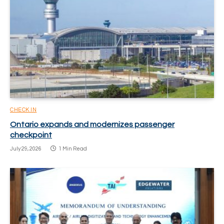
CHECK IN
Ontario expands and modernizes passenger
checkpoint
July 29, 2026
1 Min Read