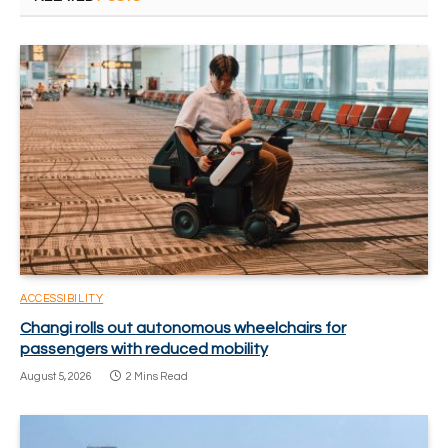
ACCESSIBILITY
Changi rolls out autonomous wheelchairs for
passengers with reduced mobility
August 5, 2026
2 Mins Read