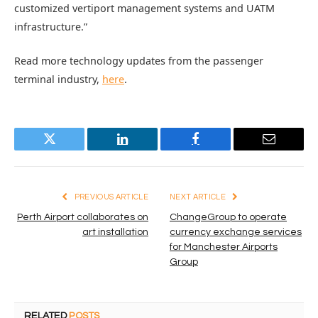
customized vertiport management systems and UATM
infrastructure.”
Read more technology updates from the passenger
terminal industry,
here
.
Twitter
LinkedIn
Facebook
Email
PREVIOUS ARTICLE
NEXT ARTICLE
Perth Airport collaborates on
ChangeGroup to operate
art installation
currency exchange services
for Manchester Airports
Group
RELATED
POSTS