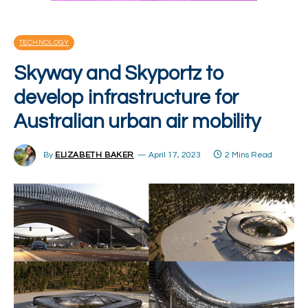
TECHNOLOGY
Skyway and Skyportz to
develop infrastructure for
Australian urban air mobility
By
ELIZABETH BAKER
April 17, 2023
2 Mins Read