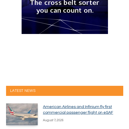
LATEST NEWS
American Airlines and Infinium fly first
commercial passenger flight on eSAF
August 7, 2026