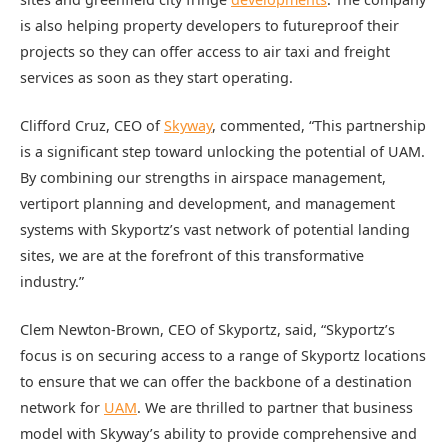
is also helping property developers to futureproof their
projects so they can offer access to air taxi and freight
services as soon as they start operating.
Clifford Cruz, CEO of
Skyway
, commented, “This partnership
is a significant step toward unlocking the potential of UAM.
By combining our strengths in airspace management,
vertiport planning and development, and management
systems with Skyportz’s vast network of potential landing
sites, we are at the forefront of this transformative
industry.”
Clem Newton-Brown, CEO of Skyportz, said, “Skyportz’s
focus is on securing access to a range of Skyportz locations
to ensure that we can offer the backbone of a destination
network for
UAM
. We are thrilled to partner that business
model with Skyway’s ability to provide comprehensive and