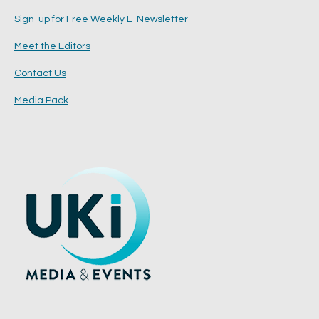
Sign-up for Free Weekly E-Newsletter
Meet the Editors
Contact Us
Media Pack