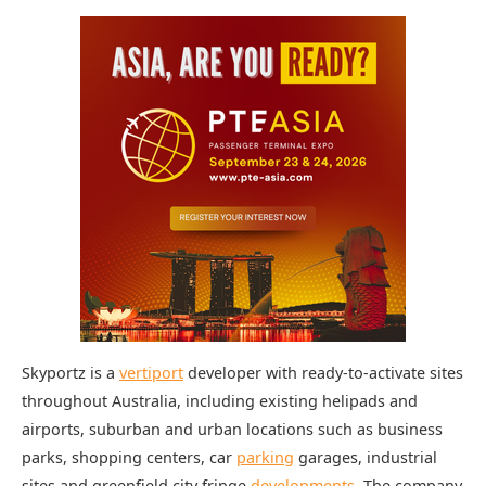
Skyportz is a
vertiport
developer with ready-to-activate sites
throughout Australia, including existing helipads and
airports, suburban and urban locations such as business
parks, shopping centers, car
parking
garages, industrial
sites and greenfield city fringe
developments
. The company