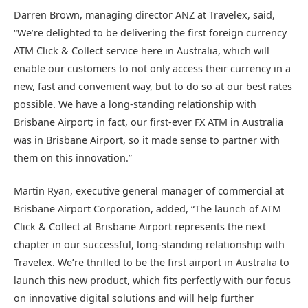
Darren Brown, managing director ANZ at Travelex, said,
“We’re delighted to be delivering the first foreign currency
ATM Click & Collect service here in Australia, which will
enable our customers to not only access their currency in a
new, fast and convenient way, but to do so at our best rates
possible. We have a long-standing relationship with
Brisbane Airport; in fact, our first-ever FX ATM in Australia
was in Brisbane Airport, so it made sense to partner with
them on this innovation.”
Martin Ryan, executive general manager of commercial at
Brisbane Airport Corporation, added, “The launch of ATM
Click & Collect at Brisbane Airport represents the next
chapter in our successful, long-standing relationship with
Travelex. We’re thrilled to be the first airport in Australia to
launch this new product, which fits perfectly with our focus
on innovative digital solutions and will help further