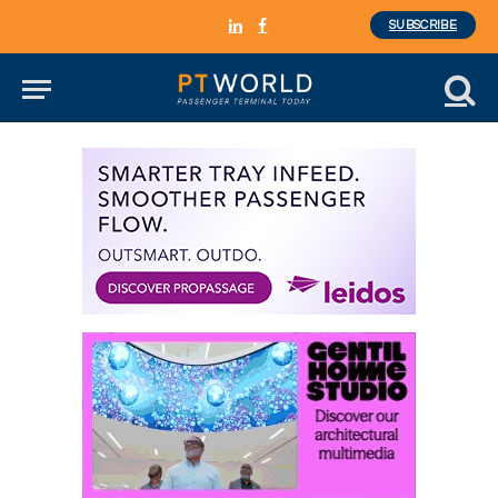
SUBSCRIBE
LinkedIn
Facebook