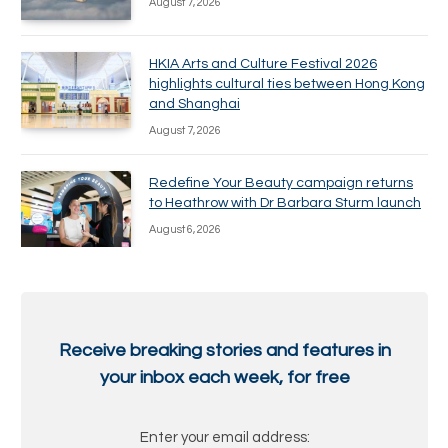
August 7, 2026
HKIA Arts and Culture Festival 2026
highlights cultural ties between Hong Kong
and Shanghai
August 7, 2026
Redefine Your Beauty campaign returns
to Heathrow with Dr Barbara Sturm launch
August 6, 2026
Receive breaking stories and features in
your inbox each week, for free
Enter your email address: