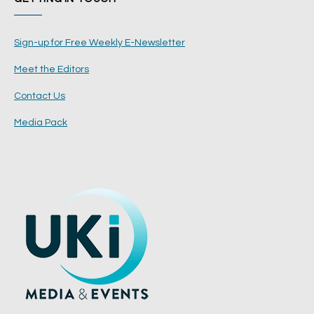
Sign-up for Free Weekly E-Newsletter
Meet the Editors
Contact Us
Media Pack