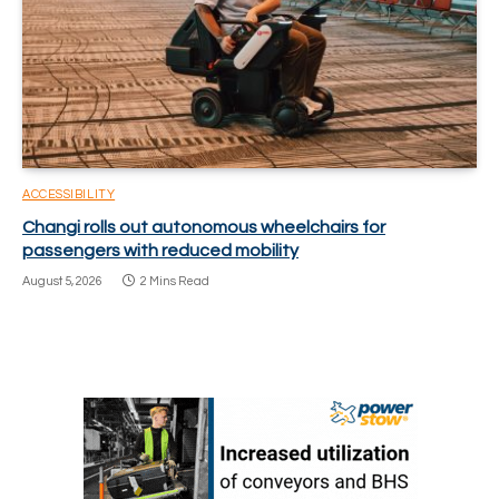
ACCESSIBILITY
Changi rolls out autonomous wheelchairs for
passengers with reduced mobility
August 5, 2026
2 Mins Read