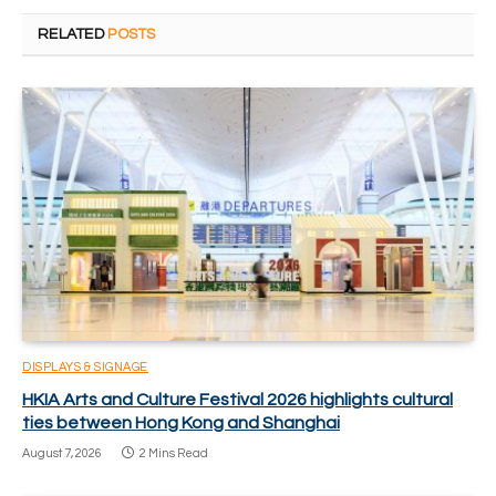
RELATED
POSTS
DISPLAYS & SIGNAGE
HKIA Arts and Culture Festival 2026 highlights cultural
ties between Hong Kong and Shanghai
August 7, 2026
2 Mins Read