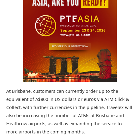
At Brisbane, customers can currently order up to the
equivalent of A$800 in US dollars or euros via ATM Click &
Collect, with further currencies in the pipeline. Travelex will
also be increasing the number of ATMs at Brisbane and
Heathrow airports, as well as expanding the service to
more airports in the coming months.