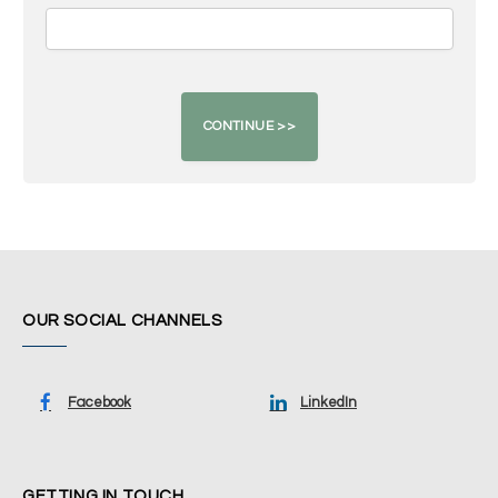
OUR SOCIAL CHANNELS
Facebook
LinkedIn
GETTING IN TOUCH