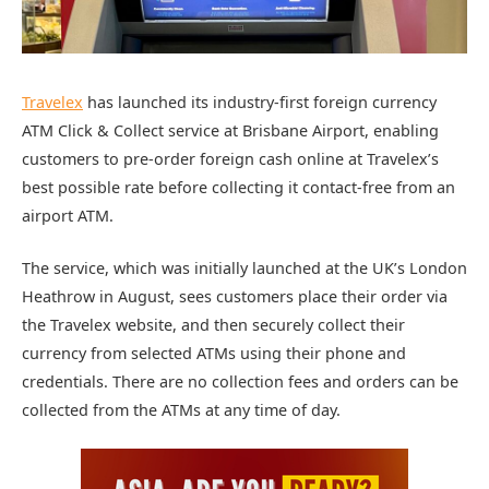
Travelex
has launched its industry-first foreign currency
ATM Click & Collect service at Brisbane Airport, enabling
customers to pre-order foreign cash online at Travelex’s
best possible rate before collecting it contact-free from an
airport ATM.
The service, which was initially launched at the UK’s London
Heathrow in August, sees customers place their order via
the Travelex website, and then securely collect their
currency from selected ATMs using their phone and
credentials. There are no collection fees and orders can be
collected from the ATMs at any time of day.