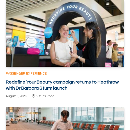
PASSENGER EXPERIENCE
Redefine Your Beauty campaign returns to Heathrow
with Dr Barbara Sturm launch
August 6, 2026
2 Mins Read