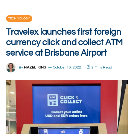
TECHNOLOGY
Travelex launches first foreign
currency click and collect ATM
service at Brisbane Airport
By
HAZEL KING
October 10, 2022
2 Mins Read