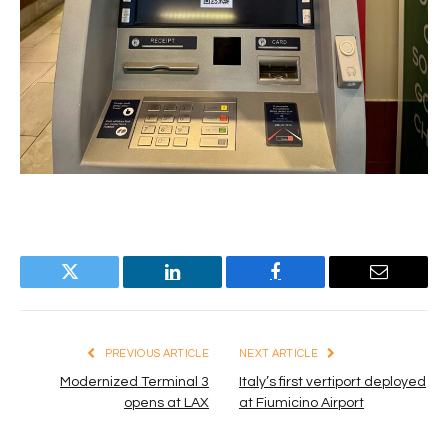
Twitter
LinkedIn
Facebook
Email
PREVIOUS ARTICLE
NEXT ARTICLE
Modernized Terminal 3
Italy’s first vertiport deployed
opens at LAX
at Fiumicino Airport