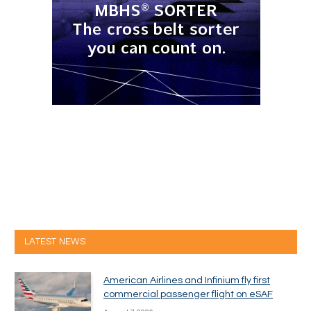
LATEST NEWS
American Airlines and Infinium fly first
commercial passenger flight on eSAF