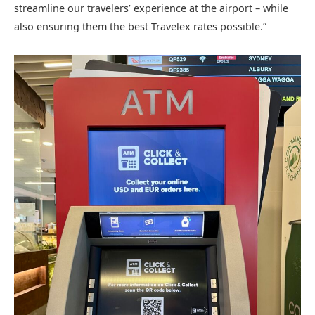
streamline our travelers’ experience at the airport – while
also ensuring them the best Travelex rates possible.”