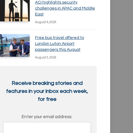
ACI highlights security
challenges in APAC and Middle
East
August 4, 2026
Free bus travel offered to
London Luton Airport
passengers this August
August 3, 2026
Receive breaking stories and
features in your inbox each week,
for free
Enter your email address: