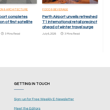
ON & ARCHITECTURE
FOOD & BEVERAGE
rport completes
Perth Airport unveils refreshed
n of first satellite
T1 International retail precinct
ahead of winter travel surge
3 Mins Read
July 6, 2026
3 Mins Read
GETTING IN TOUCH
Sign-up for Free Weekly E-Newsletter
Meet the Editors