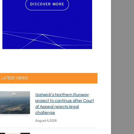
LATEST NEWS
Gatwick’s Northern Runway
project to continue after Court
of Appeal rejects legal
challenge
August 4, 2026