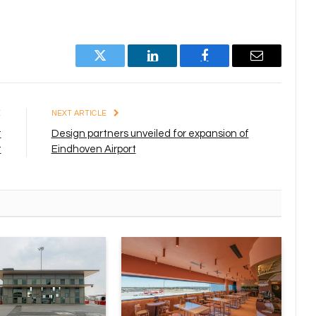
Twitter
LinkedIn
Facebook
Email
E
NEXT ARTICLE
t
Design partners unveiled for expansion of
t
Eindhoven Airport