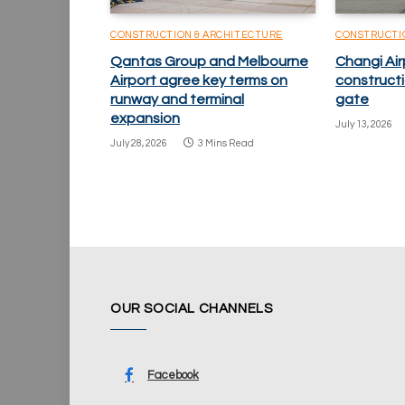
CONSTRUCTION & ARCHITECTURE
CONSTRUCTI
Qantas Group and Melbourne
Changi Ai
Airport agree key terms on
constructio
runway and terminal
gate
expansion
July 13, 2026
July 28, 2026
3 Mins Read
OUR SOCIAL CHANNELS
Facebook