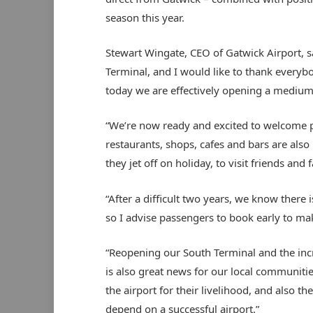
season this year.
Stewart Wingate, CEO of Gatwick Airport, s
Terminal, and I would like to thank everyb
today we are effectively opening a medium-s
“We’re now ready and excited to welcome 
restaurants, shops, cafes and bars are als
they jet off on holiday, to visit friends and 
“After a difficult two years, we know there 
so I advise passengers to book early to ma
“Reopening our South Terminal and the increa
is also great news for our local communitie
the airport for their livelihood, and also 
depend on a successful airport.”