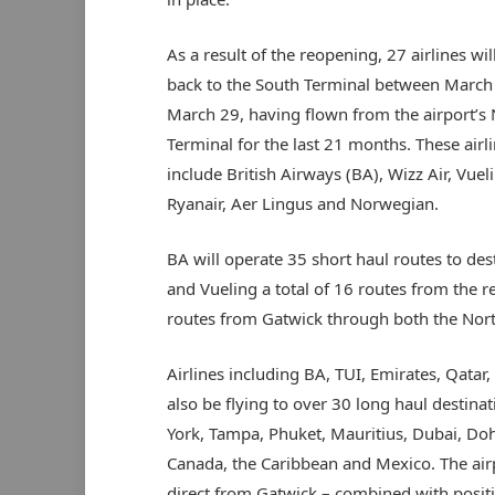
As a result of the reopening, 27 airlines wi
back to the South Terminal between March
March 29, having flown from the airport’s
Terminal for the last 21 months. These airl
include British Airways (BA), Wizz Air, Vuel
Ryanair, Aer Lingus and Norwegian.
BA will operate 35 short haul routes to de
and Vueling a total of 16 routes from the 
routes from Gatwick through both the Nort
Airlines including BA, TUI, Emirates, Qatar, 
also be flying to over 30 long haul destin
York, Tampa, Phuket, Mauritius, Dubai, Do
Canada, the Caribbean and Mexico. The airpo
direct from Gatwick – combined with posit