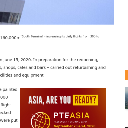
South Terminal – increasing its daily flights from 300 to
2
s 160,000m
 June 15, 2020. In preparation for the reopening,
s, shops, cafes and bars – carried out refurbishing and
cilities and equipment.
e painted
3,000
flight
hecked
 were put