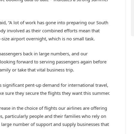
aid, “A lot of work has gone into preparing our South
ody involved as their combined efforts mean that
ize airport overnight, which is no small task.
passengers back in large numbers, and our
o looking forward to serving passengers again before
family or take that vital business trip.
is significant pent-up demand for international travel,
ke sure they secure the flights they want this summer.
se in the choice of flights our airlines are offering
s, particularly people and their families who rely on
the large number of support and supply businesses that