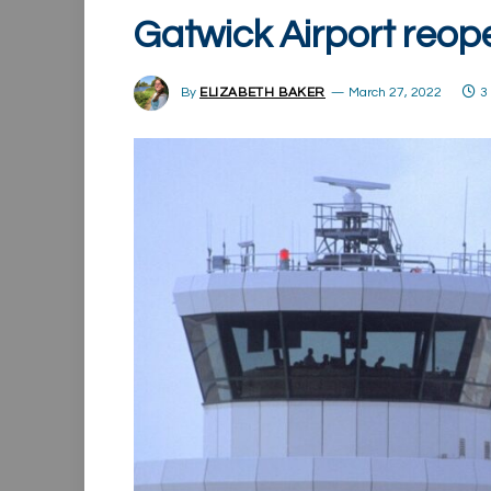
Gatwick Airport reop
By
ELIZABETH BAKER
March 27, 2022
3