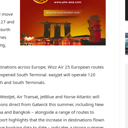
ll move
 27 and
 North
ines
ing,
stinations across Europe, Wizz Air 25 European routes
reopened South Terminal. easyJet will operate 120
h and South Terminals.
WestJet, Air Transat, JetBlue and Norse Atlantic will
ations direct from Gatwick this summer, including New
ha and Bangkok – alongside a range of routes to
rt highlights that the increase in destinations flown
ive booking data to date – indicates a strong summer