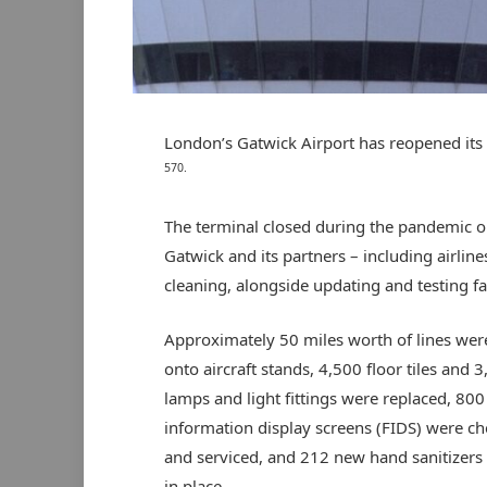
London’s Gatwick Airport has reopened it
570.
The terminal closed during the pandemic on
Gatwick and its partners – including airline
cleaning, alongside updating and testing fa
Approximately 50 miles worth of lines wer
onto aircraft stands, 4,500 floor tiles and 
lamps and light fittings were replaced, 800 
information display screens (FIDS) were c
and serviced, and 212 new hand sanitizers
in place.