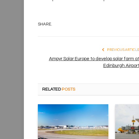
SHARE.
PREVIOUS ARTICL
Ampyr Solar Europe to develop solar farm a
Edinburgh Airpor
RELATED
POSTS