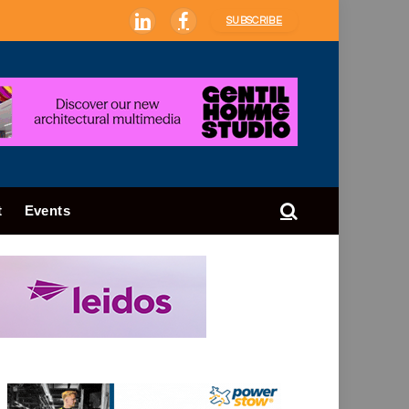
SUBSCRIBE
LinkedIn
Facebook
t
Events