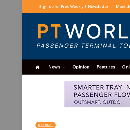
Sign-up for Free Weekly E-Newsletter
Meet th
News
Opinion
Features
Onl
TERMINAL