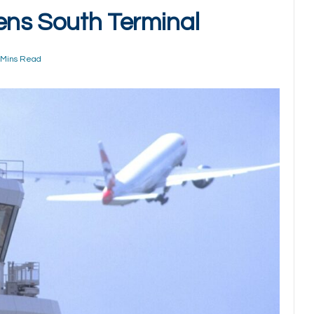
ens South Terminal
 Mins Read