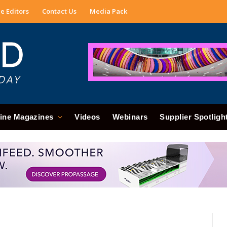
e Editors
Contact Us
Media Pack
ine Magazines
Videos
Webinars
Supplier Spotligh