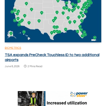
BIOMETRICS
TSA expands PreCheck Touchless ID to two additional
airports
June 8, 2026
2 Mins Read