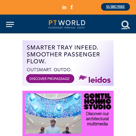
SUBSCRIBE
LinkedIn
Facebook