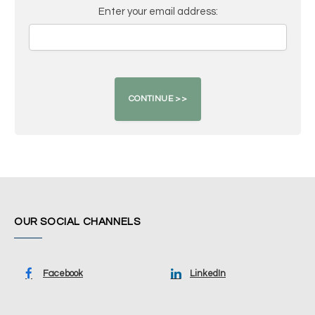
Enter your email address:
OUR SOCIAL CHANNELS
Facebook
LinkedIn