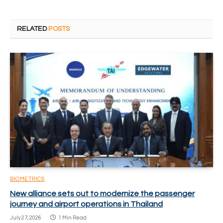
RELATED
POSTS
BIOMETRICS
New alliance sets out to modernize the passenger
journey and airport operations in Thailand
July 27, 2026
1 Min Read