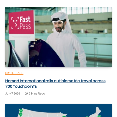
BIOMETRICS
Hamad International rolls out biometric travel across
700 touchpoints
July 7, 2026
2 Mins Read