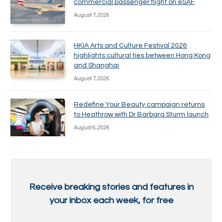
commercial passenger flight on eSAF
August 7, 2026
HKIA Arts and Culture Festival 2026
highlights cultural ties between Hong Kong
and Shanghai
August 7, 2026
Redefine Your Beauty campaign returns
to Heathrow with Dr Barbara Sturm launch
August 6, 2026
Receive breaking stories and features in
your inbox each week, for free