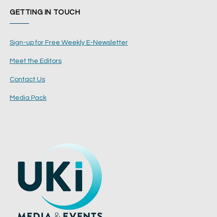
GETTING IN TOUCH
Sign-up for Free Weekly E-Newsletter
Meet the Editors
Contact Us
Media Pack