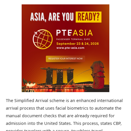
The Simplified Arrival scheme is an enhanced international
arrival process that uses facial biometrics to automate the
manual document checks that are already required for
admission into the United States. This process, states CBP,
provides travelers with a secure, touchless travel