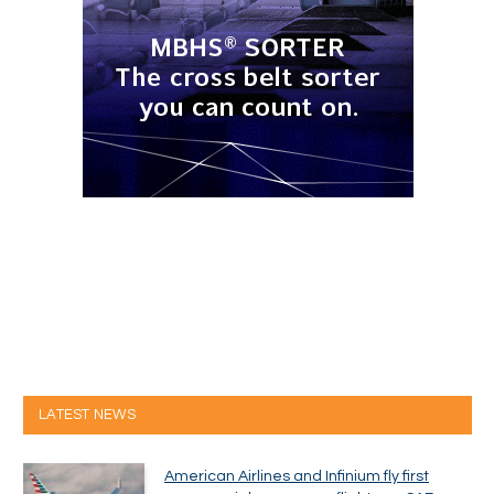
LATEST NEWS
American Airlines and Infinium fly first