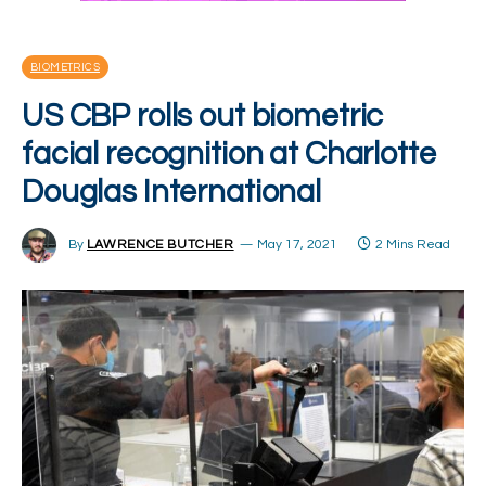
BIOMETRICS
US CBP rolls out biometric
facial recognition at Charlotte
Douglas International
By
LAWRENCE BUTCHER
May 17, 2021
2 Mins Read