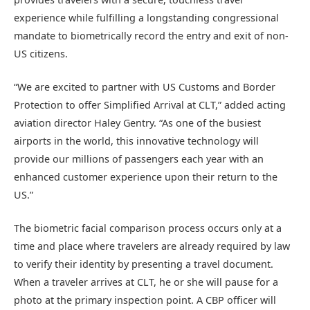
experience while fulfilling a longstanding congressional
mandate to biometrically record the entry and exit of non-
US citizens.
“We are excited to partner with US Customs and Border
Protection to offer Simplified Arrival at CLT,” added acting
aviation director Haley Gentry. “As one of the busiest
airports in the world, this innovative technology will
provide our millions of passengers each year with an
enhanced customer experience upon their return to the
US.”
The biometric facial comparison process occurs only at a
time and place where travelers are already required by law
to verify their identity by presenting a travel document.
When a traveler arrives at CLT, he or she will pause for a
photo at the primary inspection point. A CBP officer will