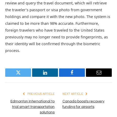
review and query the travel document, which will retrieve
the traveler’s passport or visa photo from government
holdings and compare it with the new photo. The system is
claimed to be more than 98% accurate. Furthermore,
foreign travelers who have traveled to the United States
previously may no longer need to provide fingerprints, as
their identity will be confirmed through the biometric
process.
Twitter
LinkedIn
Facebook
Email
PREVIOUS ARTICLE
NEXT ARTICLE
Edmonton International to
Canada boosts recovery
trial smart transportation
funding for airports
solutions