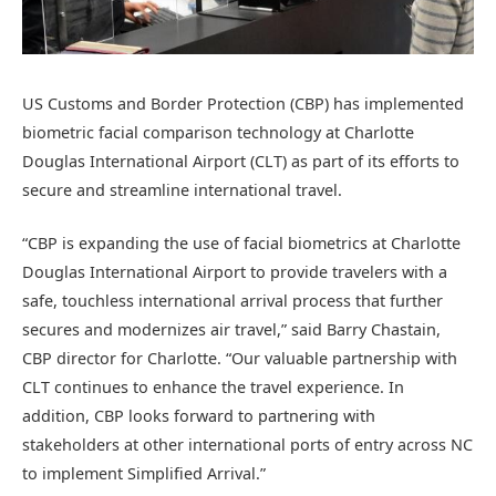
US Customs and Border Protection (CBP) has implemented
biometric facial comparison technology at Charlotte
Douglas International Airport (CLT) as part of its efforts to
secure and streamline international travel.
“CBP is expanding the use of facial biometrics at Charlotte
Douglas International Airport to provide travelers with a
safe, touchless international arrival process that further
secures and modernizes air travel,” said Barry Chastain,
CBP director for Charlotte. “Our valuable partnership with
CLT continues to enhance the travel experience. In
addition, CBP looks forward to partnering with
stakeholders at other international ports of entry across NC
to implement Simplified Arrival.”