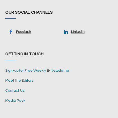
OUR SOCIAL CHANNELS
Facebook
LinkedIn
GETTING IN TOUCH
Sign-up for Free Weekly E-Newsletter
Meet the Editors
Contact Us
Media Pack