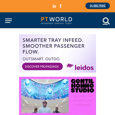
SUBSCRIBE
LinkedIn
Facebook