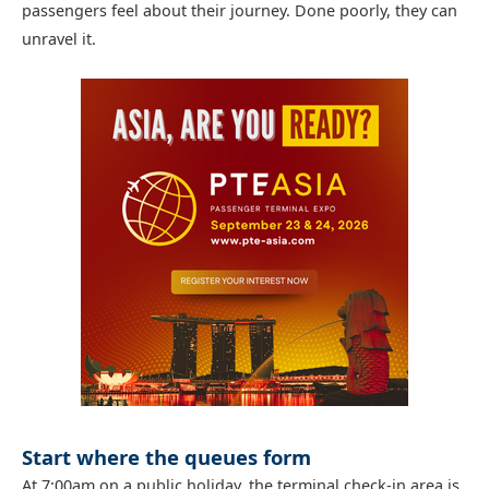
passengers feel about their journey. Done poorly, they can
unravel it.
Start where the queues form
At 7:00am on a public holiday, the terminal check-in area is