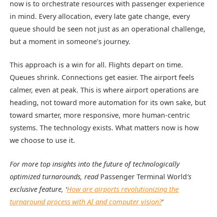
now is to orchestrate resources with passenger experience
in mind. Every allocation, every late gate change, every
queue should be seen not just as an operational challenge,
but a moment in someone’s journey.
This approach is a win for all. Flights depart on time.
Queues shrink. Connections get easier. The airport feels
calmer, even at peak. This is where airport operations are
heading, not toward more automation for its own sake, but
toward smarter, more responsive, more human-centric
systems. The technology exists. What matters now is how
we choose to use it.
For more top insights into the future of technologically
optimized turnarounds, read
Passenger Terminal World
’s
exclusive feature, ‘
How are airports revolutionizing the
turnaround process with AI and computer vision?
’