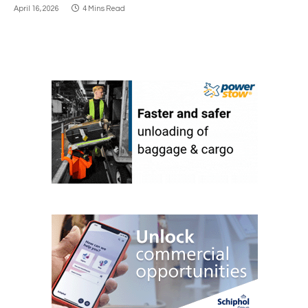
April 16, 2026
4 Mins Read