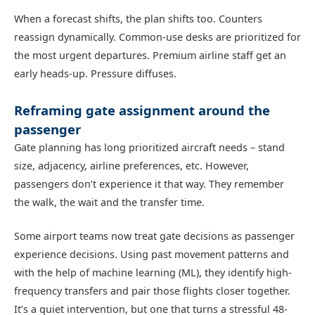
When a forecast shifts, the plan shifts too. Counters
reassign dynamically. Common-use desks are prioritized for
the most urgent departures. Premium airline staff get an
early heads-up. Pressure diffuses.
Reframing gate assignment around the
passenger
Gate planning has long prioritized aircraft needs – stand
size, adjacency, airline preferences, etc. However,
passengers don’t experience it that way. They remember
the walk, the wait and the transfer time.
Some airport teams now treat gate decisions as passenger
experience decisions. Using past movement patterns and
with the help of machine learning (ML), they identify high-
frequency transfers and pair those flights closer together.
It’s a quiet intervention, but one that turns a stressful 48-