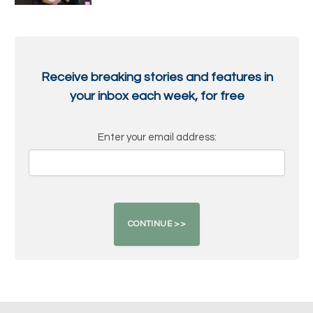
Receive breaking stories and features in
your inbox each week, for free
Enter your email address: