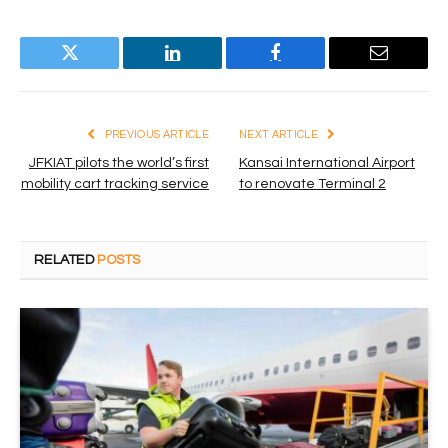
Twitter
LinkedIn
Facebook
Email
PREVIOUS ARTICLE
NEXT ARTICLE
JFKIAT pilots the world’s first
Kansai International Airport
mobility cart tracking service
to renovate Terminal 2
RELATED
POSTS