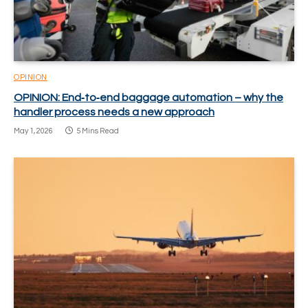
OPINION
OPINION: End‑to‑end baggage automation – why the
handler process needs a new approach
May 1, 2026
5 Mins Read