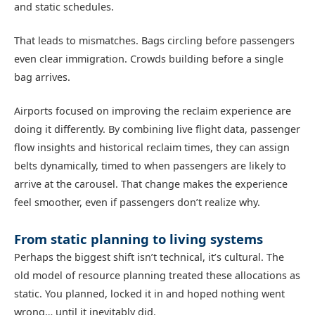
and static schedules.
That leads to mismatches. Bags circling before passengers
even clear immigration. Crowds building before a single
bag arrives.
Airports focused on improving the reclaim experience are
doing it differently. By combining live flight data, passenger
flow insights and historical reclaim times, they can assign
belts dynamically, timed to when passengers are likely to
arrive at the carousel. That change makes the experience
feel smoother, even if passengers don’t realize why.
From static planning to living systems
Perhaps the biggest shift isn’t technical, it’s cultural. The
old model of resource planning treated these allocations as
static. You planned, locked it in and hoped nothing went
wrong… until it inevitably did.