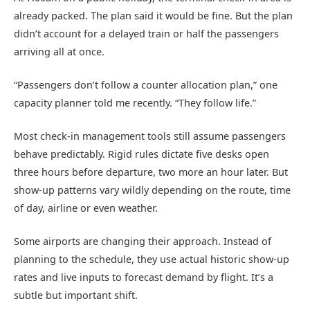
already packed. The plan said it would be fine. But the plan
didn’t account for a delayed train or half the passengers
arriving all at once.
“Passengers don’t follow a counter allocation plan,” one
capacity planner told me recently. “They follow life.”
Most check-in management tools still assume passengers
behave predictably. Rigid rules dictate five desks open
three hours before departure, two more an hour later. But
show-up patterns vary wildly depending on the route, time
of day, airline or even weather.
Some airports are changing their approach. Instead of
planning to the schedule, they use actual historic show-up
rates and live inputs to forecast demand by flight. It’s a
subtle but important shift.