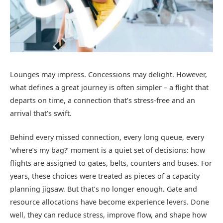
Lounges may impress. Concessions may delight. However,
what defines a great journey is often simpler – a flight that
departs on time, a connection that’s stress-free and an
arrival that’s swift.
Behind every missed connection, every long queue, every
‘where’s my bag?’ moment is a quiet set of decisions: how
flights are assigned to gates, belts, counters and buses. For
years, these choices were treated as pieces of a capacity
planning jigsaw. But that’s no longer enough. Gate and
resource allocations have become experience levers. Done
well, they can reduce stress, improve flow, and shape how