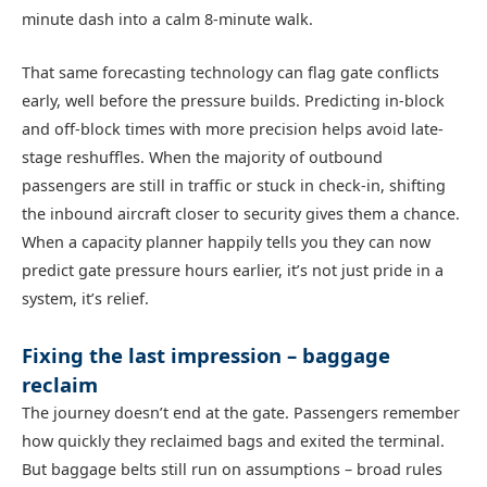
minute dash into a calm 8-minute walk.
That same forecasting technology can flag gate conflicts
early, well before the pressure builds. Predicting in-block
and off-block times with more precision helps avoid late-
stage reshuffles. When the majority of outbound
passengers are still in traffic or stuck in check-in, shifting
the inbound aircraft closer to security gives them a chance.
When a capacity planner happily tells you they can now
predict gate pressure hours earlier, it’s not just pride in a
system, it’s relief.
Fixing the last impression – baggage
reclaim
The journey doesn’t end at the gate. Passengers remember
how quickly they reclaimed bags and exited the terminal.
But baggage belts still run on assumptions – broad rules