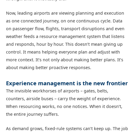
Now, leading airports are viewing planning and execution
as one connected journey, on one continuous cycle. Data
on passenger flow, flights, transport disruptions and even
weather feeds a resource management system that listens
and responds, hour by hour. This doesn’t mean giving up
control. It means helping everyone plan and adjust with
more context. It’s not only about making better plans. It’s
about making better proactive responses.
Experience management is the new frontier
The invisible workhorses of airports – gates, belts,
counters, airside buses – carry the weight of experience.
When resourcing works, no one notices. When it doesn’t,
the entire journey suffers.
As demand grows, fixed-rule systems can’t keep up. The job