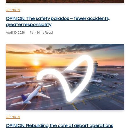
OPINION
OPINION: The safety paradox – fewer accidents,
greater responsibility
April 30, 2026
4 Mins Read
OPINION
OPINION: Rebuilding the core of airport operations