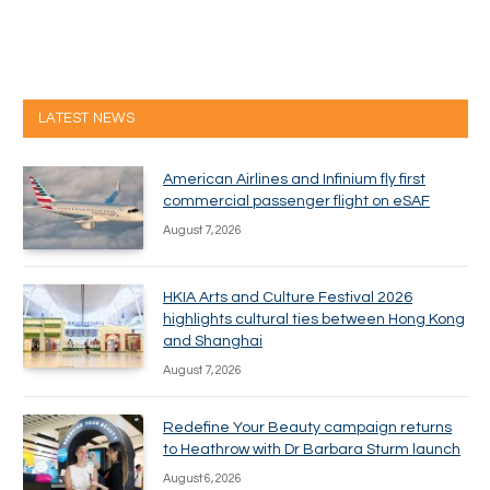
LATEST NEWS
American Airlines and Infinium fly first
commercial passenger flight on eSAF
August 7, 2026
HKIA Arts and Culture Festival 2026
highlights cultural ties between Hong Kong
and Shanghai
August 7, 2026
Redefine Your Beauty campaign returns
to Heathrow with Dr Barbara Sturm launch
August 6, 2026