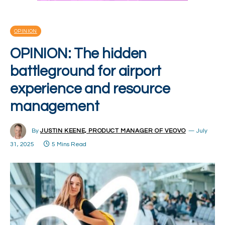
OPINION
OPINION: The hidden
battleground for airport
experience and resource
management
By
JUSTIN KEENE, PRODUCT MANAGER OF VEOVO
July
31, 2025
5 Mins Read