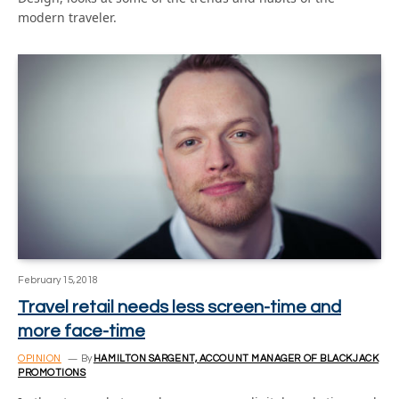
modern traveler.
February 15, 2018
Travel retail needs less screen-time and
more face-time
OPINION
By
HAMILTON SARGENT, ACCOUNT MANAGER OF BLACKJACK
PROMOTIONS