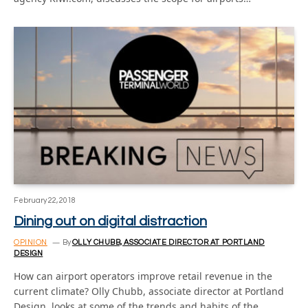
February 22, 2018
Dining out on digital distraction
OPINION
By
OLLY CHUBB, ASSOCIATE DIRECTOR AT PORTLAND
DESIGN
How can airport operators improve retail revenue in the
current climate? Olly Chubb, associate director at Portland
Design, looks at some of the trends and habits of the