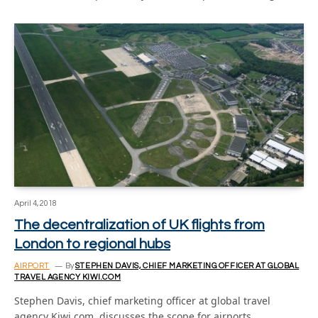
April 4, 2018
The decentralization of UK flights from
London to regional hubs
AIRPORT
By
STEPHEN DAVIS, CHIEF MARKETING OFFICER AT GLOBAL
TRAVEL AGENCY KIWI.COM
Stephen Davis, chief marketing officer at global travel
agency Kiwi.com, discusses the scope for airports…