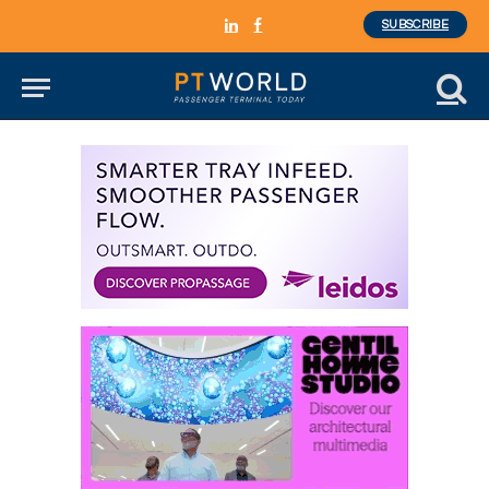
SUBSCRIBE
LinkedIn
Facebook