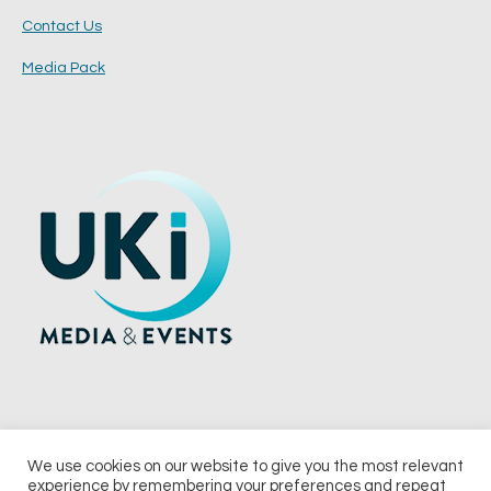
Contact Us
Media Pack
We use cookies on our website to give you the most relevant
experience by remembering your preferences and repeat