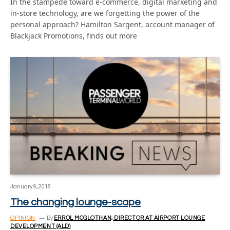
In the stampede toward e-commerce, digital marketing and
in-store technology, are we forgetting the power of the
personal approach? Hamilton Sargent, account manager of
Blackjack Promotions, finds out more
January 9, 2018
The changing lounge-scape
OPINION
By
ERROL MCGLOTHAN, DIRECTOR AT AIRPORT LOUNGE
DEVELOPMENT (ALD)