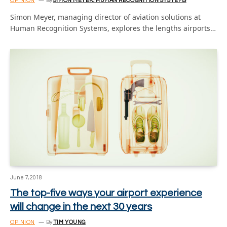
OPINION
By
SIMON MEYER, HUMAN RECOGNITION SYSTEMS
Simon Meyer, managing director of aviation solutions at
Human Recognition Systems, explores the lengths airports…
June 7, 2018
The top-five ways your airport experience
will change in the next 30 years
OPINION
By
TIM YOUNG