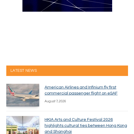
LATEST NEWS
American Airlines and Infinium fly first
commercial passenger flight on eSAF
August 7, 2026
HKIA Arts and Culture Festival 2026
highlights cultural ties between Hong Kong
and Shanghai