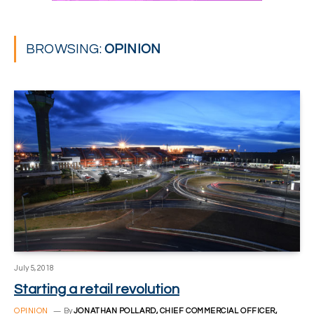
BROWSING:
OPINION
July 5, 2018
Starting a retail revolution
OPINION
By
JONATHAN POLLARD, CHIEF COMMERCIAL OFFICER,