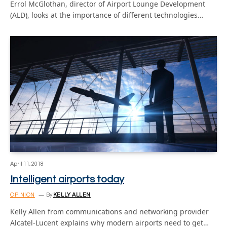
Errol McGlothan, director of Airport Lounge Development
(ALD), looks at the importance of different technologies…
April 11, 2018
Intelligent airports today
OPINION
By
KELLY ALLEN
Kelly Allen from communications and networking provider
Alcatel-Lucent explains why modern airports need to get…