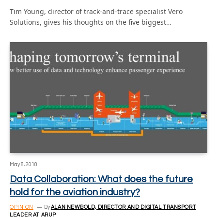
Tim Young, director of track-and-trace specialist Vero
Solutions, gives his thoughts on the five biggest…
May 8, 2018
Data Collaboration: What does the future
hold for the aviation industry?
OPINION
By
ALAN NEWBOLD, DIRECTOR AND DIGITAL TRANSPORT
LEADER AT ARUP