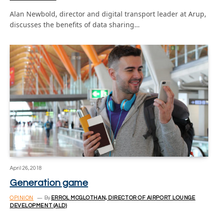
Alan Newbold, director and digital transport leader at Arup,
discusses the benefits of data sharing…
April 26, 2018
Generation game
OPINION
By
ERROL MCGLOTHAN, DIRECTOR OF AIRPORT LOUNGE
DEVELOPMENT (ALD)