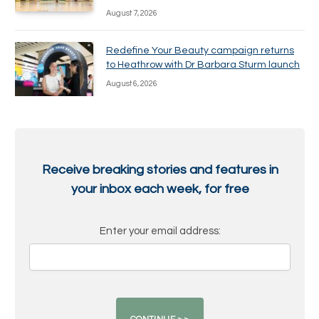
August 7, 2026
Redefine Your Beauty campaign returns
to Heathrow with Dr Barbara Sturm launch
August 6, 2026
Receive breaking stories and features in
your inbox each week, for free
Enter your email address: