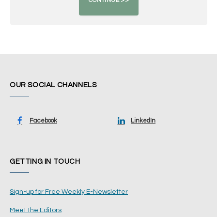
OUR SOCIAL CHANNELS
Facebook
LinkedIn
GETTING IN TOUCH
Sign-up for Free Weekly E-Newsletter
Meet the Editors