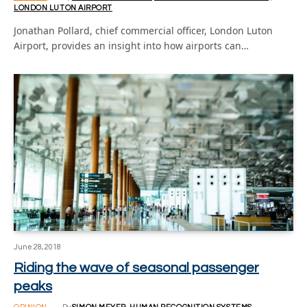
LONDON LUTON AIRPORT
Jonathan Pollard, chief commercial officer, London Luton
Airport, provides an insight into how airports can…
June 28, 2018
Riding the wave of seasonal passenger
peaks