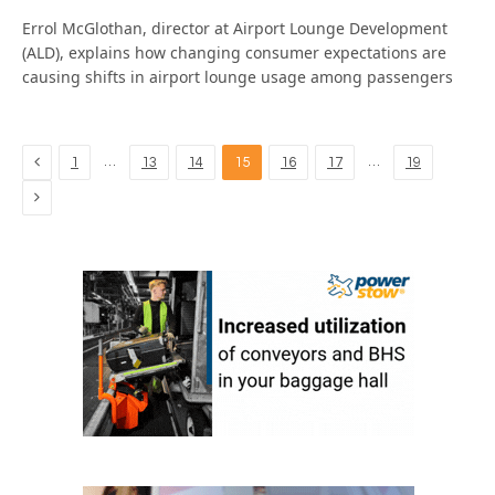
Errol McGlothan, director at Airport Lounge Development
(ALD), explains how changing consumer expectations are
causing shifts in airport lounge usage among passengers
Previous
…
…
1
13
14
15
16
17
19
Next