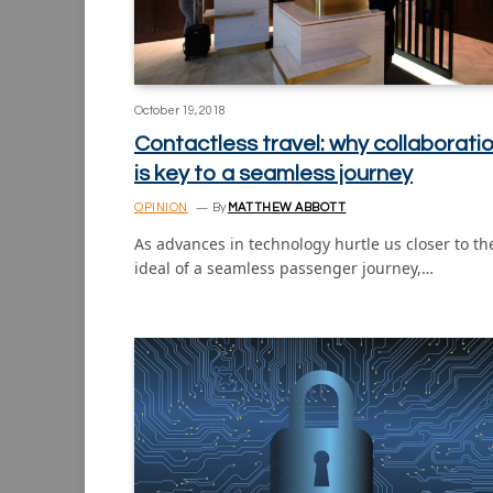
October 19, 2018
Contactless travel: why collaborati
is key to a seamless journey
OPINION
By
MATTHEW ABBOTT
As advances in technology hurtle us closer to th
ideal of a seamless passenger journey,…