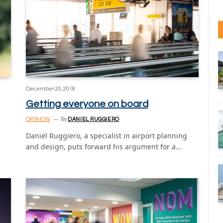
December 20, 2018
Getting everyone on board
OPINION
By
DANIEL RUGGIERO
Daniel Ruggiero, a specialist in airport planning
and design, puts forward his argument for a…