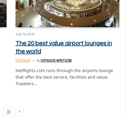
July 12, 2018
The 20 best value airport lounges in
the world
OPINION
By
OPINION WRITERS
Netflights.com runs through the airports lounge
that offer the best service, facilities and value.
Travelers…
Next
19