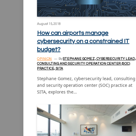
August 15, 2018
How can airports manage
cybersecurity on a constrained IT
budget?
OPINION
By
STEPHANE GOMEZ, CYBERSECURITY LEAD,
CONSULTING AND SECURITY OPERATION CENTER (SOC)
PRACTICE, SITA
Stephane Gomez, cybersecurity lead, consulting
and security operation center (SOC) practice at
SITA, explores the…