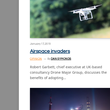
January 17, 2019
Airspace invaders
OPINION
By
DAN SYMONDS
Robert Garbett, chief executive at UK-based
consultancy Drone Major Group, discusses the
benefits of adopting…