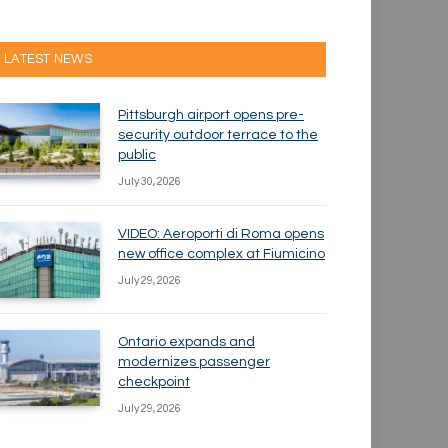
LATEST NEWS
Pittsburgh airport opens pre-
security outdoor terrace to the
public
July 30, 2026
VIDEO: Aeroporti di Roma opens
new office complex at Fiumicino
July 29, 2026
Ontario expands and
modernizes passenger
checkpoint
July 29, 2026