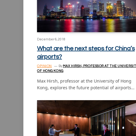
December 6, 2018
What are the next steps for China’s
airports?
OPINION
By
MAX HIRSH, PROFESSOR AT THE UNIVERSI
OF HONG KONG
Max Hirsh, professor at the University of Hong
Kong, explores the future potential of airports…