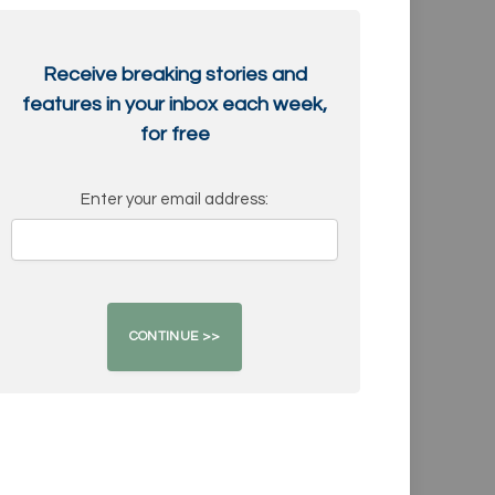
Receive breaking stories and
features in your inbox each week,
for free
Enter your email address: