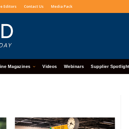
e Editors
Contact Us
Media Pack
ine Magazines
Videos
Webinars
Supplier Spotligh