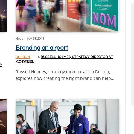
November 28, 2018
Branding an airport
OPINION
By
RUSSELL HOLMES, STRATEGY DIRECTOR AT
ICO DESIGN
TY
Russell Holmes, strategy director at ico Design,
explores how creating the right brand can help…