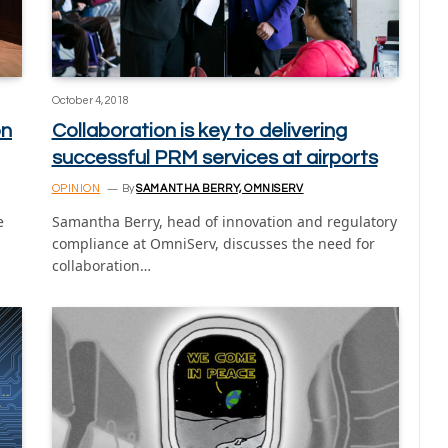
October 4, 2018
on
Collaboration is key to delivering
successful PRM services at airports
OPINION
By
SAMANTHA BERRY, OMNISERV
e
Samantha Berry, head of innovation and regulatory
compliance at OmniServ, discusses the need for
collaboration…