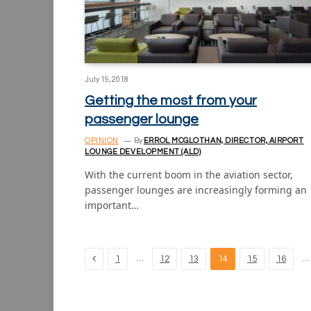
July 19, 2018
Getting the most from your
passenger lounge
OPINION
By
ERROL MCGLOTHAN, DIRECTOR, AIRPORT
LOUNGE DEVELOPMENT (ALD)
With the current boom in the aviation sector,
passenger lounges are increasingly forming an
important…
Previous
…
…
1
12
13
14
15
16