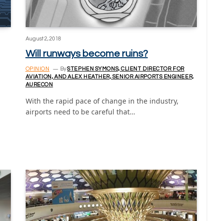
August 2, 2018
Will runways become ruins?
OPINION
By
STEPHEN SYMONS, CLIENT DIRECTOR FOR
AVIATION, AND ALEX HEATHER, SENIOR AIRPORTS ENGINEER,
AURECON
With the rapid pace of change in the industry,
airports need to be careful that…