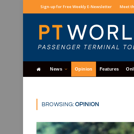
Sign-up for Free Weekly E-Newsletter
Meet th
News
Opinion
Features
Onl
BROWSING:
OPINION