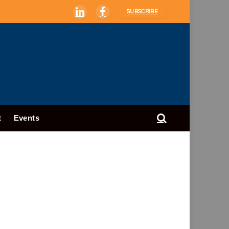
SUBSCRIBE
LinkedIn
Facebook
t
Events