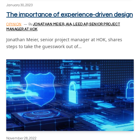
January 30, 2023
The importance of experience-driven design
OPINION
By
JONATHAN MEIER, AIA, LEED AP, SENIOR PROJECT
MANAGER AT HOK
Jonathan Meier, senior project manager at HOK, shares
steps to take the guesswork out of…
November 28, 2022