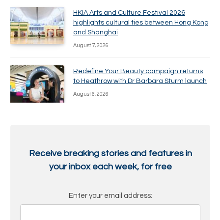
HKIA Arts and Culture Festival 2026
highlights cultural ties between Hong Kong
and Shanghai
August 7, 2026
Redefine Your Beauty campaign returns
to Heathrow with Dr Barbara Sturm launch
August 6, 2026
Receive breaking stories and features in
your inbox each week, for free
Enter your email address: