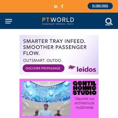
SUBSCRIBE
LinkedIn
Facebook