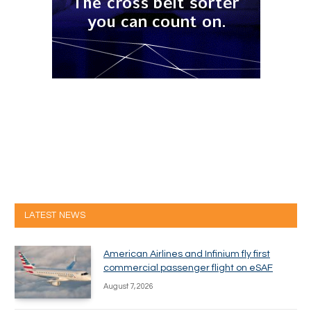
LATEST NEWS
American Airlines and Infinium fly first
commercial passenger flight on eSAF
August 7, 2026