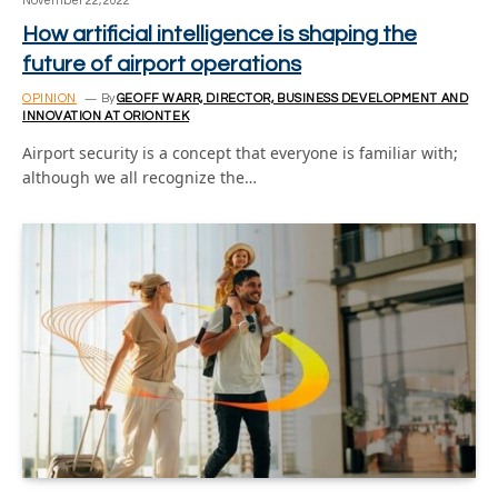
November 22, 2022
How artificial intelligence is shaping the
future of airport operations
OPINION
By
GEOFF WARR, DIRECTOR, BUSINESS DEVELOPMENT AND
INNOVATION AT ORIONTEK
Airport security is a concept that everyone is familiar with;
although we all recognize the…