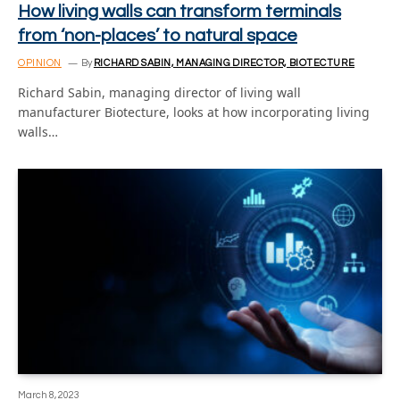
How living walls can transform terminals
from ‘non-places’ to natural space
OPINION
By
RICHARD SABIN, MANAGING DIRECTOR, BIOTECTURE
Richard Sabin, managing director of living wall
manufacturer Biotecture, looks at how incorporating living
walls…
March 8, 2023