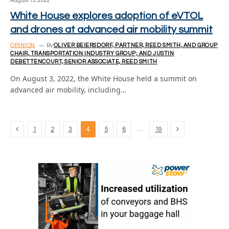
August 19, 2022
White House explores adoption of eVTOL
and drones at advanced air mobility summit
OPINION
By
OLIVER BEIERSDORF, PARTNER, REED SMITH, AND GROUP
CHAIR, TRANSPORTATION INDUSTRY GROUP; AND JUSTIN
DEBETTENCOURT, SENIOR ASSOCIATE, REED SMITH
On August 3, 2022, the White House held a summit on
advanced air mobility, including…
Previous
Next
…
1
2
3
4
5
6
19