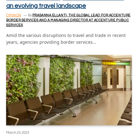
an evolving travel landscape
OPINION
By
PRASANNA ELLANTI, THE GLOBAL LEAD FOR ACCENTURE
BORDER SERVICES AND A MANAGING DIRECTOR AT ACCENTURE PUBLIC
SERVICES
Amid the various disruptions to travel and trade in recent
years, agencies providing border services…
March 23, 2023