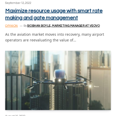
September 12, 2022
Maximize resource usage with smart rate
making and gate management
OPINION
By
SIOBHAN BOYLE, MARKETING MANAGER AT VEOVO
As the aviation market moves into recovery, many airport
operators are reevaluating the value of…