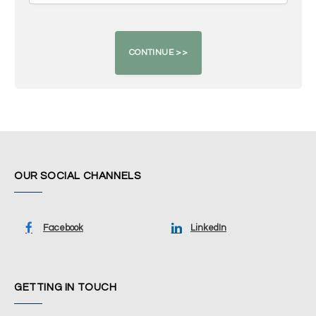
OUR SOCIAL CHANNELS
Facebook
LinkedIn
GETTING IN TOUCH