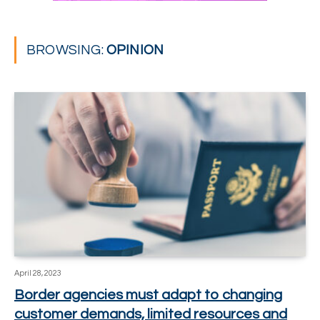
BROWSING:
OPINION
April 28, 2023
Border agencies must adapt to changing
customer demands, limited resources and