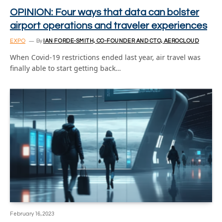
OPINION: Four ways that data can bolster
airport operations and traveler experiences
EXPO
By
IAN FORDE-SMITH, CO-FOUNDER AND CTO, AEROCLOUD
When Covid-19 restrictions ended last year, air travel was
finally able to start getting back…
February 16, 2023