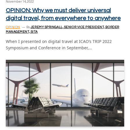
November 14, 2022
OPINION: Why we must deliver universal
digital travel, from everywhere to anywhere
OPINION
By
JEREMY SPRINGALL, SENIOR VICE PRESIDENT, BORDER
MANAGEMENT, SITA
When I presented on digital travel at ICAO’s TRIP 2022
Symposium and Conference in September,…