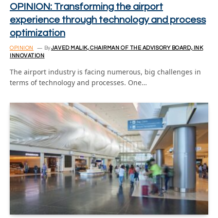
OPINION: Transforming the airport
experience through technology and process
optimization
OPINION
By
JAVED MALIK, CHAIRMAN OF THE ADVISORY BOARD, INK
INNOVATION
The airport industry is facing numerous, big challenges in
terms of technology and processes. One…