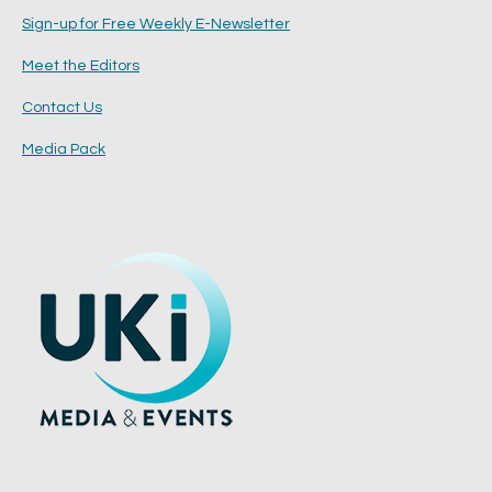
Sign-up for Free Weekly E-Newsletter
Meet the Editors
Contact Us
Media Pack