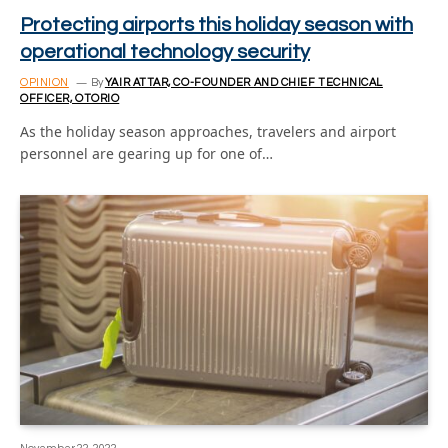
Protecting airports this holiday season with
operational technology security
OPINION
By
YAIR ATTAR, CO-FOUNDER AND CHIEF TECHNICAL
OFFICER, OTORIO
As the holiday season approaches, travelers and airport
personnel are gearing up for one of…