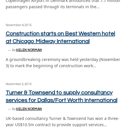
Copenhagen Airport in Denmark announced that 7.7 million
passengers passed through its terminals in the…
November 4, 2015
Construction starts on Best Western hotel
at Chicago Midway International
By
HELEN NORMAN
A groundbreaking ceremony was held yesterday (November
3) to mark the beginning of construction work…
November 2, 2015
Turner & Townsend to supply consultancy
services for Dallas/Fort Worth International
By
HELEN NORMAN
UK-based consultancy Turner & Townsend has won a three-
year US$10.5m contract to provide support services…