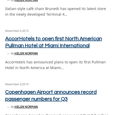
By
HELEN NORMAN
Italian-style café chain Brunetti has opened its latest store
in the newly developed Terminal 4…
November 9, 2015
AccorHotels to open first North American
Pullman Hotel at Miami International
By
HELEN NORMAN
AccorHotels has announced plans to open its first Pullman
Hotel in North America at Miami…
November 5, 2015
Copenhagen Airport announces record
passenger numbers for Q3
By
HELEN NORMAN