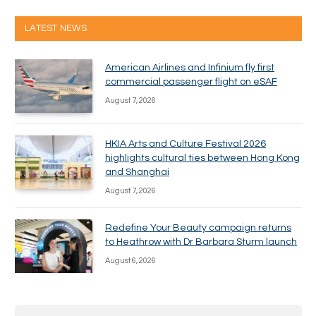
LATEST NEWS
American Airlines and Infinium fly first
commercial passenger flight on eSAF
August 7, 2026
HKIA Arts and Culture Festival 2026
highlights cultural ties between Hong Kong
and Shanghai
August 7, 2026
Redefine Your Beauty campaign returns
to Heathrow with Dr Barbara Sturm launch
August 6, 2026