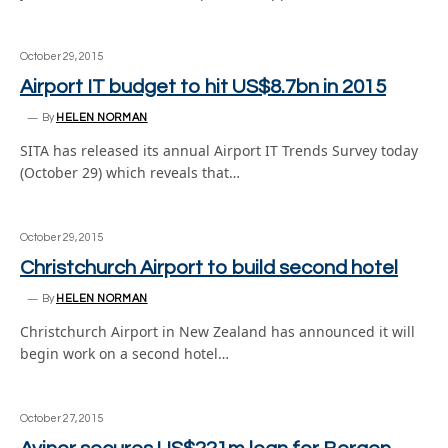
October 29, 2015
Airport IT budget to hit US$8.7bn in 2015
By
HELEN NORMAN
SITA has released its annual Airport IT Trends Survey today
(October 29) which reveals that…
October 29, 2015
Christchurch Airport to build second hotel
By
HELEN NORMAN
Christchurch Airport in New Zealand has announced it will
begin work on a second hotel…
October 27, 2015