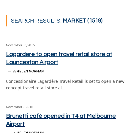
SEARCH RESULTS:
MARKET (1519)
November 10, 2015
Lagardere to open travel retail store at
Launceston Airport
By
HELEN NORMAN
Concessionaire Lagardère Travel Retail is set to open a new
concept travel retail store at…
November 9, 2015
Brunetti café opened in T4 at Melbourne
Airport