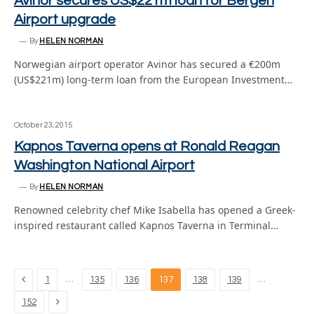
Avinor secures US$221m loan for Bergen
Airport upgrade
By
HELEN NORMAN
Norwegian airport operator Avinor has secured a €200m
(US$221m) long-term loan from the European Investment…
October 23, 2015
Kapnos Taverna opens at Ronald Reagan
Washington National Airport
By
HELEN NORMAN
Renowned celebrity chef Mike Isabella has opened a Greek-
inspired restaurant called Kapnos Taverna in Terminal…
Previous
…
…
1
135
136
137
138
139
Next
152