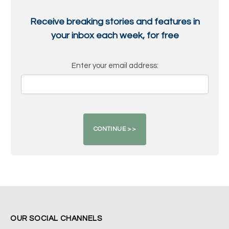
Receive breaking stories and features in
your inbox each week, for free
Enter your email address:
OUR SOCIAL CHANNELS