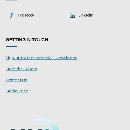
Facebook
LinkedIn
GETTING IN TOUCH
Sign-up for Free Weekly E-Newsletter
Meet the Editors
Contact Us
Media Pack