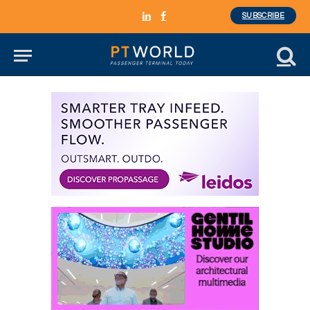
SUBSCRIBE
LinkedIn
Facebook