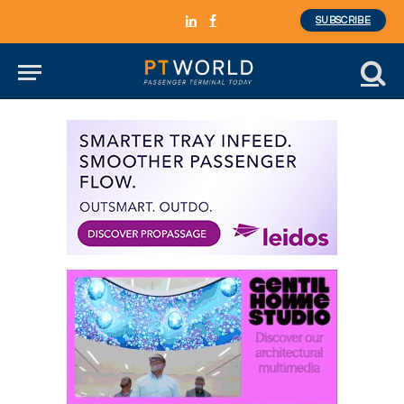
SUBSCRIBE
LinkedIn
Facebook