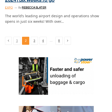
2024 | Six weeks to go
EXPO
By
REBECCA SLATER
The world’s leading airport design and operations show
opens in just six weeks! With over…
Previous
Next
…
1
2
3
4
8