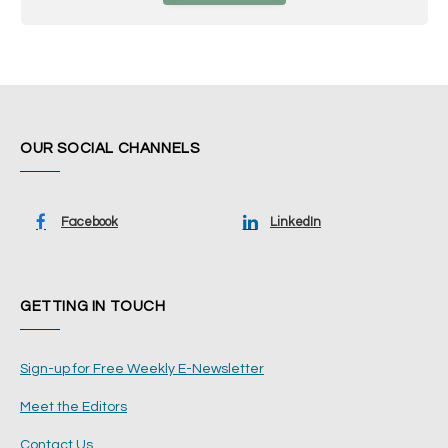
OUR SOCIAL CHANNELS
Facebook
LinkedIn
GETTING IN TOUCH
Sign-up for Free Weekly E-Newsletter
Meet the Editors
Contact Us