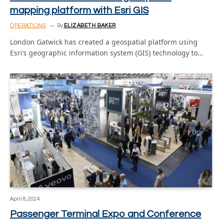
mapping platform with Esri GIS
OPERATIONS
By
ELIZABETH BAKER
London Gatwick has created a geospatial platform using
Esri’s geographic information system (GIS) technology to…
April 8, 2024
Passenger Terminal Expo and Conference