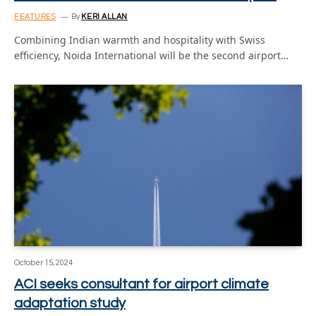
FEATURES
By
KERI ALLAN
Combining Indian warmth and hospitality with Swiss
efficiency, Noida International will be the second airport…
October 15, 2024
ACI seeks consultant for airport climate
adaptation study