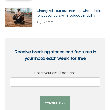
Changi rolls out autonomous wheelchairs
for passengers with reduced mobility
August 5, 2026
Receive breaking stories and features in
your inbox each week, for free
Enter your email address: