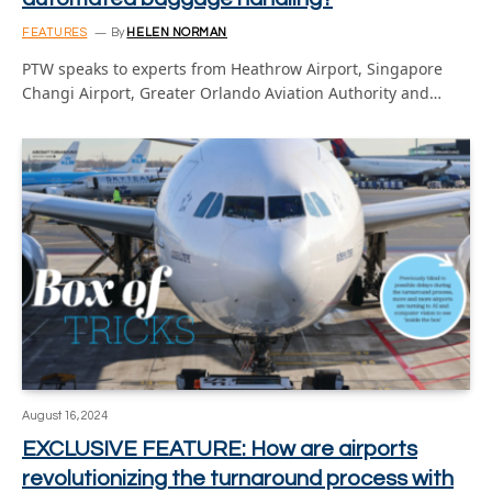
FEATURES
By
HELEN NORMAN
PTW speaks to experts from Heathrow Airport, Singapore
Changi Airport, Greater Orlando Aviation Authority and…
August 16, 2024
EXCLUSIVE FEATURE: How are airports
revolutionizing the turnaround process with