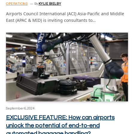
OPERATIONS
By
KYLIE BIELBY
Airports Council International (ACI) Asia-Pacific and Middle
East (APAC & MID) is inviting consultants to…
September 6, 2024
EXCLUSIVE FEATURE: How can airports
unlock the potential of end-to-end
automated baggage handling?