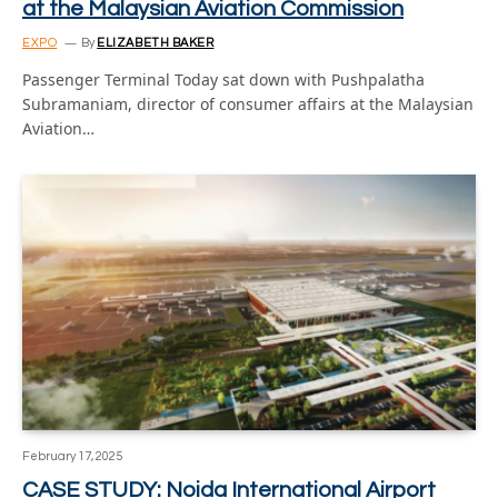
at the Malaysian Aviation Commission
EXPO
By
ELIZABETH BAKER
Passenger Terminal Today sat down with Pushpalatha
Subramaniam, director of consumer affairs at the Malaysian
Aviation…
February 17, 2025
CASE STUDY: Noida International Airport