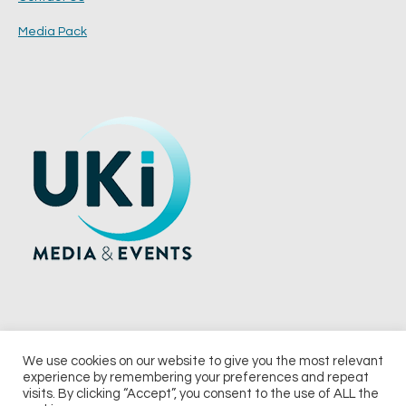
Media Pack
We use cookies on our website to give you the most relevant
experience by remembering your preferences and repeat
© 2026 UKi Media & Events a division of UKIP Media & Events Ltd
visits. By clicking “Accept”, you consent to the use of ALL the