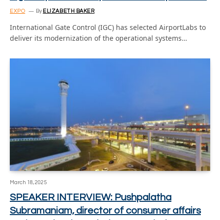
EXPO
By
ELIZABETH BAKER
International Gate Control (IGC) has selected AirportLabs to
deliver its modernization of the operational systems…
March 18, 2025
SPEAKER INTERVIEW: Pushpalatha
Subramaniam, director of consumer affairs