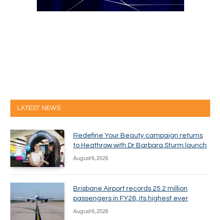
LATEST NEWS
Redefine Your Beauty campaign returns
to Heathrow with Dr Barbara Sturm launch
August 6, 2026
Brisbane Airport records 25.2 million
passengers in FY26, its highest ever
August 6, 2026