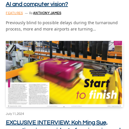
AI and computer vision?
FEATURES
By
ANTHONY JAMES
Previously blind to possible delays during the turnaround
process, more and more airports are turning…
July 11, 2024
EXCLUSIVE INTERVIEW: Koh Ming Sue,