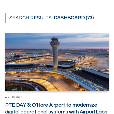
SEARCH RESULTS:
DASHBOARD (73)
April 10, 2025
PTE DAY 3: O’Hare Airport to modernize
digital operational systems with AirportLabs