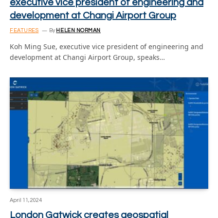
executive vice president of engineering and
development at Changi Airport Group
FEATURES
By
HELEN NORMAN
Koh Ming Sue, executive vice president of engineering and
development at Changi Airport Group, speaks…
April 11, 2024
London Gatwick creates geospatial