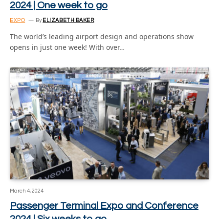
2024 | One week to go
EXPO
By
ELIZABETH BAKER
The world’s leading airport design and operations show
opens in just one week! With over…
March 4, 2024
Passenger Terminal Expo and Conference