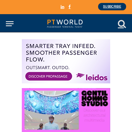
SUBSCRIBE
LinkedIn
Facebook