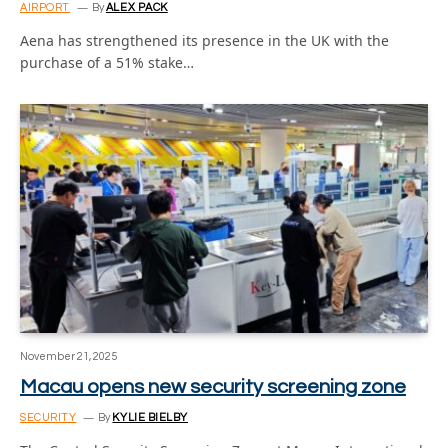
AIRPORT
By
ALEX PACK
Aena has strengthened its presence in the UK with the
purchase of a 51% stake…
November 21, 2025
Macau opens new security screening zone
SECURITY
By
KYLIE BIELBY