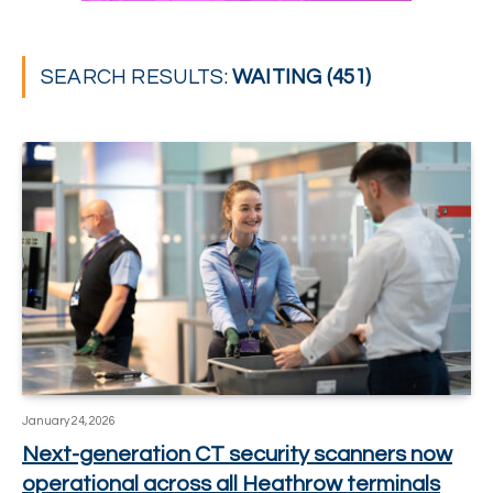
SEARCH RESULTS:
WAITING (451)
January 24, 2026
Next-generation CT security scanners now
operational across all Heathrow terminals