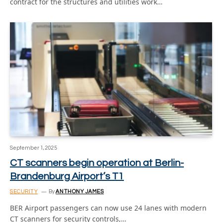
contract for the structures and utilities work…
September 1, 2025
CT scanners begin operation at Berlin-
Brandenburg Airport’s T1
SECURITY
By
ANTHONY JAMES
BER Airport passengers can now use 24 lanes with modern
CT scanners for security controls,…