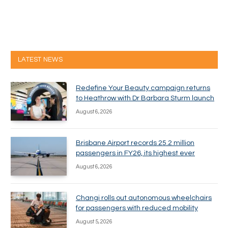
LATEST NEWS
Redefine Your Beauty campaign returns
to Heathrow with Dr Barbara Sturm launch
August 6, 2026
Brisbane Airport records 25.2 million
passengers in FY26, its highest ever
August 6, 2026
Changi rolls out autonomous wheelchairs
for passengers with reduced mobility
August 5, 2026