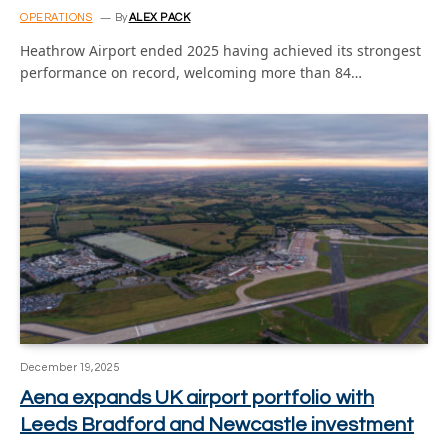
OPERATIONS
By
ALEX PACK
Heathrow Airport ended 2025 having achieved its strongest
performance on record, welcoming more than 84…
December 19, 2025
Aena expands UK airport portfolio with
Leeds Bradford and Newcastle investment