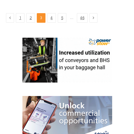
Previous
Next
…
1
2
3
4
5
46