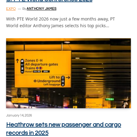
EXPO
By
ANTHONY JAMES
With PTE World 2026 now just a few months away, PT
World editor Anthony James selects his top picks…
January 14, 2026
Heathrow sets new passenger and cargo
records in 2025