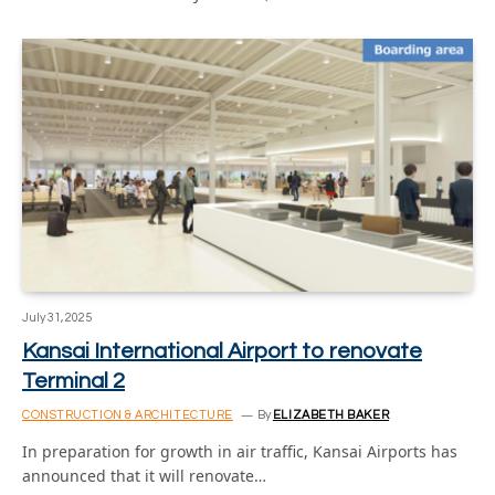
July 31, 2025
Kansai International Airport to renovate
Terminal 2
CONSTRUCTION & ARCHITECTURE
By
ELIZABETH BAKER
In preparation for growth in air traffic, Kansai Airports has
announced that it will renovate…