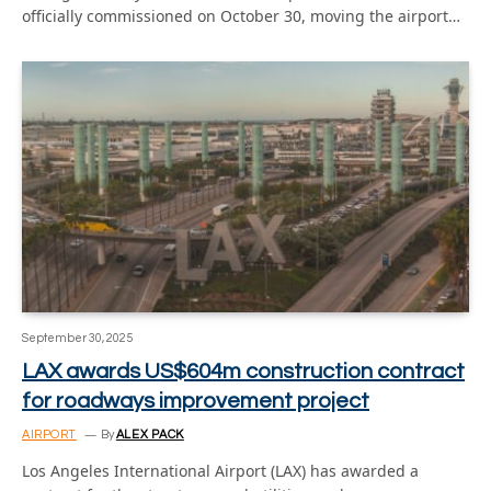
officially commissioned on October 30, moving the airport…
September 30, 2025
LAX awards US$604m construction contract
for roadways improvement project
AIRPORT
By
ALEX PACK
Los Angeles International Airport (LAX) has awarded a