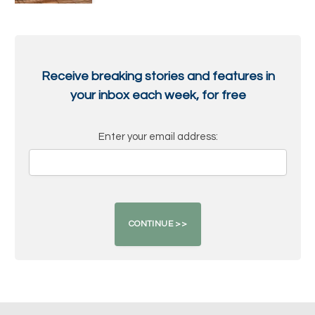
Receive breaking stories and features in
your inbox each week, for free
Enter your email address: