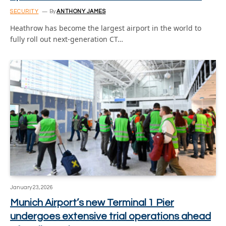
SECURITY
By
ANTHONY JAMES
Heathrow has become the largest airport in the world to
fully roll out next-generation CT…
January 23, 2026
Munich Airport’s new Terminal 1 Pier
undergoes extensive trial operations ahead