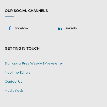
OUR SOCIAL CHANNELS
Facebook
LinkedIn
GETTING IN TOUCH
Sign-up for Free Weekly E-Newsletter
Meet the Editors
Contact Us
Media Pack