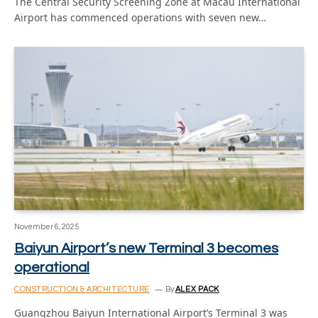
The Central Security Screening Zone at Macau International
Airport has commenced operations with seven new…
November 6, 2025
Baiyun Airport’s new Terminal 3 becomes
operational
CONSTRUCTION & ARCHITECTURE
By
ALEX PACK
Guangzhou Baiyun International Airport’s Terminal 3 was