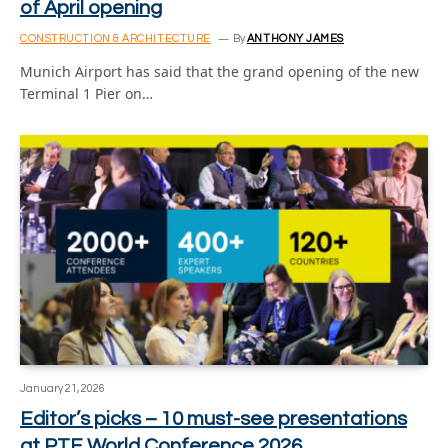
of April opening
CONSTRUCTION & ARCHITECTURE
By
ANTHONY JAMES
Munich Airport has said that the grand opening of the new
Terminal 1 Pier on…
January 21, 2026
Editor’s picks – 10 must-see presentations
at PTE World Conference 2026