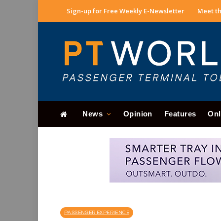
Sign-up for Free Weekly E-Newsletter
Meet th
News
Opinion
Features
Onl
PASSENGER EXPERIENCE