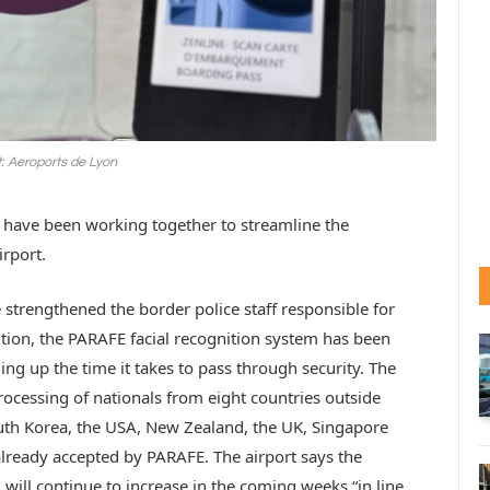
t: Aeroports de Lyon
e have been working together to streamline the
rport.
 strengthened the border police staff responsible for
dition, the PARAFE facial recognition system has been
ng up the time it takes to pass through security. The
ocessing of nationals from eight countries outside
uth Korea, the USA, New Zealand, the UK, Singapore
already accepted by PARAFE. The airport says the
 will continue to increase in the coming weeks “in line