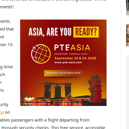
pments”.
ments.
ed that
nd
than 10
ng time
nch
n
ns.
urity
ne
on
ables passengers with a flight departing from
 through security checks. This free service, accessible