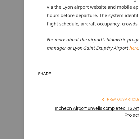
via the Lyon airport website and mobile a
hours before departure. The system identifi
flight schedule, aircraft occupancy, crowds
For more about the airport’s biometric prog
manager at Lyon-Saint Exupéry Airport
here
SHARE.
PREVIOUS ARTICL
Incheon Airport unveils completed T2 Ar
Projec