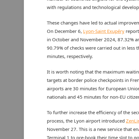
with regulations and technological develo
These changes have led to actual improve
On December 6,
Lyon-Saint Exupéry
report
in October and November 2024, 87.32% a
90.79% of checks were carried out in less 
minutes, respectively.
It is worth noting that the maximum waiti
targets at border police checkpoints in Fre
airports are 30 minutes for European Unio
nationals and 45 minutes for non-EU citize
To further increase the efficiency of the sec
process, the Lyon airport introduced
ZenLi
November 27. This is a new service that en
Terminal 1 to pre-book their time slot to go