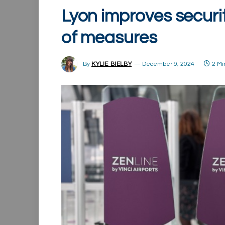
Lyon improves securi
of measures
By
KYLIE BIELBY
December 9, 2024
2 Mi