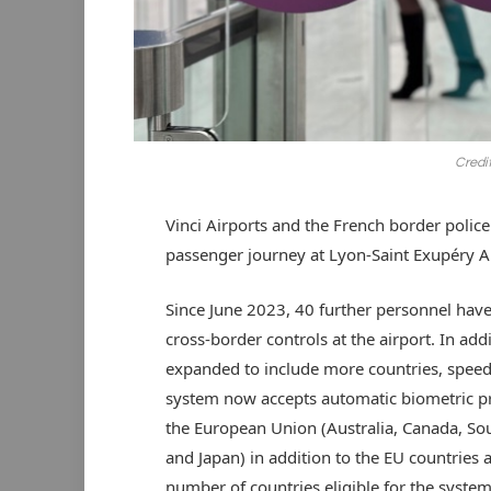
Credi
Vinci Airports and the French border polic
passenger journey at Lyon-Saint Exupéry Ai
Since June 2023, 40 further personnel have
cross-border controls at the airport. In ad
expanded to include more countries, speedi
system now accepts automatic biometric pr
the European Union (Australia, Canada, So
and Japan) in addition to the EU countries 
number of countries eligible for the system