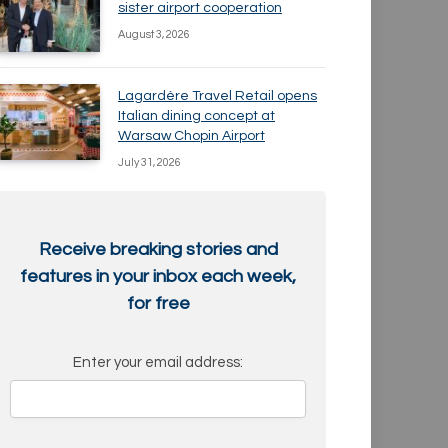
sister airport cooperation
August 3, 2026
Lagardère Travel Retail opens
Italian dining concept at
Warsaw Chopin Airport
July 31, 2026
Receive breaking stories and
features in your inbox each week,
for free
Enter your email address: