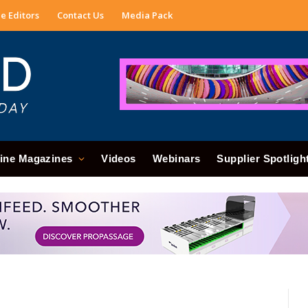
e Editors
Contact Us
Media Pack
ine Magazines
Videos
Webinars
Supplier Spotligh