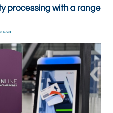
ty processing with a range
ns Read