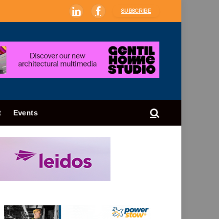
SUBSCRIBE
LinkedIn
Facebook
t
Events