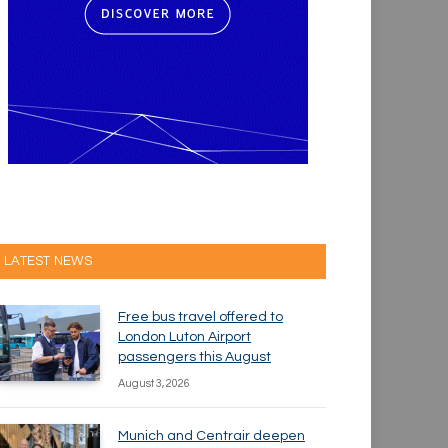
LATEST NEWS
Free bus travel offered to
London Luton Airport
passengers this August
August 3, 2026
Munich and Centrair deepen