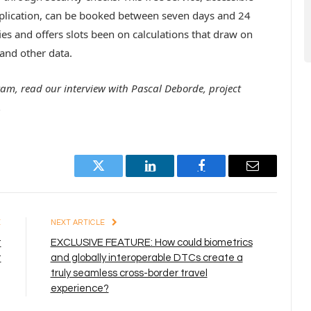
pplication, can be booked between seven days and 24
es and offers slots been on calculations that draw on
 and other data.
ram, read our interview with Pascal Deborde, project
.
Twitter
LinkedIn
Facebook
Email
E
NEXT ARTICLE
t
EXCLUSIVE FEATURE: How could biometrics
t
and globally interoperable DTCs create a
truly seamless cross-border travel
experience?