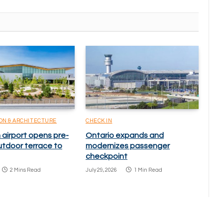
ON & ARCHITECTURE
CHECK IN
 airport opens pre-
Ontario expands and
utdoor terrace to
modernizes passenger
checkpoint
2 Mins Read
July 29, 2026
1 Min Read