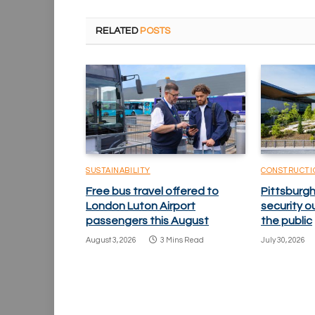
RELATED
POSTS
SUSTAINABILITY
CONSTRUCTI
Free bus travel offered to
Pittsburgh
London Luton Airport
security o
passengers this August
the public
August 3, 2026
3 Mins Read
July 30, 2026