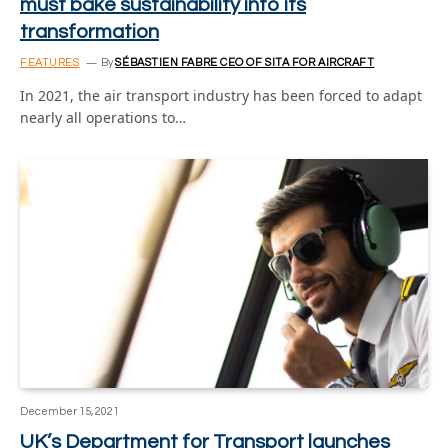
must bake sustainability into its
transformation
FEATURES
By
SÉBASTIEN FABRE CEO OF SITA FOR AIRCRAFT
In 2021, the air transport industry has been forced to adapt
nearly all operations to…
December 15, 2021
UK’s Department for Transport launches