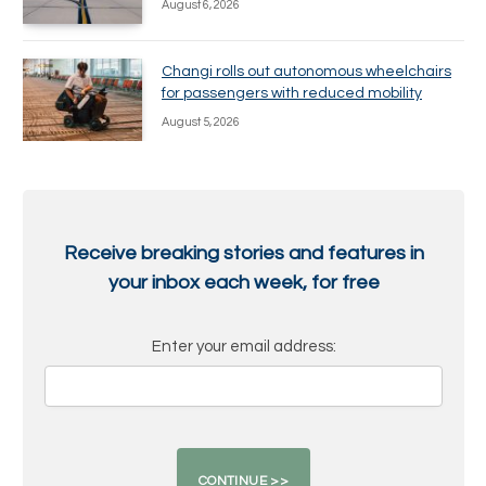
August 6, 2026
Changi rolls out autonomous wheelchairs
for passengers with reduced mobility
August 5, 2026
Receive breaking stories and features in
your inbox each week, for free
Enter your email address: