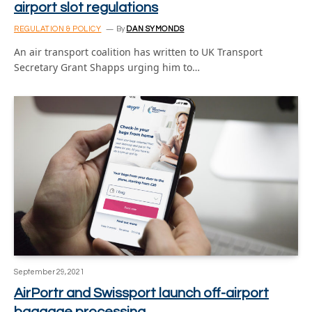
airport slot regulations
REGULATION & POLICY
By
DAN SYMONDS
An air transport coalition has written to UK Transport
Secretary Grant Shapps urging him to…
September 29, 2021
AirPortr and Swissport launch off-airport