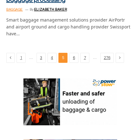
baggage processing
BAGGAGE
By
ELIZABETH BAKER
Smart baggage management solutions provider AirPortr
and airport ground and cargo handling provider Swissport
have…
Previous
Next
…
…
1
3
4
5
6
7
276