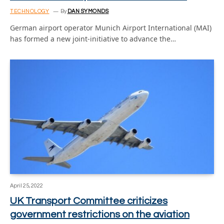
TECHNOLOGY
By
DAN SYMONDS
German airport operator Munich Airport International (MAI)
has formed a new joint-initiative to advance the…
April 25, 2022
UK Transport Committee criticizes
government restrictions on the aviation