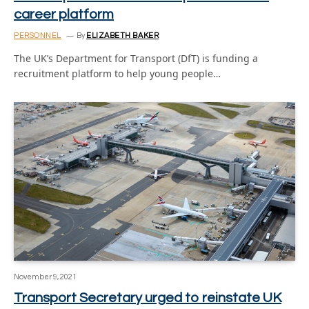
career platform
PERSONNEL
By
ELIZABETH BAKER
The UK’s Department for Transport (DfT) is funding a
recruitment platform to help young people…
November 9, 2021
Transport Secretary urged to reinstate UK