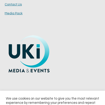
Contact Us
Media Pack
We use cookies on our website to give you the most relevant
experience by remembering your preferences and repeat
© 2026 UKi Media & Events a division of UKIP Media & Events Ltd