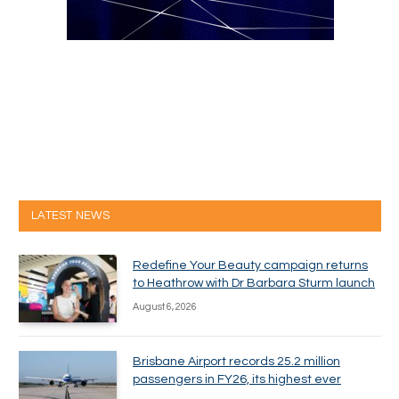
LATEST NEWS
Redefine Your Beauty campaign returns
to Heathrow with Dr Barbara Sturm launch
August 6, 2026
Brisbane Airport records 25.2 million
passengers in FY26, its highest ever