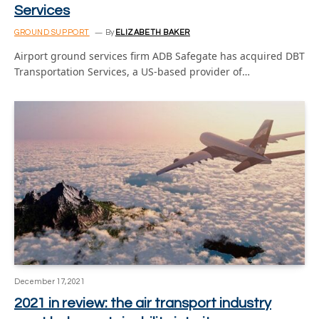
Services
GROUND SUPPORT
By
ELIZABETH BAKER
Airport ground services firm ADB Safegate has acquired DBT
Transportation Services, a US-based provider of…
December 17, 2021
2021 in review: the air transport industry