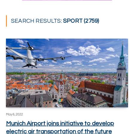
SEARCH RESULTS:
SPORT (2759)
May 6, 2022
Munich Airport joins initiative to develop
electric air transportation of the future