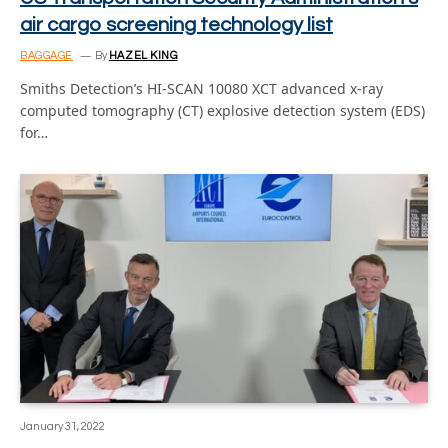
air cargo screening technology list
BAGGAGE
By
HAZEL KING
Smiths Detection’s HI-SCAN 10080 XCT advanced x-ray
computed tomography (CT) explosive detection system (EDS)
for…
January 31, 2022