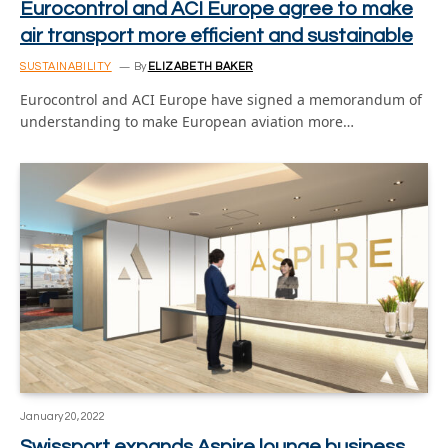
Eurocontrol and ACI Europe agree to make
air transport more efficient and sustainable
SUSTAINABILITY
By
ELIZABETH BAKER
Eurocontrol and ACI Europe have signed a memorandum of
understanding to make European aviation more…
January 20, 2022
Swissport expands Aspire lounge business