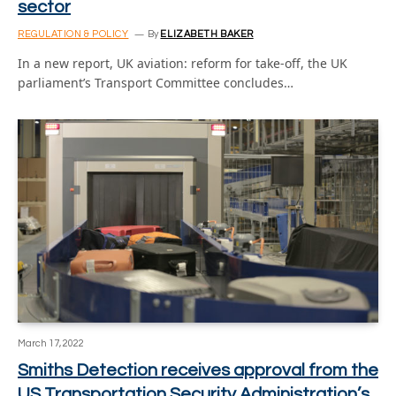
sector
REGULATION & POLICY
By
ELIZABETH BAKER
In a new report, UK aviation: reform for take-off, the UK
parliament’s Transport Committee concludes…
March 17, 2022
Smiths Detection receives approval from the
US Transportation Security Administration’s