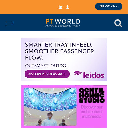
SUBSCRIBE
LinkedIn
Facebook