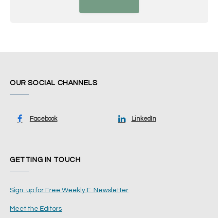
OUR SOCIAL CHANNELS
Facebook
LinkedIn
GETTING IN TOUCH
Sign-up for Free Weekly E-Newsletter
Meet the Editors