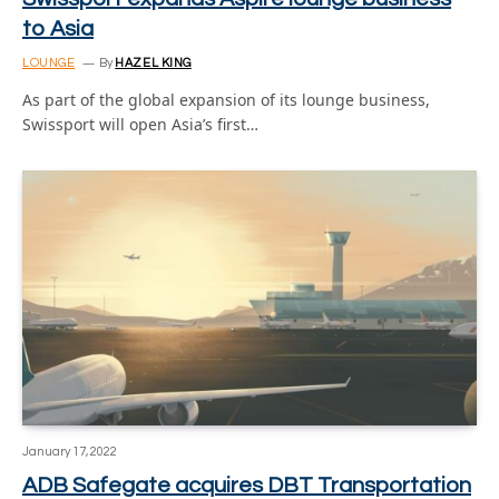
to Asia
LOUNGE
By
HAZEL KING
As part of the global expansion of its lounge business,
Swissport will open Asia’s first…
January 17, 2022
ADB Safegate acquires DBT Transportation