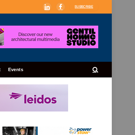
SUBSCRIBE
LinkedIn
Facebook
t
Events