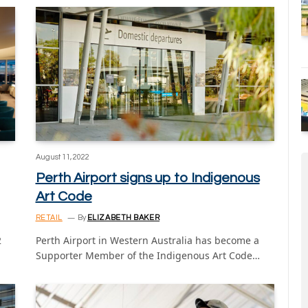
August 11, 2022
Perth Airport signs up to Indigenous
Art Code
RETAIL
By
ELIZABETH BAKER
2
Perth Airport in Western Australia has become a
Supporter Member of the Indigenous Art Code…