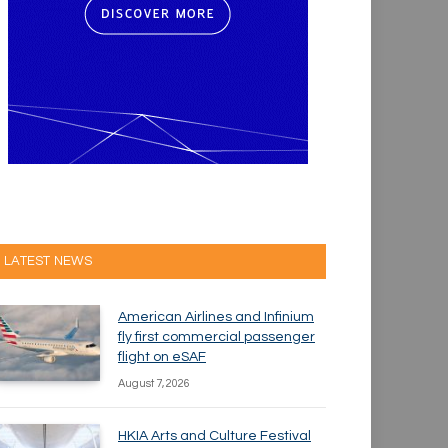
LATEST NEWS
American Airlines and Infinium
fly first commercial passenger
flight on eSAF
August 7, 2026
HKIA Arts and Culture Festival