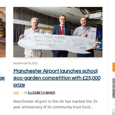
September 8, 2022
Manchester Airport launches school
nge
eco-garden competition with £25,000
prize
CSR
By
ELIZABETH BAKER
Manchester Airport in the UK has marked the 25-
year anniversary of its community trust fund…