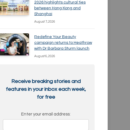
2026 highlights cultural ties
between Hong Kong and
Shanghai
August 7, 2026
Redefine Your Beauty
campaign returns to Heathrow
with Dr Barbara Sturm launch
August 6, 2026
Receive breaking stories and
features in your inbox each week,
for free
Enter your email address: