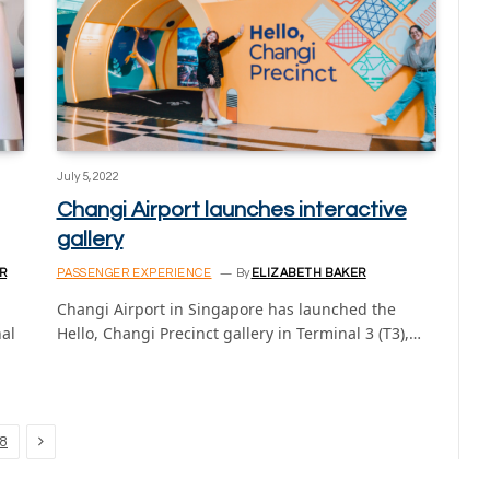
July 5, 2022
Changi Airport launches interactive
gallery
R
PASSENGER EXPERIENCE
By
ELIZABETH BAKER
Changi Airport in Singapore has launched the
nal
Hello, Changi Precinct gallery in Terminal 3 (T3),…
Next
8