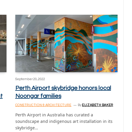
September 20, 2022
Perth Airport skybridge honors local
t
Noongar families
CONSTRUCTION & ARCHITECTURE
By
ELIZABETH BAKER
Perth Airport in Australia has curated a
soundscape and indigenous art installation in its
skybridge…