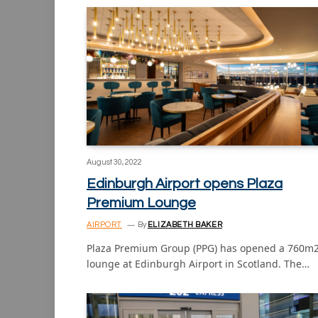
August 30, 2022
Edinburgh Airport opens Plaza
Premium Lounge
AIRPORT
By
ELIZABETH BAKER
Plaza Premium Group (PPG) has opened a 760m
lounge at Edinburgh Airport in Scotland. The…