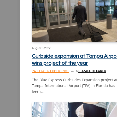
August 8, 2022
Curbside expansion at Tampa Airpo
wins project of the year
PASSENGER EXPERIENCE
By
ELIZABETH BAKER
The Blue Express Curbsides Expansion project a
Tampa International Airport (TPA) in Florida has
been…