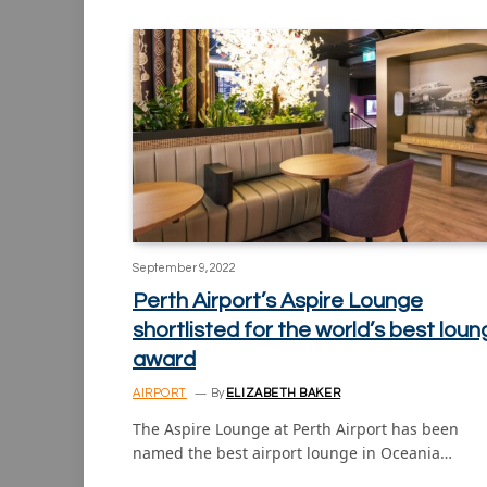
September 9, 2022
Perth Airport’s Aspire Lounge
shortlisted for the world’s best lou
award
AIRPORT
By
ELIZABETH BAKER
The Aspire Lounge at Perth Airport has been
named the best airport lounge in Oceania…