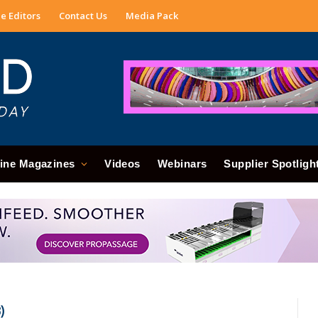
e Editors
Contact Us
Media Pack
ine Magazines
Videos
Webinars
Supplier Spotligh
)