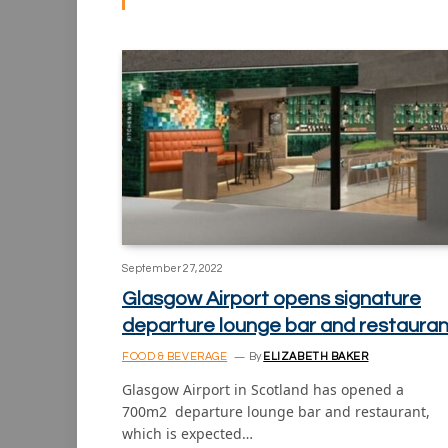
September 27, 2022
Glasgow Airport opens signature
departure lounge bar and restauran
FOOD & BEVERAGE
By
ELIZABETH BAKER
Glasgow Airport in Scotland has opened a
700m2 departure lounge bar and restaurant,
which is expected…