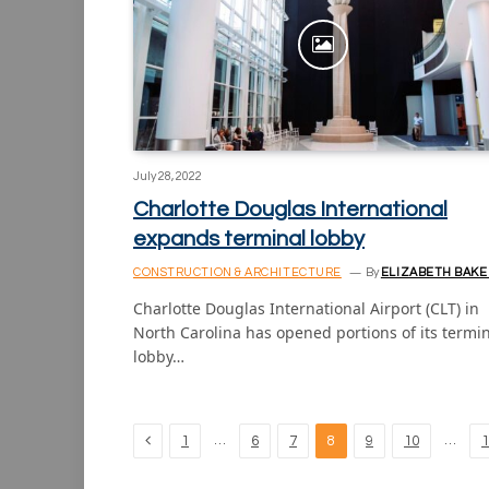
July 28, 2022
Charlotte Douglas International
expands terminal lobby
CONSTRUCTION & ARCHITECTURE
By
ELIZABETH BAKE
Charlotte Douglas International Airport (CLT) in
North Carolina has opened portions of its termi
lobby…
Previous
…
…
1
6
7
8
9
10
1