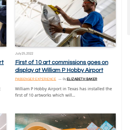
July 29, 2022
rt
First of 10 art commissions goes on
display at William P Hobby Airport
PASSENGER EXPERIENCE
By
ELIZABETH BAKER
t
William P Hobby Airport in Texas has installed the
first of 10 artworks which will…