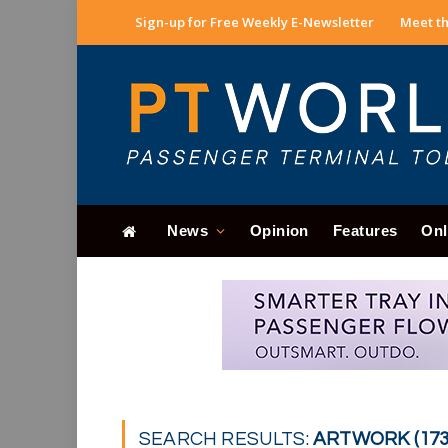
Sign-up for Free Weekly E-Newsletter
Meet th
News
Opinion
Features
Onl
SEARCH RESULTS:
ARTWORK (173