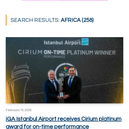
SEARCH RESULTS:
AFRICA (258)
February 19, 2026
iGA Istanbul Airport receives Cirium platinum
award for on-time performance