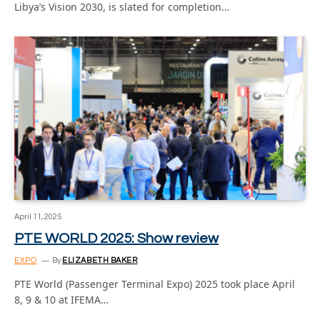
Libya’s Vision 2030, is slated for completion…
April 11, 2025
PTE WORLD 2025: Show review
EXPO
By
ELIZABETH BAKER
PTE World (Passenger Terminal Expo) 2025 took place April
8, 9 & 10 at IFEMA…