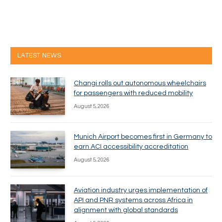
LATEST NEWS
Changi rolls out autonomous wheelchairs
for passengers with reduced mobility
August 5, 2026
Munich Airport becomes first in Germany to
earn ACI accessibility accreditation
August 5, 2026
Aviation industry urges implementation of
API and PNR systems across Africa in
alignment with global standards