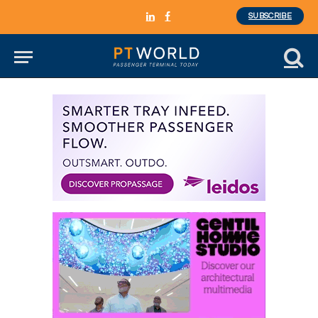
SUBSCRIBE
LinkedIn
Facebook