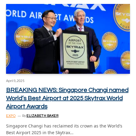
April 9, 2025
BREAKING NEWS: Singapore Changi named
World’s Best Airport at 2025 Skytrax World
Airport Awards
EXPO
By
ELIZABETH BAKER
Singapore Changi has reclaimed its crown as the World’s
Best Airport 2025 in the Skytrax…