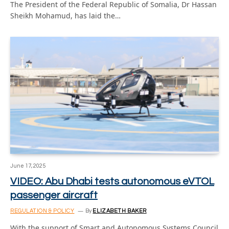
The President of the Federal Republic of Somalia, Dr Hassan
Sheikh Mohamud, has laid the…
June 17, 2025
VIDEO: Abu Dhabi tests autonomous eVTOL
passenger aircraft
REGULATION & POLICY
By
ELIZABETH BAKER
With the support of Smart and Autonomous Systems Council