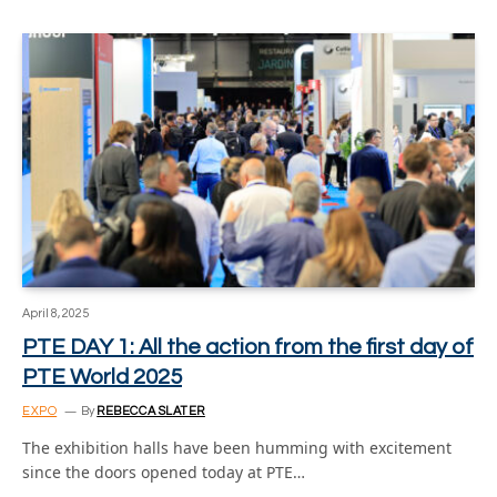
April 8, 2025
PTE DAY 1: All the action from the first day of
PTE World 2025
EXPO
By
REBECCA SLATER
The exhibition halls have been humming with excitement
since the doors opened today at PTE…