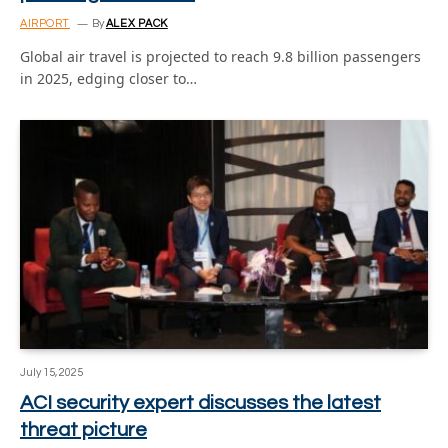
AIRPORT
By
ALEX PACK
Global air travel is projected to reach 9.8 billion passengers
in 2025, edging closer to…
July 15, 2025
ACI security expert discusses the latest
threat picture