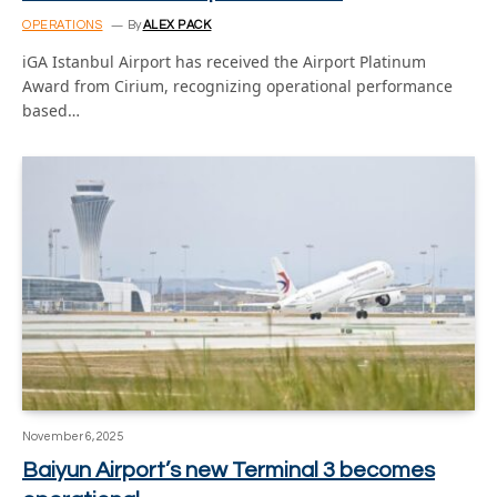
OPERATIONS
By
ALEX PACK
iGA Istanbul Airport has received the Airport Platinum
Award from Cirium, recognizing operational performance
based…
November 6, 2025
Baiyun Airport’s new Terminal 3 becomes