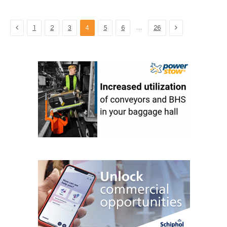
Previous
Next
…
1
2
3
4
5
6
26