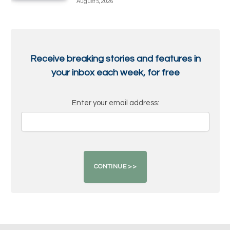
August 5, 2026
Receive breaking stories and features in
your inbox each week, for free
Enter your email address: