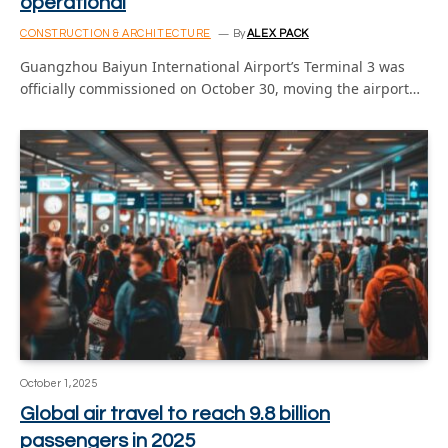
operational
CONSTRUCTION & ARCHITECTURE
By
ALEX PACK
Guangzhou Baiyun International Airport’s Terminal 3 was
officially commissioned on October 30, moving the airport…
October 1, 2025
Global air travel to reach 9.8 billion
passengers in 2025