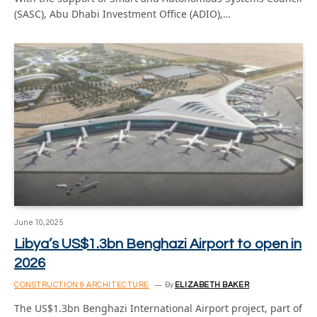
(SASC), Abu Dhabi Investment Office (ADIO),…
June 10, 2025
Libya’s US$1.3bn Benghazi Airport to open in
2026
CONSTRUCTION & ARCHITECTURE
By
ELIZABETH BAKER
The US$1.3bn Benghazi International Airport project, part of