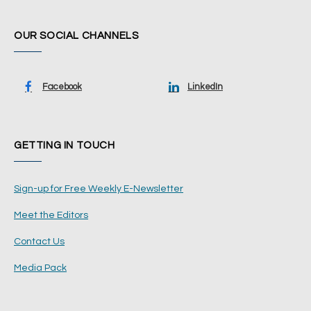
OUR SOCIAL CHANNELS
Facebook
LinkedIn
GETTING IN TOUCH
Sign-up for Free Weekly E-Newsletter
Meet the Editors
Contact Us
Media Pack