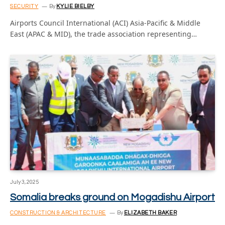
SECURITY
By
KYLIE BIELBY
Airports Council International (ACI) Asia-Pacific & Middle
East (APAC & MID), the trade association representing…
July 3, 2025
Somalia breaks ground on Mogadishu Airport
CONSTRUCTION & ARCHITECTURE
By
ELIZABETH BAKER