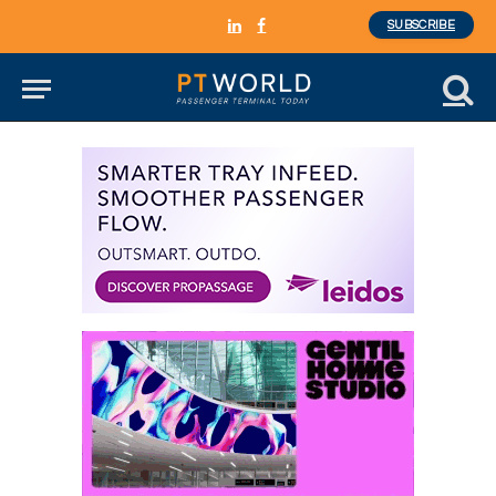
SUBSCRIBE
LinkedIn
Facebook