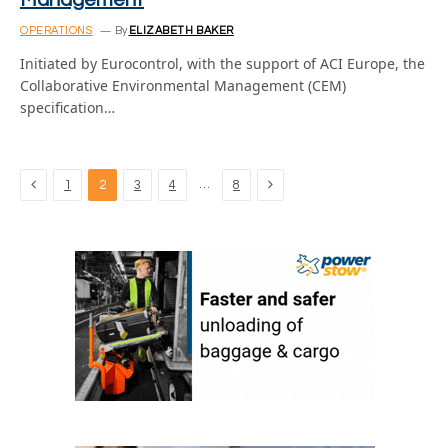
Management
OPERATIONS
By
ELIZABETH BAKER
Initiated by Eurocontrol, with the support of ACI Europe, the
Collaborative Environmental Management (CEM)
specification…
Previous
Next
…
1
2
3
4
8