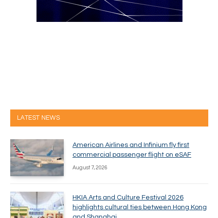
LATEST NEWS
American Airlines and Infinium fly first
commercial passenger flight on eSAF
August 7, 2026
HKIA Arts and Culture Festival 2026
highlights cultural ties between Hong Kong
and Shanghai