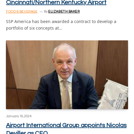
Cincinnati/Northern Kentucky Airport
FOOD & BEVERAGE
By
ELIZABETH BAKER
SSP America has been awarded a contract to develop a
portfolio of six concepts at…
January 16, 2024
Airport International Group appoints Nicolas
Deviller as CEO