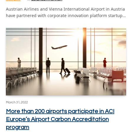
Austrian Airlines and Vienna International Airport in Austria
have partnered with corporate innovation platform startup…
March 31, 2022
More than 200 airports participate in ACI
Europe’s Airport Carbon Accreditation
program