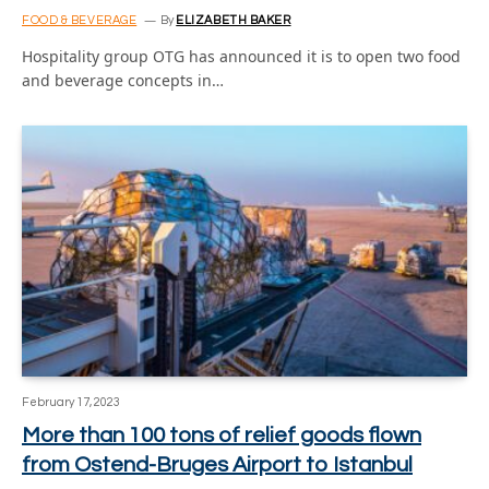
FOOD & BEVERAGE
By
ELIZABETH BAKER
Hospitality group OTG has announced it is to open two food
and beverage concepts in…
February 17, 2023
More than 100 tons of relief goods flown
from Ostend-Bruges Airport to Istanbul