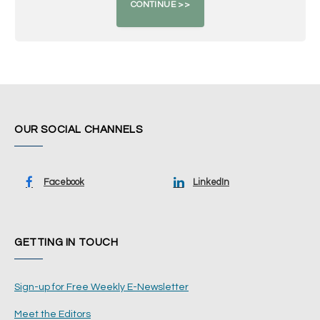
OUR SOCIAL CHANNELS
Facebook
LinkedIn
GETTING IN TOUCH
Sign-up for Free Weekly E-Newsletter
Meet the Editors