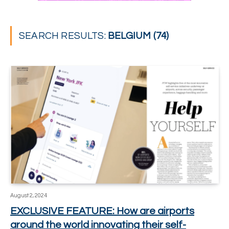
SEARCH RESULTS:
BELGIUM (74)
August 2, 2024
EXCLUSIVE FEATURE: How are airports
around the world innovating their self-