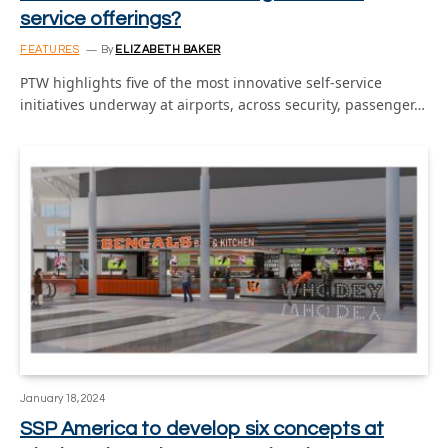
service offerings?
FEATURES
By
ELIZABETH BAKER
PTW highlights five of the most innovative self-service
initiatives underway at airports, across security, passenger…
January 18, 2024
SSP America to develop six concepts at