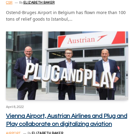
CSR
By
ELIZABETH BAKER
Ostend-Bruges Airport in Belgium has flown more than 100
tons of relief goods to Istanbul,…
April 8, 2022
Vienna Airport, Austrian Airlines and Plug and
Play collaborate on digitalizing aviation
AIRPORT
By
ELIZABETH BAKER