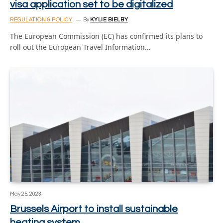
visa application set to be digitalized
REGULATION & POLICY
By
KYLIE BIELBY
The European Commission (EC) has confirmed its plans to
roll out the European Travel Information…
May 25, 2023
Brussels Airport to install sustainable
heating system