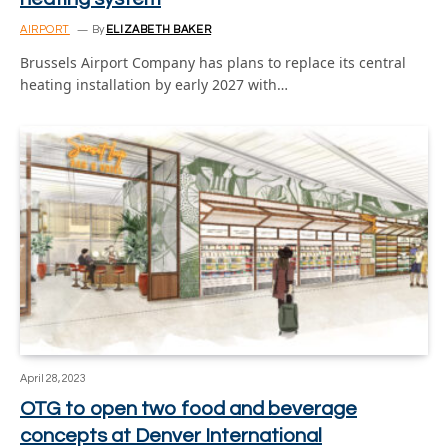
AIRPORT
By
ELIZABETH BAKER
Brussels Airport Company has plans to replace its central
heating installation by early 2027 with…
April 28, 2023
OTG to open two food and beverage
concepts at Denver International