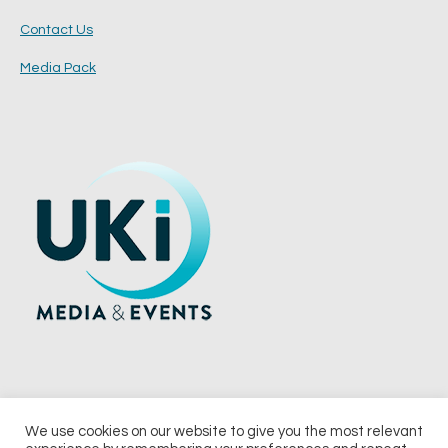
Contact Us
Media Pack
We use cookies on our website to give you the most relevant