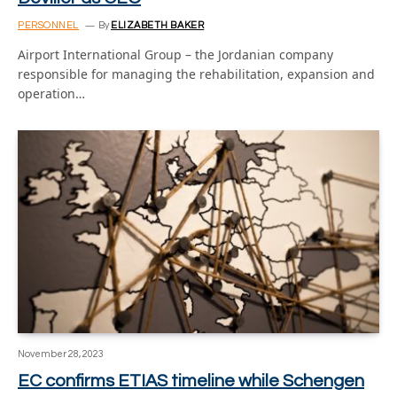
PERSONNEL
By
ELIZABETH BAKER
Airport International Group – the Jordanian company
responsible for managing the rehabilitation, expansion and
operation…
November 28, 2023
EC confirms ETIAS timeline while Schengen