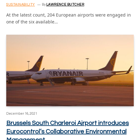
SUSTAINABILITY
By
LAWRENCE BUTCHER
At the latest count, 204 European airports were engaged in
one of the six available…
December 16, 2021
Brussels South Charleroi Airport introduces
Eurocontrol’s Collaborative Environmental