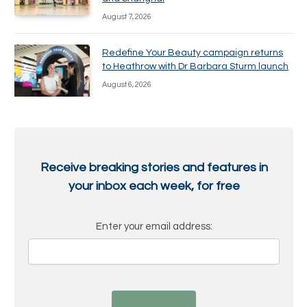
August 7, 2026
Redefine Your Beauty campaign returns
to Heathrow with Dr Barbara Sturm launch
August 6, 2026
Receive breaking stories and features in
your inbox each week, for free
Enter your email address: