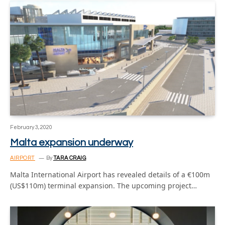
February 3, 2020
Malta expansion underway
AIRPORT
By
TARA CRAIG
Malta International Airport has revealed details of a €100m
(US$110m) terminal expansion. The upcoming project…