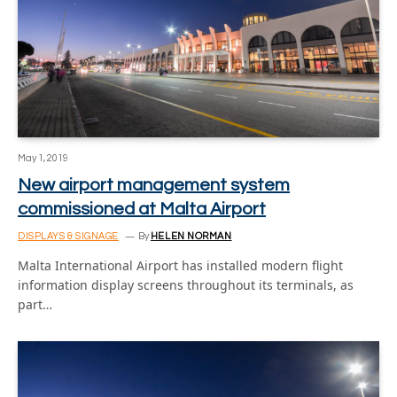
May 1, 2019
New airport management system
commissioned at Malta Airport
DISPLAYS & SIGNAGE
By
HELEN NORMAN
Malta International Airport has installed modern flight
information display screens throughout its terminals, as
part…