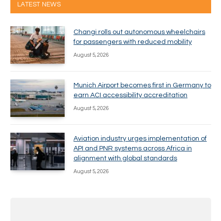
LATEST NEWS
Changi rolls out autonomous wheelchairs
for passengers with reduced mobility
August 5, 2026
Munich Airport becomes first in Germany to
earn ACI accessibility accreditation
August 5, 2026
Aviation industry urges implementation of
API and PNR systems across Africa in
alignment with global standards
August 5, 2026