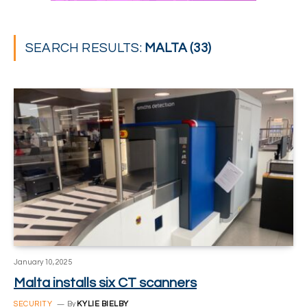
SEARCH RESULTS:
MALTA (33)
January 10, 2025
Malta installs six CT scanners
SECURITY
By
KYLIE BIELBY