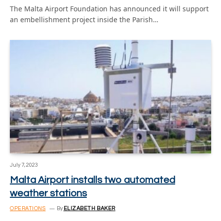
The Malta Airport Foundation has announced it will support
an embellishment project inside the Parish…
July 7, 2023
Malta Airport installs two automated
weather stations
OPERATIONS
By
ELIZABETH BAKER