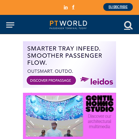
SUBSCRIBE
LinkedIn
Facebook