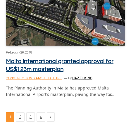
February 26, 2018
Malta International granted approval for
US$123m masterplan
CONSTRUCTION & ARCHITECTURE
By
HAZEL KING
The Planning Authority in Malta has approved Malta
International Airport’s masterplan, paving the way for…
Next
1
2
3
4