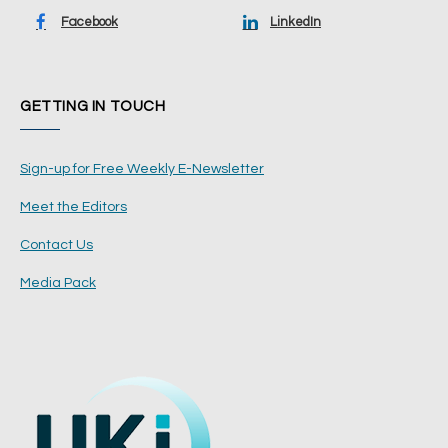
Facebook
LinkedIn
GETTING IN TOUCH
Sign-up for Free Weekly E-Newsletter
Meet the Editors
Contact Us
Media Pack