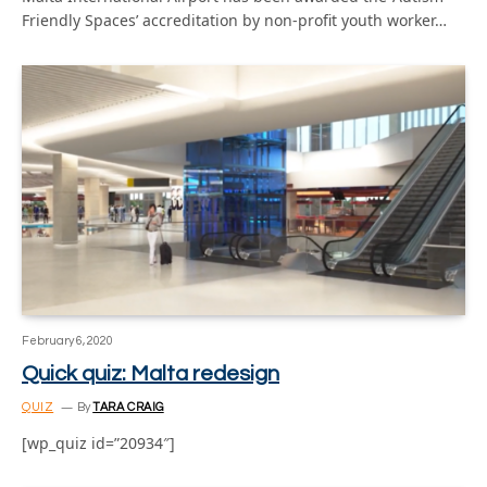
Friendly Spaces’ accreditation by non-profit youth worker…
February 6, 2020
Quick quiz: Malta redesign
QUIZ
By
TARA CRAIG
[wp_quiz id=”20934″]