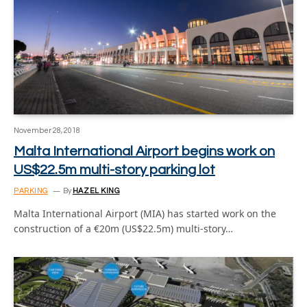
November 28, 2018
Malta International Airport begins work on
US$22.5m multi-story parking lot
PARKING
By
HAZEL KING
Malta International Airport (MIA) has started work on the
construction of a €20m (US$22.5m) multi-story…