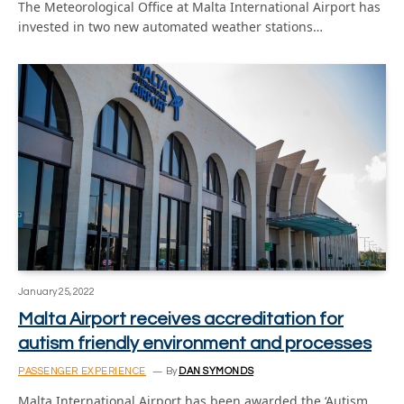
The Meteorological Office at Malta International Airport has
invested in two new automated weather stations…
January 25, 2022
Malta Airport receives accreditation for
autism friendly environment and processes
PASSENGER EXPERIENCE
By
DAN SYMONDS
Malta International Airport has been awarded the ‘Autism