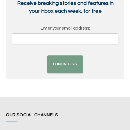
Receive breaking stories and features in
your inbox each week, for free
Enter your email address:
OUR SOCIAL CHANNELS