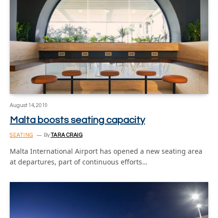
August 14, 2019
Malta boosts seating capacity
SEATING
By
TARA CRAIG
Malta International Airport has opened a new seating area
at departures, part of continuous efforts…