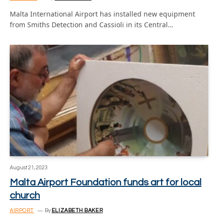
Malta International Airport has installed new equipment
from Smiths Detection and Cassioli in its Central…
August 21, 2023
Malta Airport Foundation funds art for local
church
AIRPORT
By
ELIZABETH BAKER