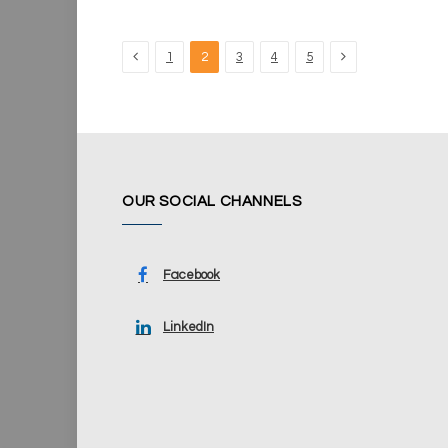
Previous
Next
1
2
3
4
5
OUR SOCIAL CHANNELS
Facebook
LinkedIn