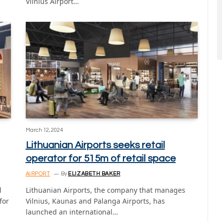
Vilnius Airport…
March 12, 2024
Lithuanian Airports seeks retail
operator for 515m of retail space
AIRPORT
By
ELIZABETH BAKER
l
Lithuanian Airports, the company that manages
for
Vilnius, Kaunas and Palanga Airports, has
launched an international…