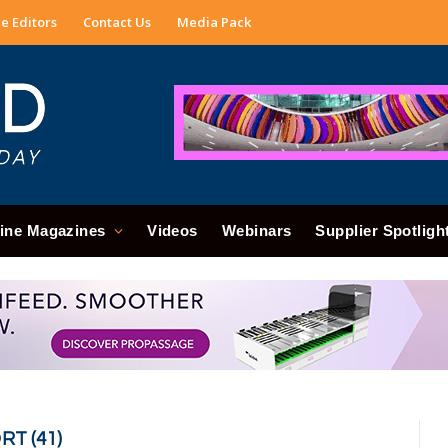
e Editors
Contact Us
Media Pack
ine Magazines
Videos
Webinars
Supplier Spotligh
RT (41)