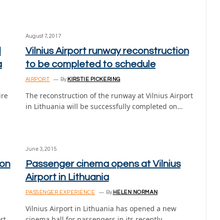
August 7, 2017
l
Vilnius Airport runway reconstruction
a
to be completed to schedule
AIRPORT
By
KIRSTIE PICKERING
ire
The reconstruction of the runway at Vilnius Airport
in Lithuania will be successfully completed on…
June 3, 2015
bon
Passenger cinema opens at Vilnius
Airport in Lithuania
PASSENGER EXPERIENCE
By
HELEN NORMAN
Vilnius Airport in Lithuania has opened a new
rt
cinema hall for passengers in its recently…