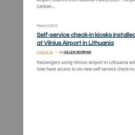
Carbon…
March 2, 2015
Self-service check-in kiosks installe
at Vilnius Airport in Lithuania
CHECK IN
By
HELEN NORMAN
Passengers using Vilnius Airport in Lithuania wil
now have access to six new self-service check-i