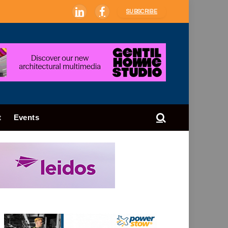
SUBSCRIBE
LinkedIn
Facebook
t
Events