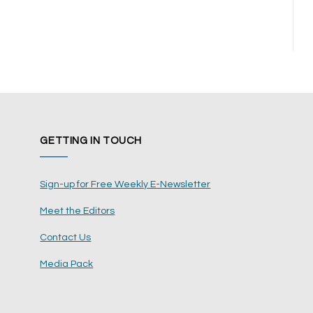
GETTING IN TOUCH
Sign-up for Free Weekly E-Newsletter
Meet the Editors
Contact Us
Media Pack