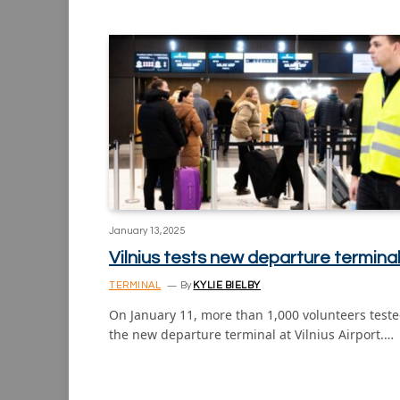
January 13, 2025
Vilnius tests new departure termina
TERMINAL
By
KYLIE BIELBY
On January 11, more than 1,000 volunteers test
the new departure terminal at Vilnius Airport.…