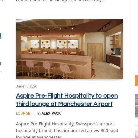
d
l
n…
June 18, 2026
Aspire Pre-Flight Hospitality to open
third lounge at Manchester Airport
LOUNGE
By
ALEX PACK
Aspire Pre-Flight Hospitality, Swissport’s airport
hospitality brand, has announced a new 300-seat
lounge at Manchester…