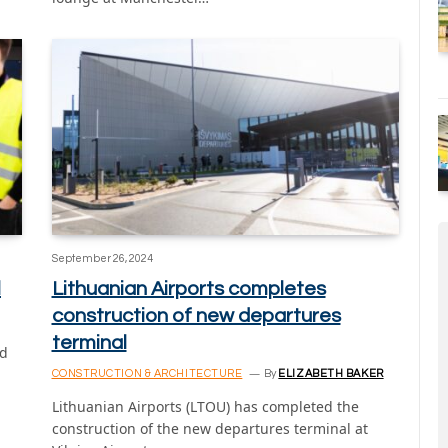
September 26, 2024
l
Lithuanian Airports completes
construction of new departures
terminal
ed
CONSTRUCTION & ARCHITECTURE
By
ELIZABETH BAKER
Lithuanian Airports (LTOU) has completed the
construction of the new departures terminal at