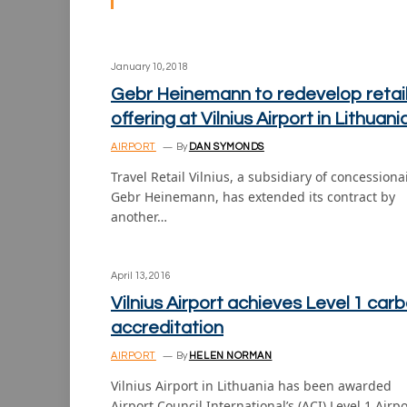
January 10, 2018
Gebr Heinemann to redevelop retai
offering at Vilnius Airport in Lithuani
AIRPORT
By
DAN SYMONDS
Travel Retail Vilnius, a subsidiary of concessiona
Gebr Heinemann, has extended its contract by
another…
April 13, 2016
Vilnius Airport achieves Level 1 car
accreditation
AIRPORT
By
HELEN NORMAN
Vilnius Airport in Lithuania has been awarded
Airport Council International’s (ACI) Level 1 Airpo