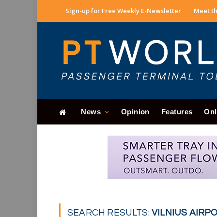
Sign-up for Free Weekly E-Newsletter
Meet th
News
Opinion
Features
Onl
SEARCH RESULTS:
VILNIUS AIRPO