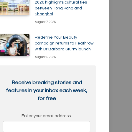
2026 highlights cultural ties
between Hong Kong and
Shanghai
August 7, 2026
Redefine Your Beauty
campaign returns to Heathrow
with Dr Barbara Sturm launch
August 6, 2026
Receive breaking stories and
features in your inbox each week,
for free
Enter your email address: