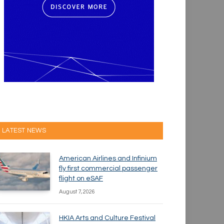
LATEST NEWS
American Airlines and Infinium
fly first commercial passenger
flight on eSAF
August 7, 2026
HKIA Arts and Culture Festival