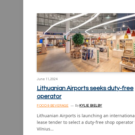
June 11, 2024
Lithuanian Airports seeks duty-free
operator
FOOD & BEVERAGE
By
KYLIE BIELBY
Lithuanian Airports is launching an internationa
lease tender to select a duty-free shop operator 
Vilnius…