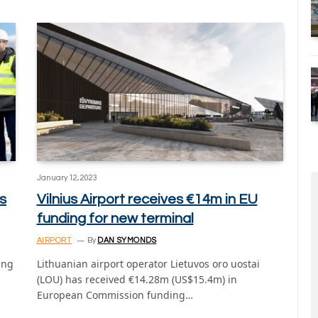
January 12, 2023
ts
Vilnius Airport receives €14m in EU
funding for new terminal
AIRPORT
By
DAN SYMONDS
ing
Lithuanian airport operator Lietuvos oro uostai
(LOU) has received €14.28m (US$15.4m) in
European Commission funding…