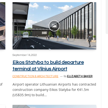
September 14, 2022
Eikos Statyba to build departure
terminal at Vilnius Airport
CONSTRUCTION & ARCHITECTURE
By
ELIZABETH BAKER
of
Airport operator Lithuanian Airports has contracted
construction company Eikos Statyba for €41.5m
(US$35.9m) to build…