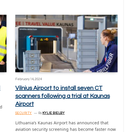
February 14, 2024
l
Vilnius Airport to install seven CT
scanners following a trial at Kaunas
Airport
ed
SECURITY
By
KYLIE BIELBY
Lithuania’s Kaunas Airport has announced that
aviation security screening has become faster now