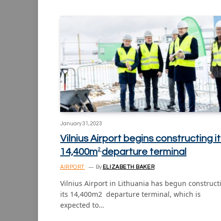
January 31, 2023
Vilnius Airport begins constructing i
14,400m
departure terminal
2
AIRPORT
By
ELIZABETH BAKER
Vilnius Airport in Lithuania has begun construct
its 14,400m2 departure terminal, which is
expected to…