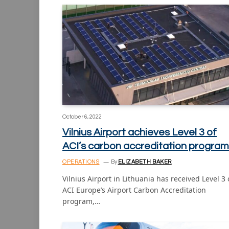
October 6, 2022
Vilnius Airport achieves Level 3 of
ACI’s carbon accreditation program
OPERATIONS
By
ELIZABETH BAKER
Vilnius Airport in Lithuania has received Level 3 
ACI Europe’s Airport Carbon Accreditation
program,…