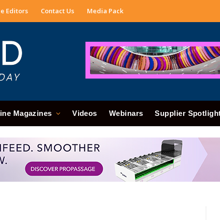
e Editors
Contact Us
Media Pack
ine Magazines
Videos
Webinars
Supplier Spotligh