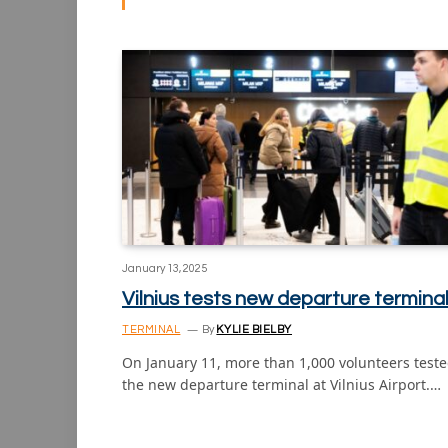
January 13, 2025
Vilnius tests new departure termina
TERMINAL
By
KYLIE BIELBY
On January 11, more than 1,000 volunteers test
the new departure terminal at Vilnius Airport.…