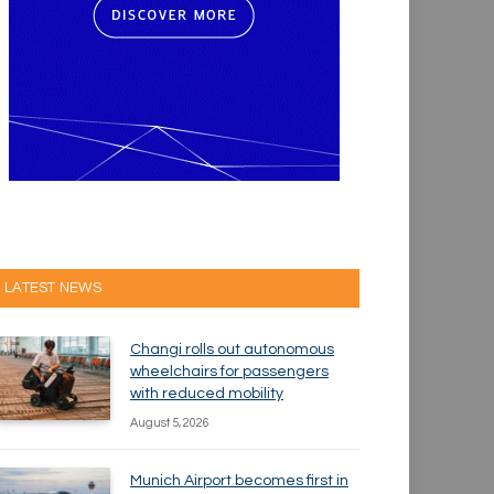
LATEST NEWS
Changi rolls out autonomous
wheelchairs for passengers
with reduced mobility
August 5, 2026
Munich Airport becomes first in