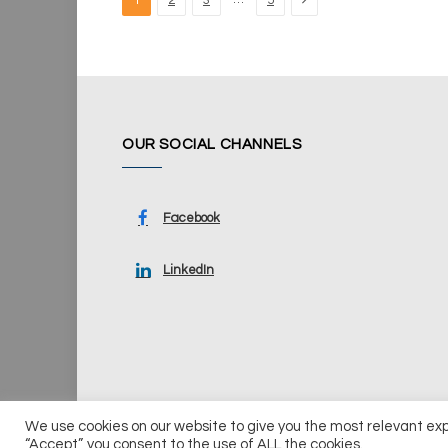
1
2
3
5
OUR SOCIAL CHANNELS
Facebook
LinkedIn
We use cookies on our website to give you the most relevant ex
© 2026 UKi Media & Events a division of UKIP Media & Ev
“Accept”, you consent to the use of ALL the cookies.