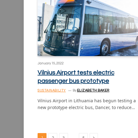
January 19, 2022
Vilnius Airport tests electric
passenger bus prototype
SUSTAINABILITY
By
ELIZABETH BAKER
Vilnius Airport in Lithuania has begun testing a
new prototype electric bus, Dancer, to reduce…
Next
…