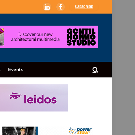
SUBSCRIBE
LinkedIn
Facebook
t
Events