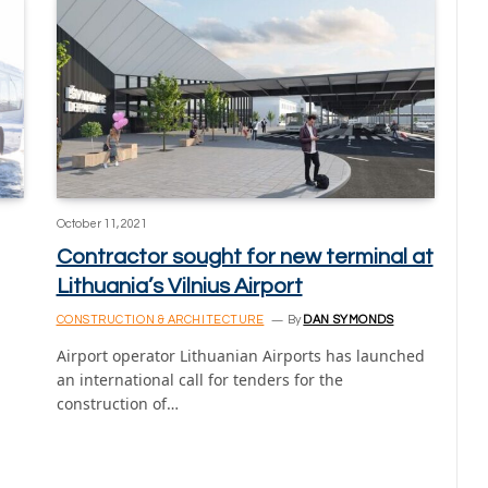
October 11, 2021
Contractor sought for new terminal at
Lithuania’s Vilnius Airport
CONSTRUCTION & ARCHITECTURE
By
DAN SYMONDS
Airport operator Lithuanian Airports has launched
an international call for tenders for the
construction of…