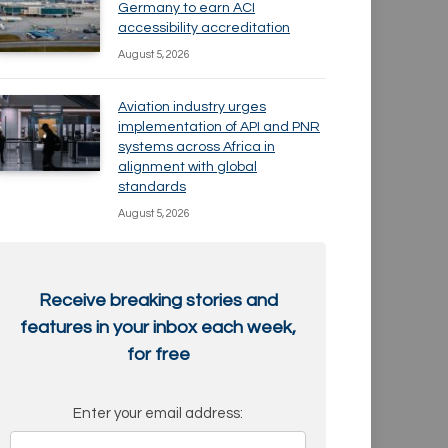
Germany to earn ACI
accessibility accreditation
August 5, 2026
Aviation industry urges
implementation of API and PNR
systems across Africa in
alignment with global
standards
August 5, 2026
Receive breaking stories and
features in your inbox each week,
for free
Enter your email address: