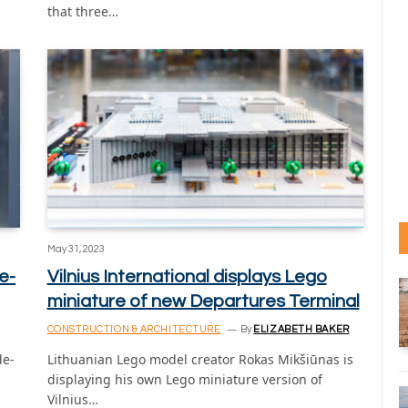
that three…
May 31, 2023
e-
Vilnius International displays Lego
miniature of new Departures Terminal
CONSTRUCTION & ARCHITECTURE
By
ELIZABETH BAKER
de-
Lithuanian Lego model creator Rokas Mikšiūnas is
displaying his own Lego miniature version of
Vilnius…