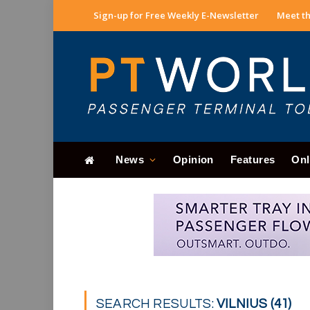
Sign-up for Free Weekly E-Newsletter
Meet th
News
Opinion
Features
Onl
SEARCH RESULTS:
VILNIUS (41)