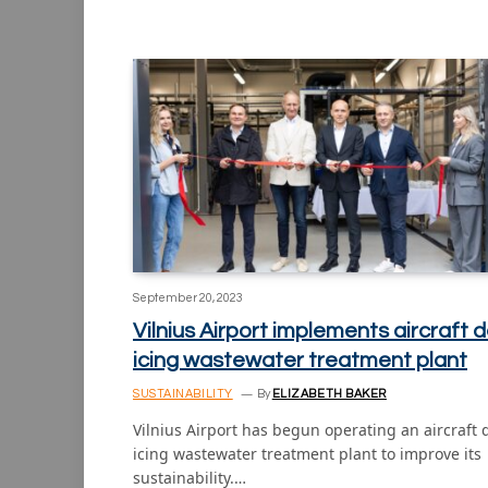
September 20, 2023
Vilnius Airport implements aircraft d
icing wastewater treatment plant
SUSTAINABILITY
By
ELIZABETH BAKER
Vilnius Airport has begun operating an aircraft 
icing wastewater treatment plant to improve its
sustainability.…