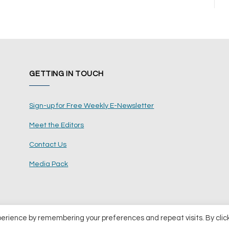
GETTING IN TOUCH
Sign-up for Free Weekly E-Newsletter
Meet the Editors
Contact Us
Media Pack
perience by remembering your preferences and repeat visits. By clic
ents Ltd
Terms and Conditions
Pri