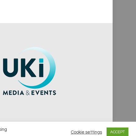
king
Cookie settings
ACCEPT
vacy Policy
Cookie Policy
Notice & Takedown Policy