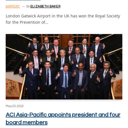
AIRPORT
By
ELIZABETH BAKER
London Gatwick Airport in the UK has won the Royal Society
for the Prevention of…
May 23, 2022
ACI Asia-Pacific appoints president and four
board members