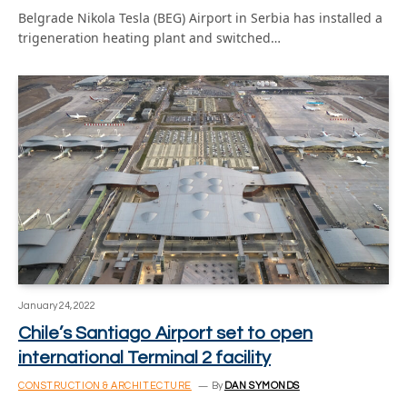
Belgrade Nikola Tesla (BEG) Airport in Serbia has installed a
trigeneration heating plant and switched…
January 24, 2022
Chile’s Santiago Airport set to open
international Terminal 2 facility
CONSTRUCTION & ARCHITECTURE
By
DAN SYMONDS