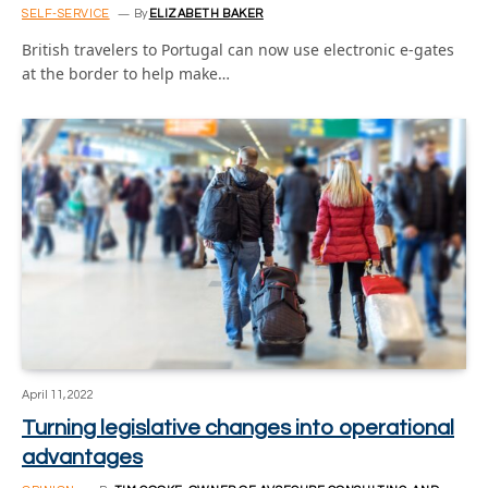
SELF-SERVICE
By
ELIZABETH BAKER
British travelers to Portugal can now use electronic e-gates
at the border to help make…
April 11, 2022
Turning legislative changes into operational
advantages