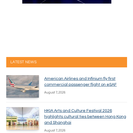
LATEST NEWS
American Airlines and Infinium fly first
commercial passenger flight on eSAF
August 7, 2026
HKIA Arts and Culture Festival 2026
highlights cultural ties between Hong Kong
and Shanghai
August 7, 2026