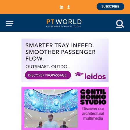
SUBSCRIBE
LinkedIn
Facebook