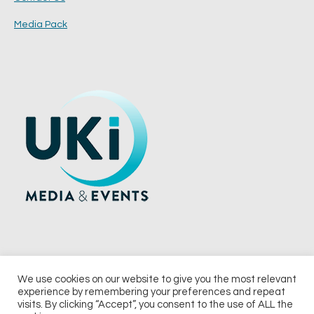
Media Pack
We use cookies on our website to give you the most relevant
experience by remembering your preferences and repeat
© 2026 UKi Media & Events a division of UKIP Media & Events Ltd
visits. By clicking “Accept”, you consent to the use of ALL the