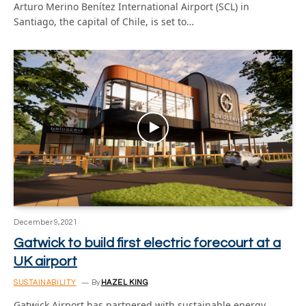
Arturo Merino Benítez International Airport (SCL) in
Santiago, the capital of Chile, is set to…
December 9, 2021
Gatwick to build first electric forecourt at a
UK airport
SUSTAINABILITY
By
HAZEL KING
Gatwick Airport has partnered with sustainable energy