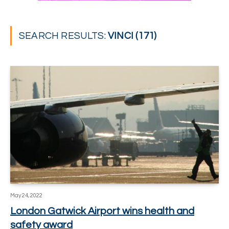
SEARCH RESULTS:
VINCI (171)
May 24, 2022
London Gatwick Airport wins health and
safety award