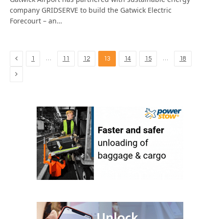
company GRIDSERVE to build the Gatwick Electric
Forecourt – an…
Previous
…
…
1
11
12
13
14
15
18
Next