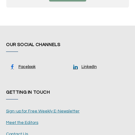
OUR SOCIAL CHANNELS
Facebook
LinkedIn
GETTING IN TOUCH
Sign-up for Free Weekly E-Newsletter
Meet the Editors
Contact Us