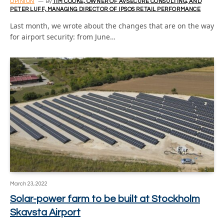
OPINION
By
TIM COOKE, OWNER OF AVSECURE CONSULTING, AND
PETER LUFF, MANAGING DIRECTOR OF IPSOS RETAIL PERFORMANCE
Last month, we wrote about the changes that are on the way
for airport security: from June…
March 23, 2022
Solar-power farm to be built at Stockholm
Skavsta Airport