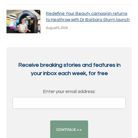
Redefine Your Beauty campaign returns
to Heathrow with Dr Barbara Sturm launch
August 6, 2026
Receive breaking stories and features in
your inbox each week, for free
Enter your email address: