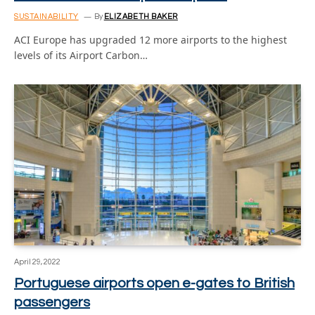
SUSTAINABILITY
By
ELIZABETH BAKER
ACI Europe has upgraded 12 more airports to the highest
levels of its Airport Carbon…
April 29, 2022
Portuguese airports open e-gates to British
passengers