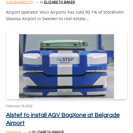
SUSTAINABILITY
By
ELIZABETH BAKER
Airport operator Vinci Airports has sold 90.1% of Stockholm
Skavsta Airport in Sweden to real-estate…
February 18, 2022
Alstef to install AGV BagXone at Belgrade
Airport
BAGGAGE
By
ELIZABETH BAKER