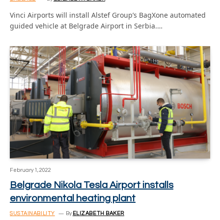
Vinci Airports will install Alstef Group’s BagXone automated
guided vehicle at Belgrade Airport in Serbia.…
February 1, 2022
Belgrade Nikola Tesla Airport installs
environmental heating plant
SUSTAINABILITY
By
ELIZABETH BAKER