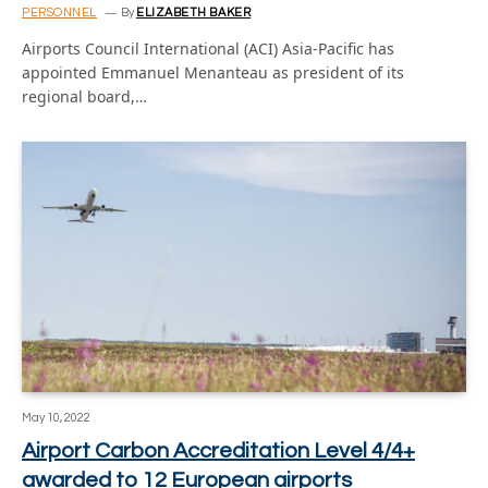
PERSONNEL
By
ELIZABETH BAKER
Airports Council International (ACI) Asia-Pacific has
appointed Emmanuel Menanteau as president of its
regional board,…
May 10, 2022
Airport Carbon Accreditation Level 4/4+
awarded to 12 European airports