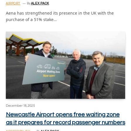
AIRPORT
By
ALEX PACK
Aena has strengthened its presence in the UK with the
purchase of a 51% stake…
December 18, 2025
Newcastle Airport opens free waiting zone
as it prepares for record passenger numbers