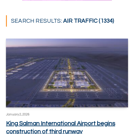
SEARCH RESULTS:
AIR TRAFFIC (1334)
January 2, 2026
King Salman International Airport begins
construction of third runway