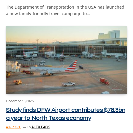
The Department of Transportation in the USA has launched
a new family-friendly travel campaign to…
December 5, 2025
Study finds DFW Airport contributes $78.3bn
a year to North Texas economy
AIRPORT
By
ALEX PACK