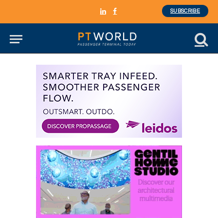
SUBSCRIBE
LinkedIn
Facebook