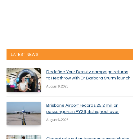
LATEST NEWS
Redefine Your Beauty campaign returns
to Heathrow with Dr Barbara Sturm launch
August 6, 2026
Brisbane Airport records 25.2 million
passengers in FY26, its highest ever
August 6, 2026