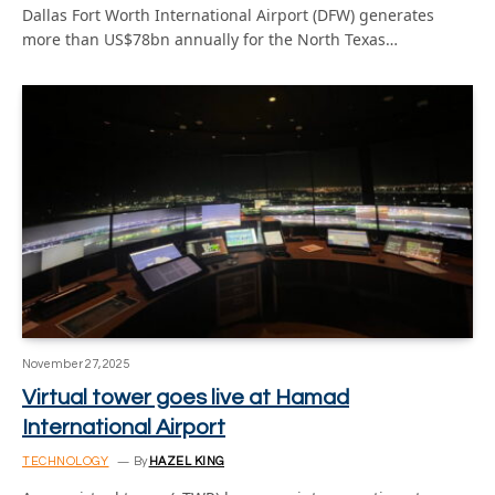
Dallas Fort Worth International Airport (DFW) generates
more than US$78bn annually for the North Texas…
November 27, 2025
Virtual tower goes live at Hamad
International Airport
TECHNOLOGY
By
HAZEL KING