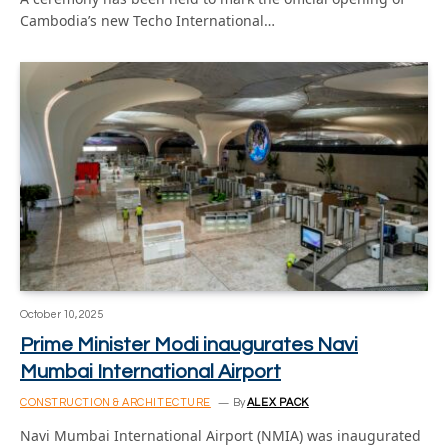
Cambodia’s new Techo International…
October 10, 2025
Prime Minister Modi inaugurates Navi
Mumbai International Airport
CONSTRUCTION & ARCHITECTURE
By
ALEX PACK
Navi Mumbai International Airport (NMIA) was inaugurated