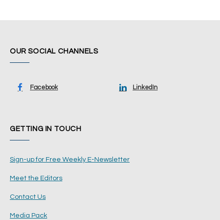
OUR SOCIAL CHANNELS
Facebook
LinkedIn
GETTING IN TOUCH
Sign-up for Free Weekly E-Newsletter
Meet the Editors
Contact Us
Media Pack