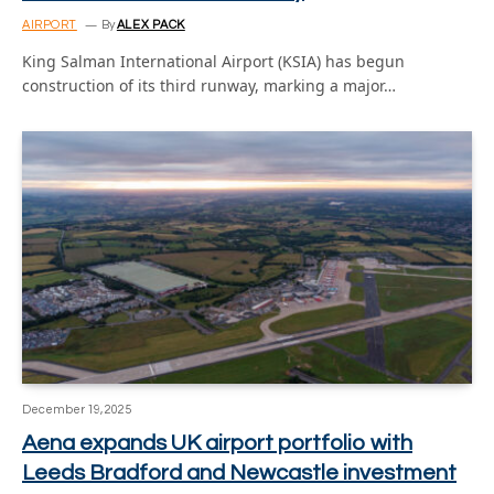
AIRPORT
By
ALEX PACK
King Salman International Airport (KSIA) has begun
construction of its third runway, marking a major…
December 19, 2025
Aena expands UK airport portfolio with
Leeds Bradford and Newcastle investment