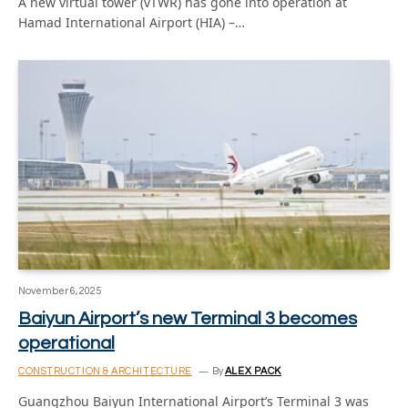
A new virtual tower (vTWR) has gone into operation at
Hamad International Airport (HIA) –…
November 6, 2025
Baiyun Airport’s new Terminal 3 becomes
operational
CONSTRUCTION & ARCHITECTURE
By
ALEX PACK
Guangzhou Baiyun International Airport’s Terminal 3 was