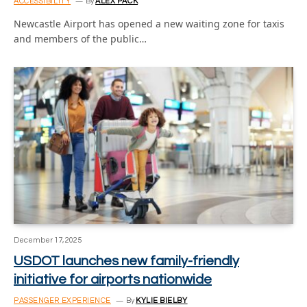
ACCESSIBILITY
By
ALEX PACK
Newcastle Airport has opened a new waiting zone for taxis
and members of the public…
December 17, 2025
USDOT launches new family-friendly
initiative for airports nationwide
PASSENGER EXPERIENCE
By
KYLIE BIELBY