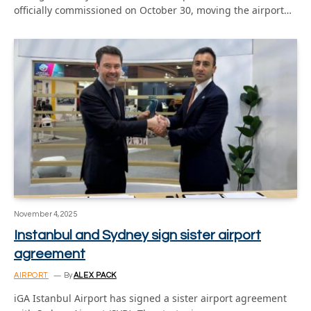
officially commissioned on October 30, moving the airport…
November 4, 2025
Instanbul and Sydney sign sister airport
agreement
AIRPORT
By
ALEX PACK
iGA Istanbul Airport has signed a sister airport agreement