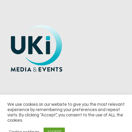
We use cookies on our website to give you the most relevant
experience by remembering your preferences and repeat
© 2026 UKi Media & Events a division of UKIP Media & Events Ltd
visits. By clicking “Accept”, you consent to the use of ALL the
cookies.
Terms and Conditions
Privacy Policy
Cookie Policy
Notice & Takedown Policy