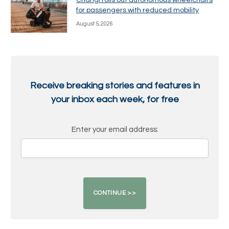
Changi rolls out autonomous wheelchairs
for passengers with reduced mobility
August 5, 2026
Receive breaking stories and features in
your inbox each week, for free
Enter your email address: