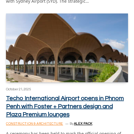
with Sydney Airport (SYD). The strategic…
October 21, 2025
Techo International Airport opens in Phnom
Penh with Foster + Partners design and
Plaza Premium lounges
CONSTRUCTION & ARCHITECTURE
By
ALEX PACK
A ceremony has been held to mark the official opening of