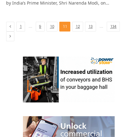
by India’s Prime Minister, Shri Narenda Modi, on…
Previous
…
…
1
9
10
11
12
13
134
Next