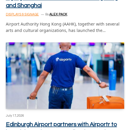
and Shanghai
DISPLAYS & SIGNAGE
By
ALEX PACK
Airport Authority Hong Kong (AAHK), together with several
arts and cultural organizations, has launched the…
July 17, 2026
Edinburgh Airport partners with Airportr to