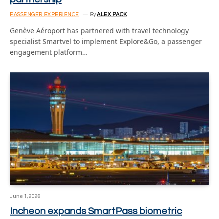
PASSENGER EXPERIENCE
By
ALEX PACK
Genève Aéroport has partnered with travel technology
specialist Smartvel to implement Explore&Go, a passenger
engagement platform…
June 1, 2026
Incheon expands SmartPass biometric