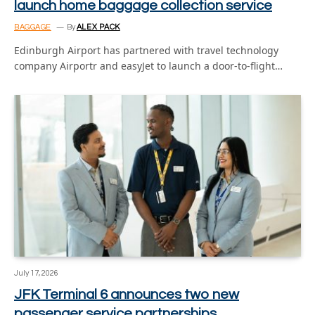
launch home baggage collection service
BAGGAGE
By
ALEX PACK
Edinburgh Airport has partnered with travel technology
company Airportr and easyJet to launch a door-to-flight…
July 17, 2026
JFK Terminal 6 announces two new
passenger service partnerships