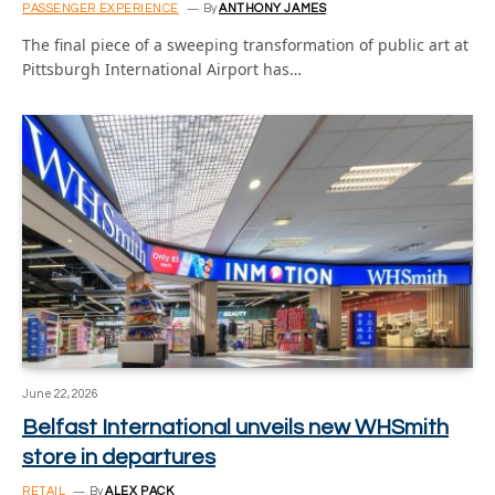
PASSENGER EXPERIENCE
By
ANTHONY JAMES
The final piece of a sweeping transformation of public art at
Pittsburgh International Airport has…
June 22, 2026
Belfast International unveils new WHSmith
store in departures
RETAIL
By
ALEX PACK