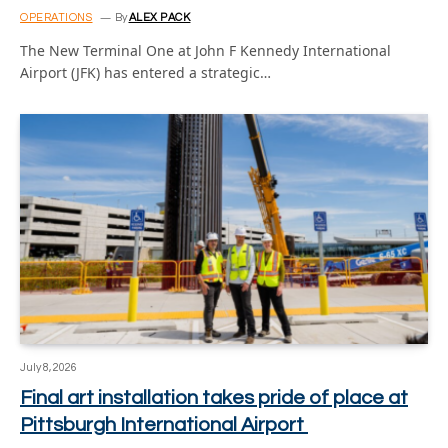
OPERATIONS
By
ALEX PACK
The New Terminal One at John F Kennedy International
Airport (JFK) has entered a strategic…
July 8, 2026
Final art installation takes pride of place at
Pittsburgh International Airport