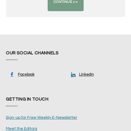
OUR SOCIAL CHANNELS
Facebook
LinkedIn
GETTING IN TOUCH
Sign-up for Free Weekly E-Newsletter
Meet the Editors