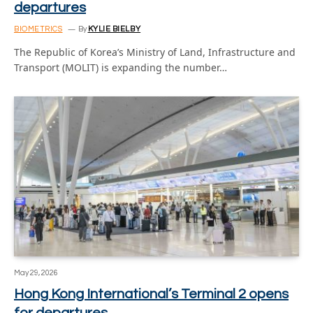
departures
BIOMETRICS
By
KYLIE BIELBY
The Republic of Korea’s Ministry of Land, Infrastructure and
Transport (MOLIT) is expanding the number…
May 29, 2026
Hong Kong International’s Terminal 2 opens