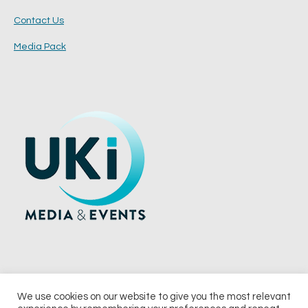
Contact Us
Media Pack
We use cookies on our website to give you the most relevant