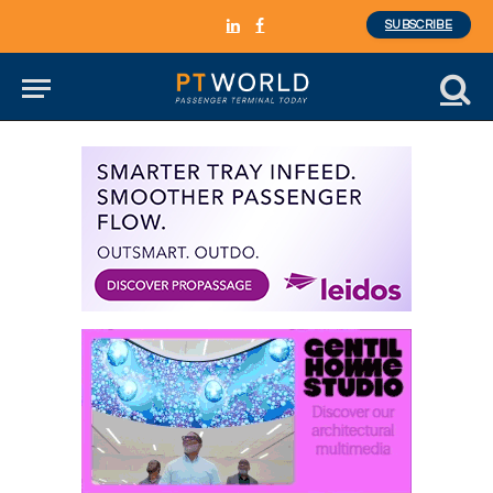
SUBSCRIBE
LinkedIn
Facebook