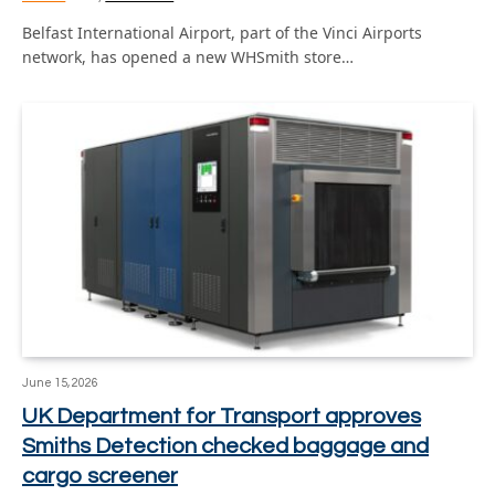
Belfast International Airport, part of the Vinci Airports
network, has opened a new WHSmith store…
June 15, 2026
UK Department for Transport approves
Smiths Detection checked baggage and
cargo screener