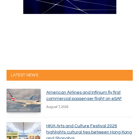
LATEST NEWS
American Airlines and Infinium fly first
commercial passenger flight on eSAF
August 7, 2026
HKIA Arts and Culture Festival 2026
highlights cultural ties between Hong Kong
and Shanghai