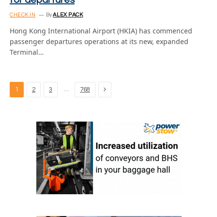
for departures
CHECK IN
By
ALEX PACK
Hong Kong International Airport (HKIA) has commenced
passenger departures operations at its new, expanded
Terminal…
Next
…
1
2
3
768