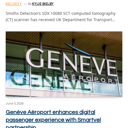
SECURITY
By
KYLIE BIELBY
Smiths Detection’s SDX 10080 SCT computed tomography
(CT) scanner has received UK Department for Transport…
June 3, 2026
Genève Aéroport enhances digital
passenger experience with Smartvel
partnership