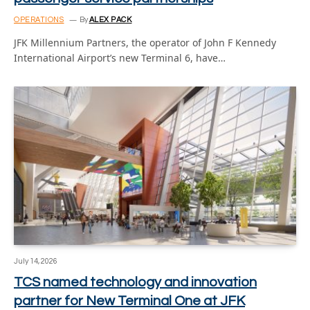
OPERATIONS
By
ALEX PACK
JFK Millennium Partners, the operator of John F Kennedy
International Airport’s new Terminal 6, have…
July 14, 2026
TCS named technology and innovation
partner for New Terminal One at JFK