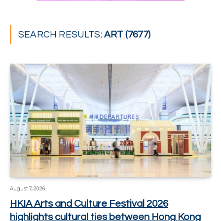
SEARCH RESULTS:
ART (7677)
August 7, 2026
HKIA Arts and Culture Festival 2026
highlights cultural ties between Hong Kong