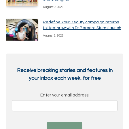
August 7, 2026
Redefine Your Beauty campaign returns
to Heathrow with Dr Barbara Sturm launch
August 6, 2026
Receive breaking stories and features in
your inbox each week, for free
Enter your email address: