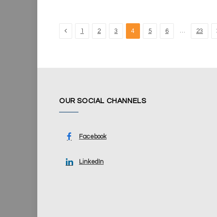
Previous
…
1
2
3
4
5
6
23
OUR SOCIAL CHANNELS
Facebook
LinkedIn