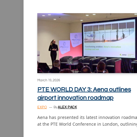
March 19, 2026
PTE WORLD DAY 3: Aena outlines
airport innovation roadmap
EXPO
By
ALEX PACK
Aena has presented its latest innovation roadm
at the PTE World Conference in London, outlini