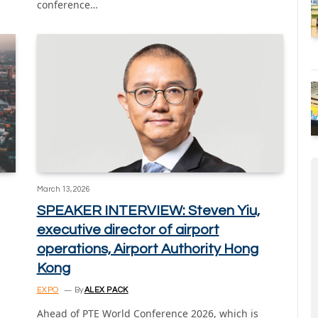
conference…
March 13, 2026
SPEAKER INTERVIEW: Steven Yiu,
executive director of airport
operations, Airport Authority Hong
Kong
EXPO
By
ALEX PACK
Ahead of PTE World Conference 2026, which is