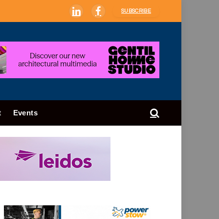
SUBSCRIBE
LinkedIn
Facebook
t
Events