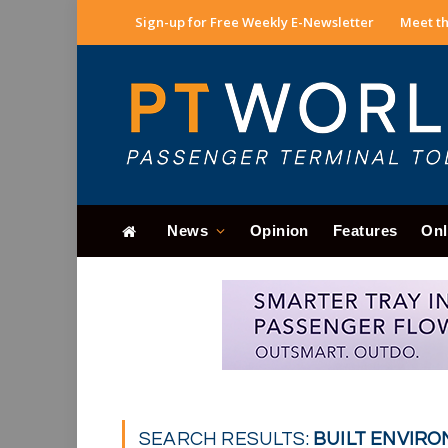
Sign-up for Free Weekly E-Newsletter
Meet th
News
Opinion
Features
Onl
SEARCH RESULTS:
BUILT ENVIRO