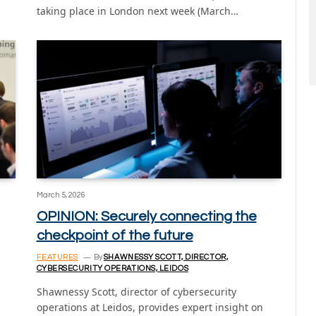
taking place in London next week (March…
March 5, 2026
OPINION: Securely connecting the
checkpoint of the future
FEATURES
By
SHAWNESSY SCOTT, DIRECTOR,
CYBERSECURITY OPERATIONS, LEIDOS
Shawnessy Scott, director of cybersecurity
operations at Leidos, provides expert insight on