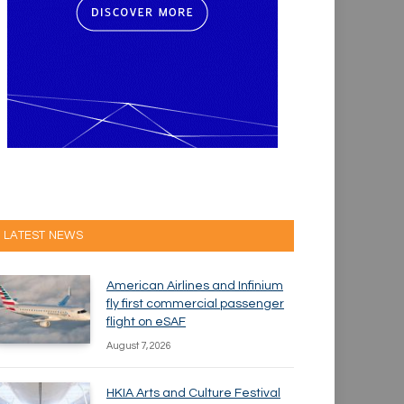
LATEST NEWS
American Airlines and Infinium
fly first commercial passenger
flight on eSAF
August 7, 2026
HKIA Arts and Culture Festival