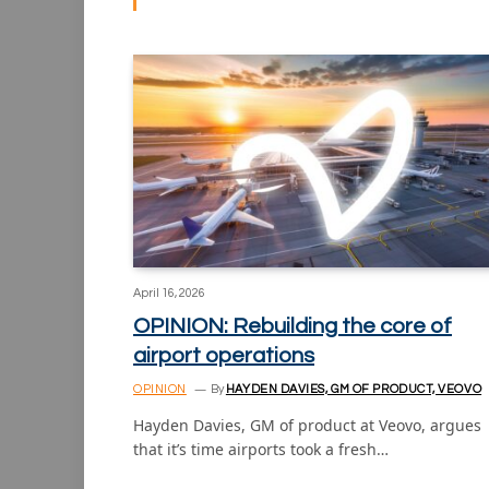
April 16, 2026
OPINION: Rebuilding the core of
airport operations
OPINION
By
HAYDEN DAVIES, GM OF PRODUCT, VEOVO
Hayden Davies, GM of product at Veovo, argues
that it’s time airports took a fresh…