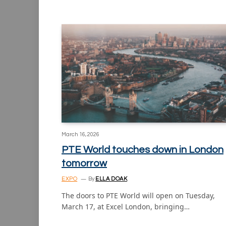
March 16, 2026
PTE World touches down in London
tomorrow
EXPO
By
ELLA DOAK
The doors to PTE World will open on Tuesday,
March 17, at Excel London, bringing…