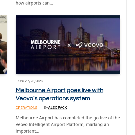
how airports can…
February 20, 2026
Melbourne Airport goes live with
Veovo’s operations system
OPERATIONS
By
ALEX PACK
Melbourne Airport has completed the go-live of the
Veovo Intelligent Airport Platform, marking an
important…