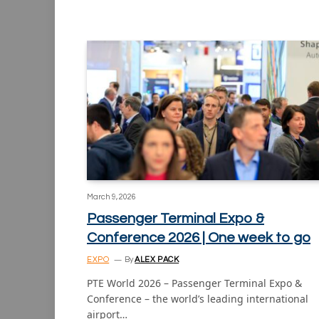
March 9, 2026
Passenger Terminal Expo &
Conference 2026 | One week to go
EXPO
By
ALEX PACK
PTE World 2026 – Passenger Terminal Expo &
Conference – the world’s leading international
airport…