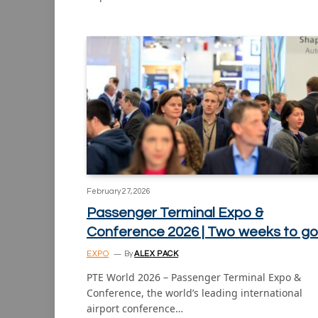
February 27, 2026
Passenger Terminal Expo &
Conference 2026 | Two weeks to go
EXPO
By
ALEX PACK
PTE World 2026 – Passenger Terminal Expo &
Conference, the world’s leading international
airport conference…