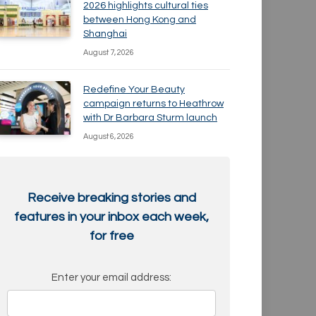
2026 highlights cultural ties
between Hong Kong and
Shanghai
August 7, 2026
Redefine Your Beauty
campaign returns to Heathrow
with Dr Barbara Sturm launch
August 6, 2026
Receive breaking stories and
features in your inbox each week,
for free
Enter your email address: