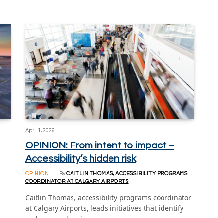
April 1, 2026
OPINION: From intent to impact –
Accessibility’s hidden risk
OPINION
By
CAITLIN THOMAS, ACCESSIBILITY PROGRAMS
COORDINATOR AT CALGARY AIRPORTS
Caitlin Thomas, accessibility programs coordinator
at Calgary Airports, leads initiatives that identify