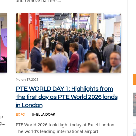
and remove barriers…
March 17, 2026
PTE WORLD DAY 1: Highlights from
the first day as PTE World 2026 lands
in London
EXPO
By
ELLA DOAK
ap
ng…
PTE World 2026 took flight today at Excel London.
The world’s leading international airport