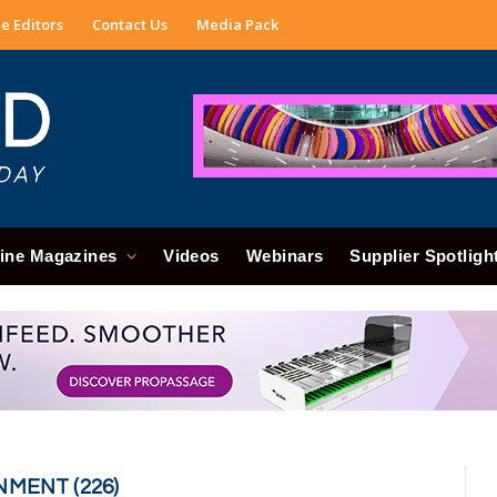
e Editors
Contact Us
Media Pack
ine Magazines
Videos
Webinars
Supplier Spotligh
NMENT (226)