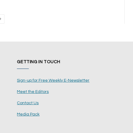
Next
GETTING IN TOUCH
Sign-up for Free Weekly E-Newsletter
Meet the Editors
Contact Us
Media Pack