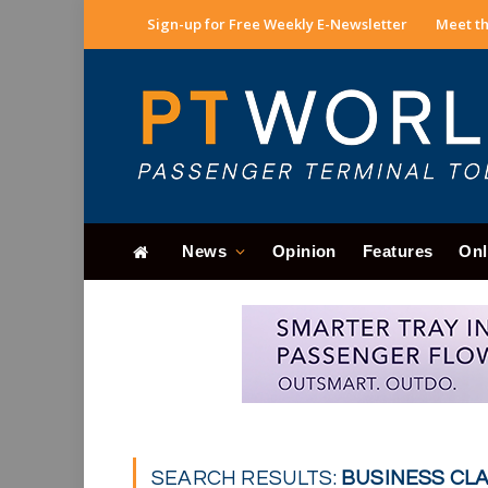
Sign-up for Free Weekly E-Newsletter
Meet th
News
Opinion
Features
Onl
SEARCH RESULTS:
BUSINESS CLAS