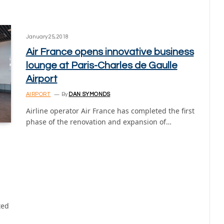
January 25, 2018
Air France opens innovative business
lounge at Paris-Charles de Gaulle
Airport
AIRPORT
By
DAN SYMONDS
Airline operator Air France has completed the first
phase of the renovation and expansion of…
ted