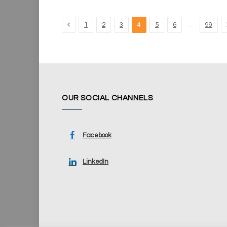
Previous
…
1
2
3
4
5
6
99
OUR SOCIAL CHANNELS
Facebook
LinkedIn