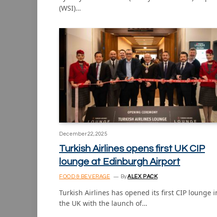
(WSI)…
December 22, 2025
Turkish Airlines opens first UK CIP
lounge at Edinburgh Airport
FOOD & BEVERAGE
By
ALEX PACK
Turkish Airlines has opened its first CIP lounge i
the UK with the launch of…