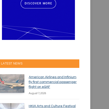
LATEST NEWS
American Airlines and Infinium
fly first commercial passenger
flight on eSAF
August 7, 2026
HKIA Arts and Culture Festival