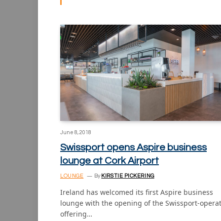
June 8, 2018
Swissport opens Aspire business
lounge at Cork Airport
LOUNGE
By
KIRSTIE PICKERING
Ireland has welcomed its first Aspire business
lounge with the opening of the Swissport-opera
offering…