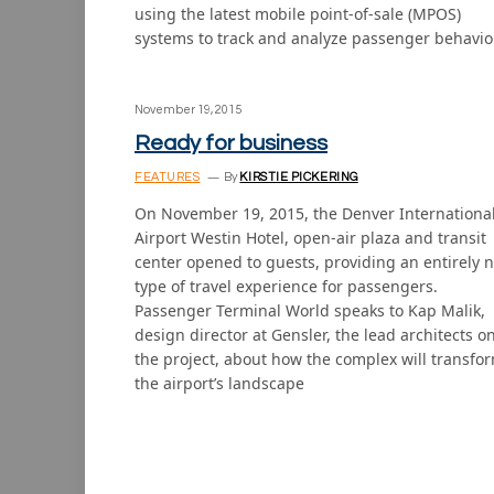
using the latest mobile point-of-sale (MPOS)
systems to track and analyze passenger behavio
November 19, 2015
Ready for business
FEATURES
By
KIRSTIE PICKERING
On November 19, 2015, the Denver Internationa
Airport Westin Hotel, open-air plaza and transit
center opened to guests, providing an entirely 
type of travel experience for passengers.
Passenger Terminal World speaks to Kap Malik,
design director at Gensler, the lead architects o
the project, about how the complex will transfo
the airport’s landscape