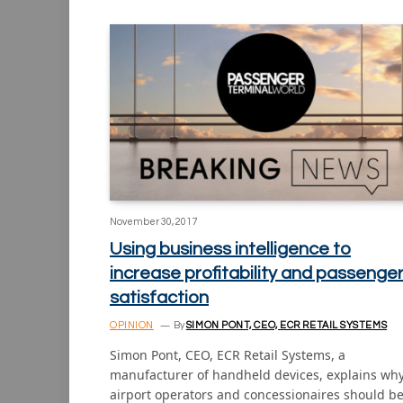
November 30, 2017
Using business intelligence to
increase profitability and passenge
satisfaction
OPINION
By
SIMON PONT, CEO, ECR RETAIL SYSTEMS
Simon Pont, CEO, ECR Retail Systems, a
manufacturer of handheld devices, explains wh
airport operators and concessionaires should b