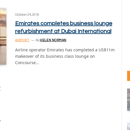
October 24, 2016
Emirates completes business lounge
refurbishment at Dubai International
AIRPORT
By
HELEN NORMAN
Airline operator Emirates has completed a US$11m
makeover of its business class lounge on
Concourse…
r
y
e