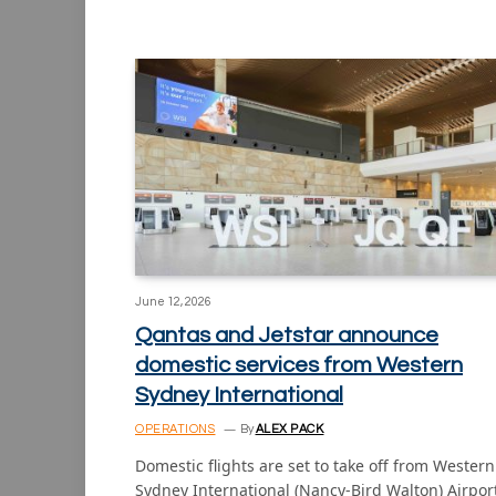
June 12, 2026
Qantas and Jetstar announce
domestic services from Western
Sydney International
OPERATIONS
By
ALEX PACK
Domestic flights are set to take off from Western
Sydney International (Nancy-Bird Walton) Airpor