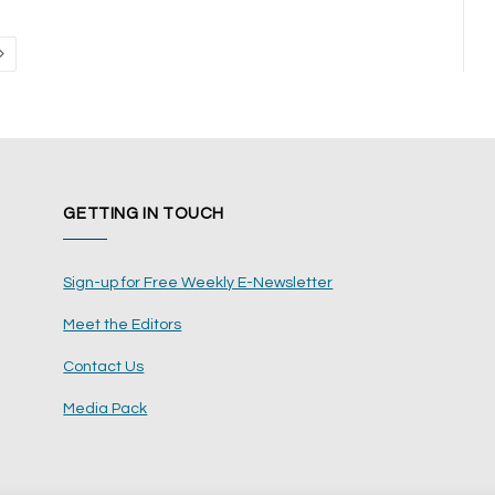
Next
GETTING IN TOUCH
Sign-up for Free Weekly E-Newsletter
Meet the Editors
Contact Us
Media Pack