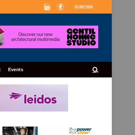
SUBSCRIBE
LinkedIn
Facebook
t
Events