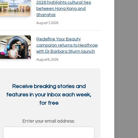
2026 highlights cultural ties
between Hong Kong and
Shanghai
August 7, 2026
Redefine Your Beauty
campaign returns to Heathrow
with Dr Barbara Sturm launch
August 6, 2026
Receive breaking stories and
features in your inbox each week,
for free
Enter your email address: