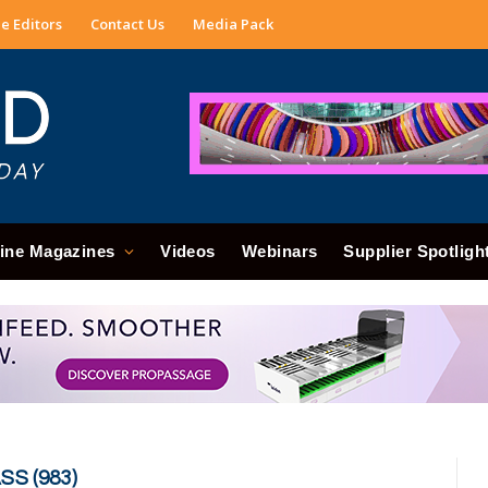
e Editors
Contact Us
Media Pack
ine Magazines
Videos
Webinars
Supplier Spotligh
S (983)