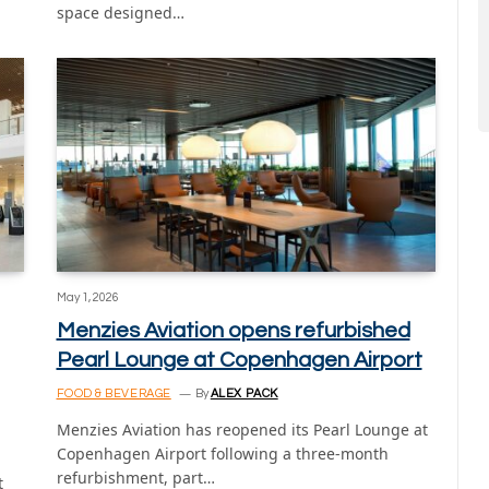
space designed…
May 1, 2026
Menzies Aviation opens refurbished
Pearl Lounge at Copenhagen Airport
FOOD & BEVERAGE
By
ALEX PACK
Menzies Aviation has reopened its Pearl Lounge at
Copenhagen Airport following a three-month
refurbishment, part…
t