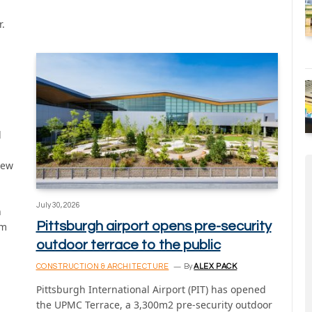
r.
l
new
July 30, 2026
n
Pittsburgh airport opens pre-security
rm
outdoor terrace to the public
CONSTRUCTION & ARCHITECTURE
By
ALEX PACK
Pittsburgh International Airport (PIT) has opened
the UPMC Terrace, a 3,300m2 pre-security outdoor