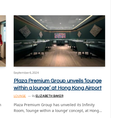
September 6, 2024
Plaza Premium Group unveils ‘lounge
within a lounge’ at Hong Kong Airport
LOUNGE
By
ELIZABETH BAKER
n
Plaza Premium Group has unveiled its Infinity
Room, ‘lounge within a lounge’ concept, at Hong…