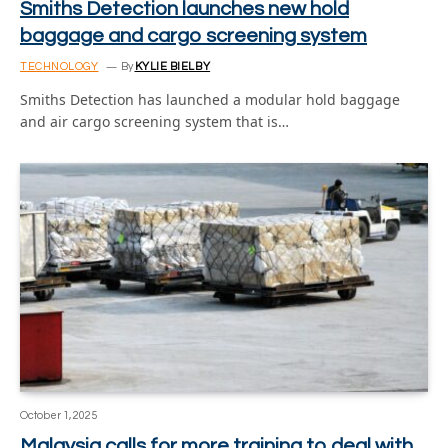
Smiths Detection launches new hold
baggage and cargo screening system
TECHNOLOGY
By
KYLIE BIELBY
Smiths Detection has launched a modular hold baggage
and air cargo screening system that is…
October 1, 2025
Malaysia calls for more training to deal with