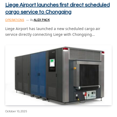
Liege Airport launches first direct scheduled
cargo service to Chongqing
OPERATIONS
By
ALEX PACK
Liege Airport has launched a new scheduled cargo air
service directly connecting Liege with Chongqing…
October 10, 2025