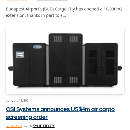
Budapest Airport’s (BUD) Cargo City has opened a 10,000m2
extension, thanks in part to a…
January 19, 2024
OSI Systems announces US$4m air cargo
screening order
SECURITY
By
KYLIE BIELBY