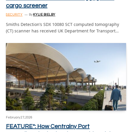
cargo screener
SECURITY
By
KYLIE BIELBY
Smiths Detection’s SDX 10080 SCT computed tomography
(CT) scanner has received UK Department for Transport…
February 27, 2026
FEATURE*: How Centralny Port