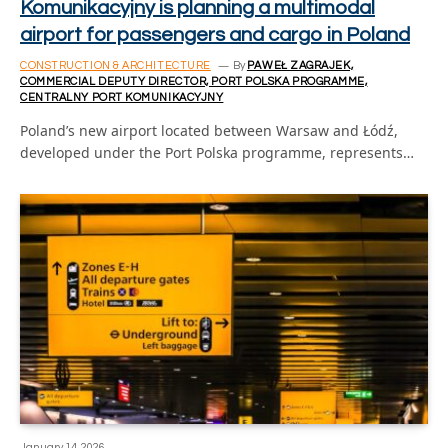
Komunikacyjny is planning a multimodal
airport for passengers and cargo in Poland
CONSTRUCTION & ARCHITECTURE
By
PAWEŁ ZAGRAJEK,
COMMERCIAL DEPUTY DIRECTOR, PORT POLSKA PROGRAMME,
CENTRALNY PORT KOMUNIKACYJNY
Poland’s new airport located between Warsaw and Łódź,
developed under the Port Polska programme, represents…
January 14, 2026