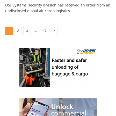
OSI Systems’ security division has received an order from an
undisclosed global air cargo logistics…
Next
…
1
2
3
47