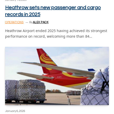
Heathrow sets new passenger and cargo
records in 2025
OPERATIONS
By
ALEX PACK
Heathrow Airport ended 2025 having achieved its strongest
performance on record, welcoming more than 84…
January 6, 2026