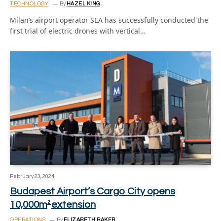
TECHNOLOGY
By
HAZEL KING
Milan’s airport operator SEA has successfully conducted the
first trial of electric drones with vertical…
February 23, 2024
Budapest Airport’s Cargo City opens
10,000m
extension
2
OPERATIONS
By
ELIZABETH BAKER