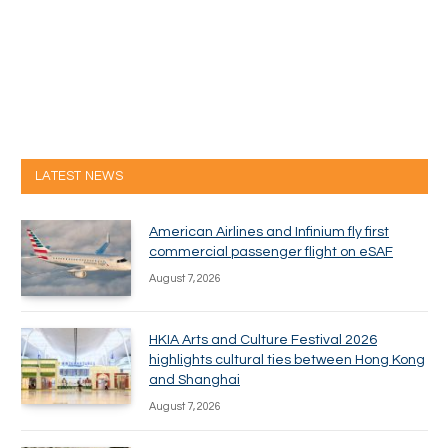
LATEST NEWS
American Airlines and Infinium fly first
commercial passenger flight on eSAF
August 7, 2026
HKIA Arts and Culture Festival 2026
highlights cultural ties between Hong Kong
and Shanghai
August 7, 2026