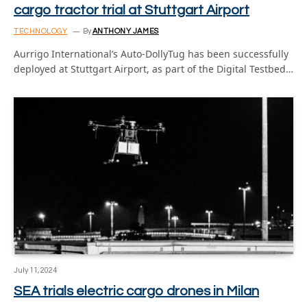
cargo tractor trial at Stuttgart Airport
TECHNOLOGY
By
ANTHONY JAMES
Aurrigo International’s Auto-DollyTug has been successfully
deployed at Stuttgart Airport, as part of the Digital Testbed…
July 11, 2024
SEA trials electric cargo drones in Milan