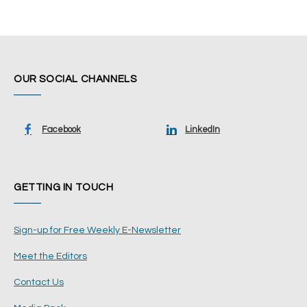
OUR SOCIAL CHANNELS
Facebook
LinkedIn
GETTING IN TOUCH
Sign-up for Free Weekly E-Newsletter
Meet the Editors
Contact Us