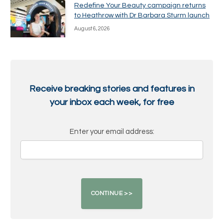
Redefine Your Beauty campaign returns
to Heathrow with Dr Barbara Sturm launch
August 6, 2026
Receive breaking stories and features in
your inbox each week, for free
Enter your email address: