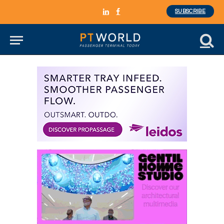
SUBSCRIBE
LinkedIn
Facebook