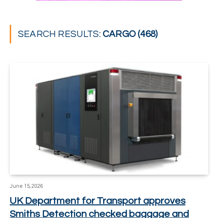
SEARCH RESULTS:
CARGO (468)
June 15, 2026
UK Department for Transport approves
Smiths Detection checked baggage and