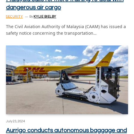
dangerous air cargo
SECURITY
By
KYLIE BIELBY
The Civil Aviation Authority of Malaysia (CAAM) has issued a
safety notice concerning the transportation…
July 23, 2024
Aurrigo conducts autonomous baggage and