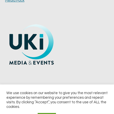
Media Pack
We use cookies on our website to give you the most relevant
experience by remembering your preferences and repeat
© 2026 UKi Media & Events a division of UKIP Media & Events Ltd
visits. By clicking “Accept”, you consent to the use of ALL the
cookies.
Terms and Conditions
Privacy Policy
Cookie Policy