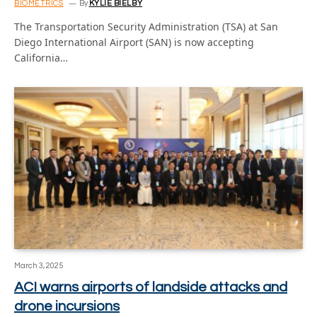
BIOMETRICS
By
KYLIE BIELBY
The Transportation Security Administration (TSA) at San
Diego International Airport (SAN) is now accepting
California…
March 3, 2025
ACI warns airports of landside attacks and
drone incursions