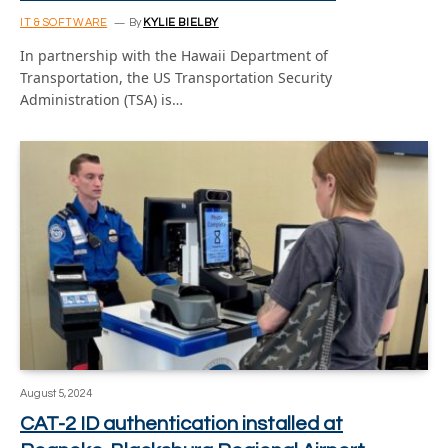
IT & SOFTWARE
By
KYLIE BIELBY
In partnership with the Hawaii Department of
Transportation, the US Transportation Security
Administration (TSA) is…
August 5, 2024
CAT-2 ID authentication installed at