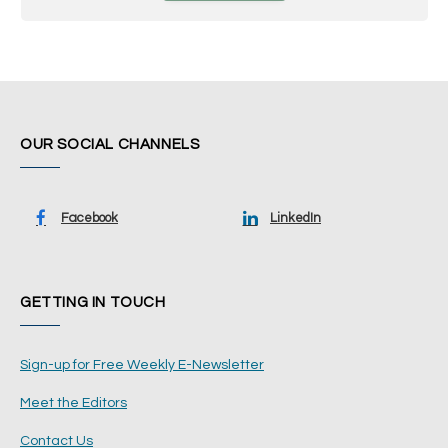
OUR SOCIAL CHANNELS
Facebook
LinkedIn
GETTING IN TOUCH
Sign-up for Free Weekly E-Newsletter
Meet the Editors
Contact Us