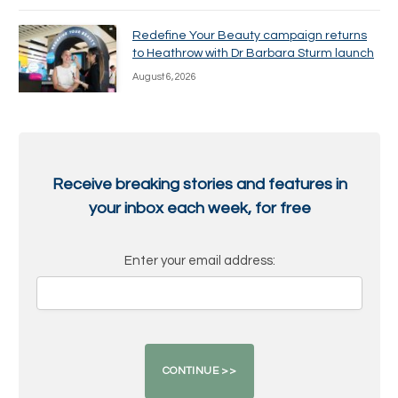
Redefine Your Beauty campaign returns
to Heathrow with Dr Barbara Sturm launch
August 6, 2026
Receive breaking stories and features in
your inbox each week, for free
Enter your email address: