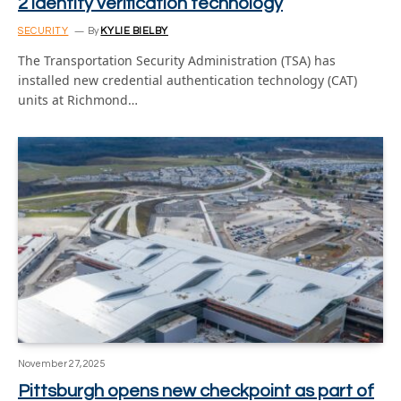
2 identity verification technology
SECURITY
By
KYLIE BIELBY
The Transportation Security Administration (TSA) has
installed new credential authentication technology (CAT)
units at Richmond…
November 27, 2025
Pittsburgh opens new checkpoint as part of