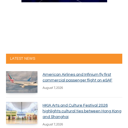
LATEST NEWS
American Airlines and Infinium fly first
commercial passenger flight on eSAF
August 7, 2026
HKIA Arts and Culture Festival 2026
highlights cultural ties between Hong Kong
and Shanghai
August 7, 2026