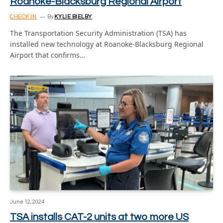
Roanoke-Blacksburg Regional Airport
CHECK IN
By
KYLIE BIELBY
The Transportation Security Administration (TSA) has
installed new technology at Roanoke-Blacksburg Regional
Airport that confirms…
June 12, 2024
TSA installs CAT-2 units at two more US