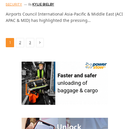
SECURITY
By
KYLIE BIELBY
Airports Council International Asia-Pacific & Middle East (ACI
APAC & MID) has highlighted the pressing…
Next
1
2
3