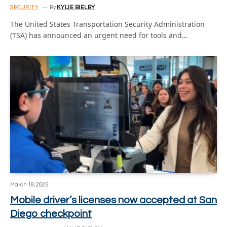
SECURITY
By
KYLIE BIELBY
The United States Transportation Security Administration
(TSA) has announced an urgent need for tools and…
March 18, 2025
Mobile driver’s licenses now accepted at San
Diego checkpoint