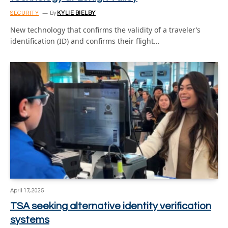
SECURITY
By
KYLIE BIELBY
New technology that confirms the validity of a traveler’s
identification (ID) and confirms their flight…
April 17, 2025
TSA seeking alternative identity verification
systems