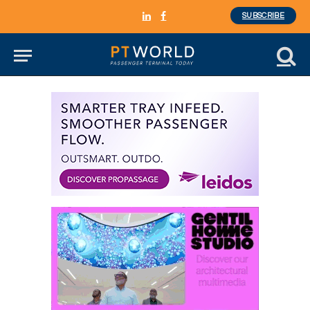
SUBSCRIBE
LinkedIn
Facebook