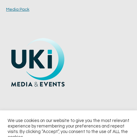
Media Pack
We use cookies on our website to give you the most relevant
experience by remembering your preferences and repeat
© 2026 UKi Media & Events a division of UKIP Media & Events Ltd
visits. By clicking “Accept”, you consent to the use of ALL the