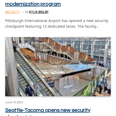
modernization program
SECURITY
By
KYLIE BIELBY
Pittsburgh International Airport has opened a new security
checkpoint featuring 12 dedicated lanes. The facility…
June 10, 2025
Seattle-Tacoma opens new security