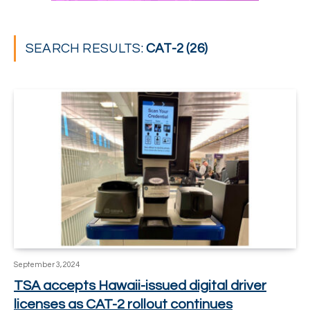
SEARCH RESULTS:
CAT-2 (26)
September 3, 2024
TSA accepts Hawaii-issued digital driver
licenses as CAT-2 rollout continues