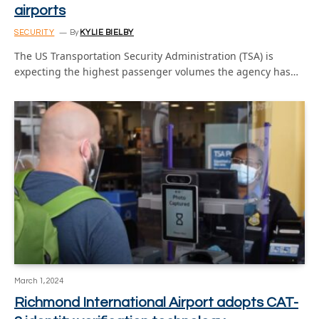
airports
SECURITY
By
KYLIE BIELBY
The US Transportation Security Administration (TSA) is
expecting the highest passenger volumes the agency has…
March 1, 2024
Richmond International Airport adopts CAT-