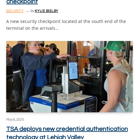
checkpoint
SECURITY
By
KYLIE BIELBY
A new security checkpoint located at the south end of the
terminal on the arrivals…
May 6, 2025
TSA deploys new credential authentication
technology at Lehigh Valley