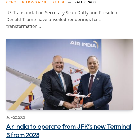
CONSTRUCTION & ARCHITECTURE
By
ALEX PACK
US Transportation Secretary Sean Duffy and President
Donald Trump have unveiled renderings for a
transformation…
July 22, 2026
Air India to operate from JFK’s new Terminal
6 from 2028