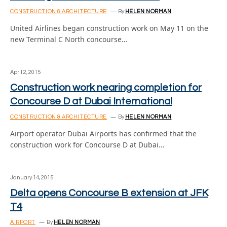
CONSTRUCTION & ARCHITECTURE
By
HELEN NORMAN
United Airlines began construction work on May 11 on the
new Terminal C North concourse…
April 2, 2015
Construction work nearing completion for
Concourse D at Dubai International
CONSTRUCTION & ARCHITECTURE
By
HELEN NORMAN
Airport operator Dubai Airports has confirmed that the
construction work for Concourse D at Dubai…
January 14, 2015
Delta opens Concourse B extension at JFK
T4
AIRPORT
By
HELEN NORMAN