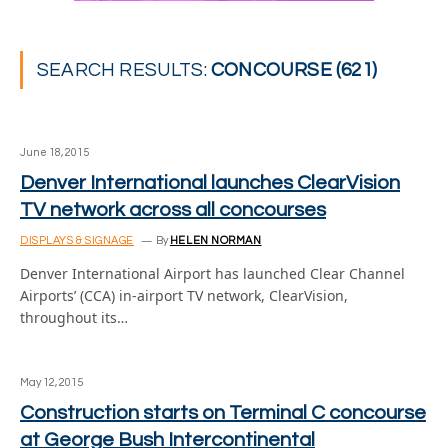
SEARCH RESULTS:
CONCOURSE (621)
June 18, 2015
Denver International launches ClearVision
TV network across all concourses
DISPLAYS & SIGNAGE
By
HELEN NORMAN
Denver International Airport has launched Clear Channel
Airports’ (CCA) in-airport TV network, ClearVision,
throughout its…
May 12, 2015
Construction starts on Terminal C concourse
at George Bush Intercontinental