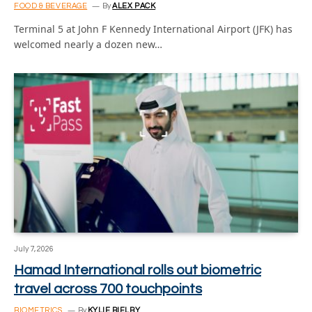
FOOD & BEVERAGE
By
ALEX PACK
Terminal 5 at John F Kennedy International Airport (JFK) has
welcomed nearly a dozen new…
July 7, 2026
Hamad International rolls out biometric
travel across 700 touchpoints
BIOMETRICS
By
KYLIE BIELBY