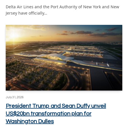
Delta Air Lines and the Port Authority of New York and New
Jersey have officially…
July 31, 2026
President Trump and Sean Duffy unveil
US$20bn transformation plan for
Washington Dulles