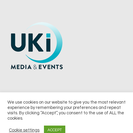
We use cookies on our website to give you the most relevant
experience by remembering your preferences and repeat
© 2026 UKi Media & Events a division of UKIP Media & Events Ltd
visits. By clicking “Accept”, you consent to the use of ALL the
cookies.
Terms and Conditions
Privacy Policy
Cookie Policy
Notice & Takedown Policy
Cookie settings
ACCEPT