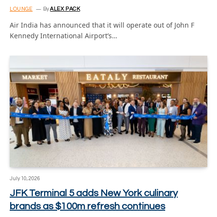
LOUNGE
By
ALEX PACK
Air India has announced that it will operate out of John F
Kennedy International Airport’s…
July 10, 2026
JFK Terminal 5 adds New York culinary
brands as $100m refresh continues