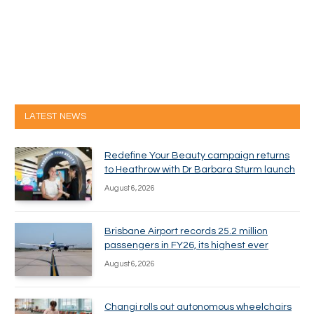
LATEST NEWS
Redefine Your Beauty campaign returns
to Heathrow with Dr Barbara Sturm launch
August 6, 2026
Brisbane Airport records 25.2 million
passengers in FY26, its highest ever
August 6, 2026
Changi rolls out autonomous wheelchairs