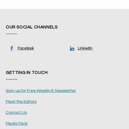
OUR SOCIAL CHANNELS
Facebook
LinkedIn
GETTING IN TOUCH
Sign-up for Free Weekly E-Newsletter
Meet the Editors
Contact Us
Media Pack