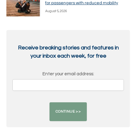
for passengers with reduced mobility
August 5, 2026
Receive breaking stories and features in
your inbox each week, for free
Enter your email address: