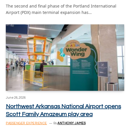
The second and final phase of the Portland International
Airport (PDX) main terminal expansion has…
June 26, 2026
Northwest Arkansas National Airport opens
Scott Family Amazeum play area
PASSENGER EXPERIENCE
By
ANTHONY JAMES