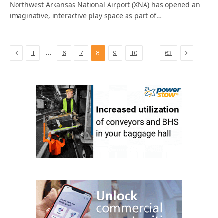
Northwest Arkansas National Airport (XNA) has opened an
imaginative, interactive play space as part of…
Previous
Next
…
…
1
6
7
8
9
10
63