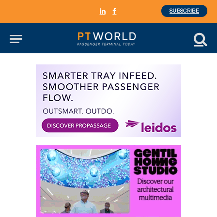
SUBSCRIBE
LinkedIn
Facebook