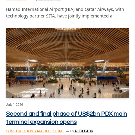
Hamad International Airport (HIA) and Qatar Airways, with
technology partner SITA, have jointly implemented a…
July 1, 2026
Second and final phase of US$2bn PDX main
terminal expansion opens
CONSTRUCTION & ARCHITECTURE
By
ALEX PACK