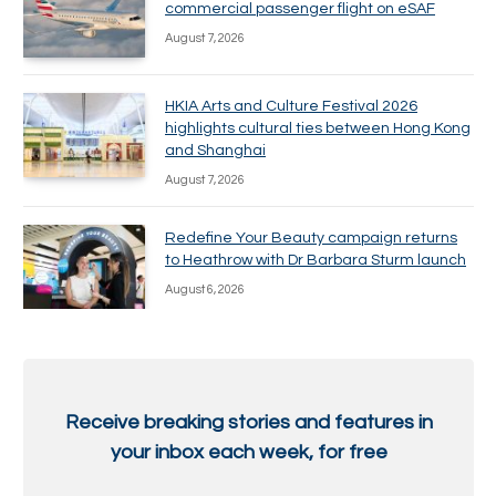
commercial passenger flight on eSAF
August 7, 2026
HKIA Arts and Culture Festival 2026
highlights cultural ties between Hong Kong
and Shanghai
August 7, 2026
Redefine Your Beauty campaign returns
to Heathrow with Dr Barbara Sturm launch
August 6, 2026
Receive breaking stories and features in
your inbox each week, for free