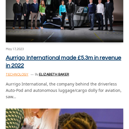
May 17, 2023
Aurrigo International made £5.3m in revenue
in 2022
TECHNOLOGY
By
ELIZABETH BAKER
Aurrigo International, the company behind the driverless
Auto-Pod and autonomous luggage/cargo dolly for aviation,
saw…