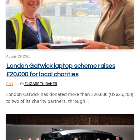
August 29, 2023
London Gatwick laptop scheme raises
£20,000 for local charities
CSR
By
ELIZABETH BAKER
London Gatwick has donated more than £20,000 (US$25,200)
to two of its charity partners, through…