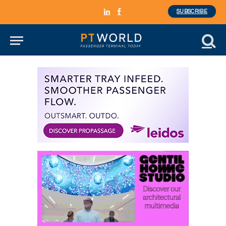
SUBSCRIBE
LinkedIn
Facebook