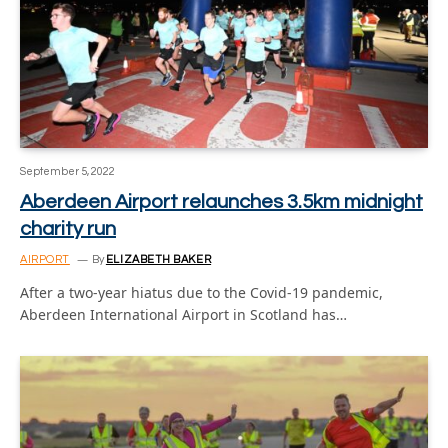
September 5, 2022
Aberdeen Airport relaunches 3.5km midnight
charity run
AIRPORT
By
ELIZABETH BAKER
After a two-year hiatus due to the Covid-19 pandemic,
Aberdeen International Airport in Scotland has…