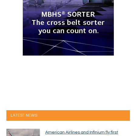
LATEST NEWS
American Airlines and Infinium fly first