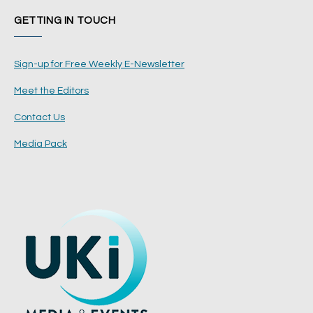
GETTING IN TOUCH
Sign-up for Free Weekly E-Newsletter
Meet the Editors
Contact Us
Media Pack