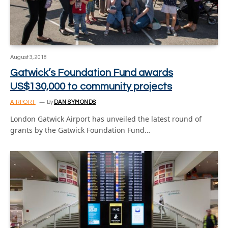
August 3, 2018
Gatwick’s Foundation Fund awards
US$130,000 to community projects
AIRPORT
By
DAN SYMONDS
London Gatwick Airport has unveiled the latest round of
grants by the Gatwick Foundation Fund…