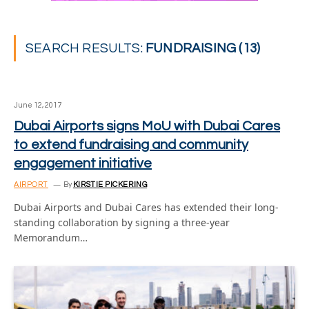
SEARCH RESULTS:
FUNDRAISING (13)
June 12, 2017
Dubai Airports signs MoU with Dubai Cares
to extend fundraising and community
engagement initiative
AIRPORT
By
KIRSTIE PICKERING
Dubai Airports and Dubai Cares has extended their long-
standing collaboration by signing a three-year
Memorandum…