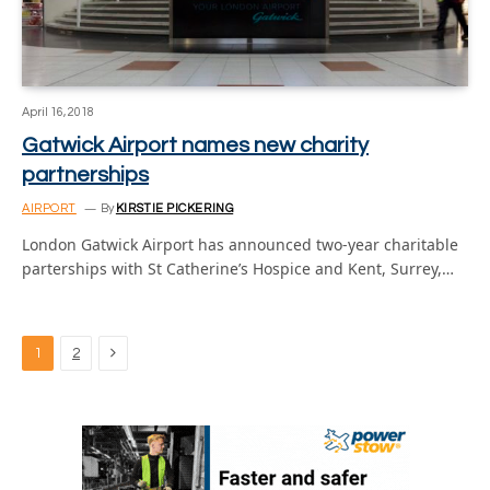
April 16, 2018
Gatwick Airport names new charity
partnerships
AIRPORT
By
KIRSTIE PICKERING
London Gatwick Airport has announced two-year charitable
parterships with St Catherine’s Hospice and Kent, Surrey,…
Next
1
2