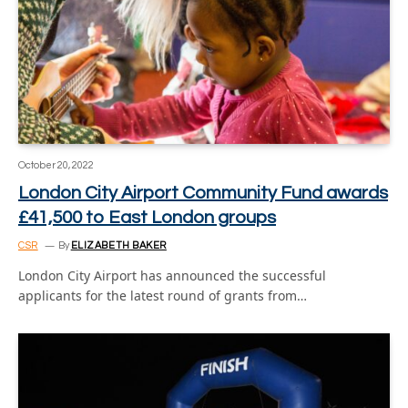
October 20, 2022
London City Airport Community Fund awards
£41,500 to East London groups
CSR
By
ELIZABETH BAKER
London City Airport has announced the successful
applicants for the latest round of grants from…