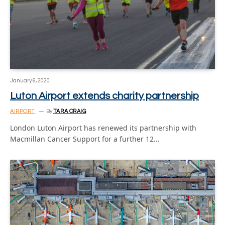
January 6, 2020
Luton Airport extends charity partnership
AIRPORT
By
TARA CRAIG
London Luton Airport has renewed its partnership with
Macmillan Cancer Support for a further 12…