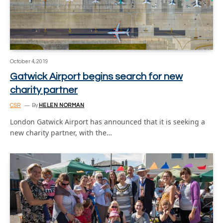
October 4, 2019
Gatwick Airport begins search for new
charity partner
CSR
By
HELEN NORMAN
London Gatwick Airport has announced that it is seeking a
new charity partner, with the…