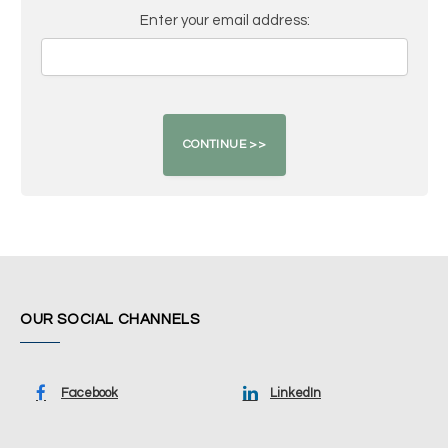
Enter your email address:
OUR SOCIAL CHANNELS
Facebook
LinkedIn