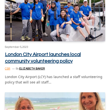
September 5, 2023
London City Airport launches local
community volunteering policy
CSR
By
ELIZABETH BAKER
London City Airport (LCY) has launched a staff volunteering
policy that will see all staff…