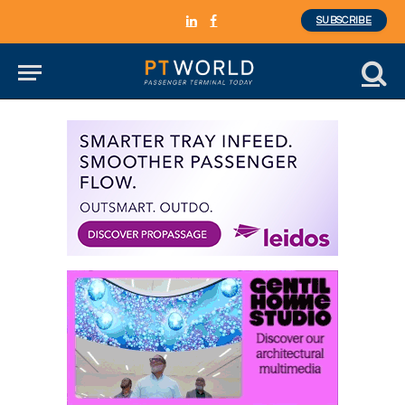
SUBSCRIBE
LinkedIn
Facebook