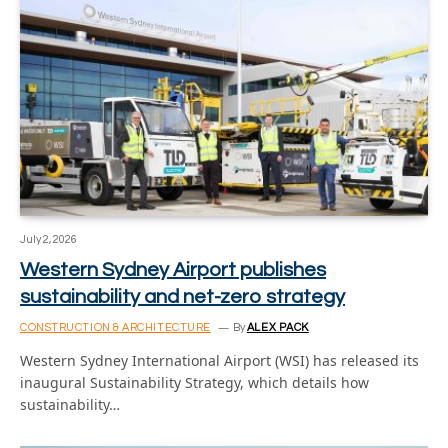
July 2, 2026
Western Sydney Airport publishes
sustainability and net-zero strategy
CONSTRUCTION & ARCHITECTURE
By
ALEX PACK
Western Sydney International Airport (WSI) has released its
inaugural Sustainability Strategy, which details how
sustainability…