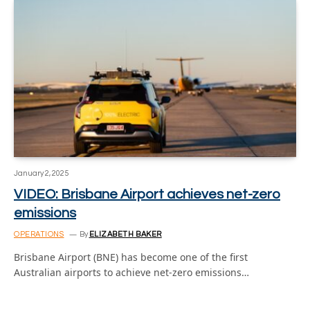
January 2, 2025
VIDEO: Brisbane Airport achieves net-zero
emissions
OPERATIONS
By
ELIZABETH BAKER
Brisbane Airport (BNE) has become one of the first
Australian airports to achieve net-zero emissions…