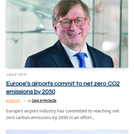
June 27, 2019
Europe’s airports commit to net zero CO2
emissions by 2050
AIRPORT
By
DAN SYMONDS
Europe’s airport industry has committed to reaching net-
zero carbon emissions by 2050 in an effort…