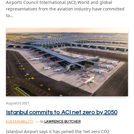
Airports Council International (ACI) World and global
representatives from the aviation industry have committed
to…
August 25, 2021
Istanbul commits to ACI net zero by 2050
SUSTAINABILITY
By
LAWRENCE BUTCHER
Istanbul Airport says it has joined the ‘net zero CO2