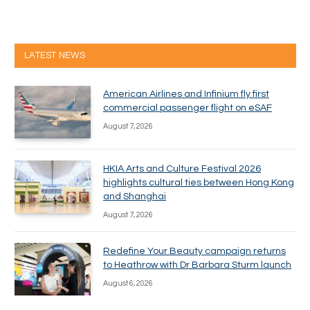
LATEST NEWS
American Airlines and Infinium fly first
commercial passenger flight on eSAF
August 7, 2026
HKIA Arts and Culture Festival 2026
highlights cultural ties between Hong Kong
and Shanghai
August 7, 2026
Redefine Your Beauty campaign returns
to Heathrow with Dr Barbara Sturm launch
August 6, 2026