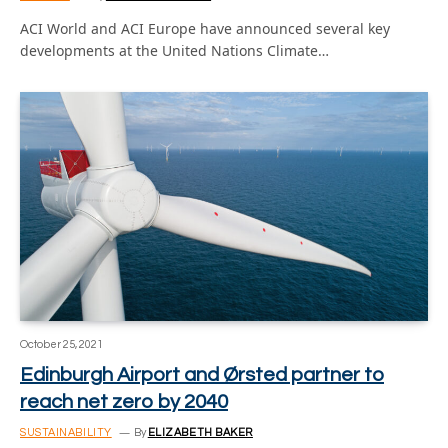
ACI World and ACI Europe have announced several key
developments at the United Nations Climate…
October 25, 2021
Edinburgh Airport and Ørsted partner to
reach net zero by 2040
SUSTAINABILITY
By
ELIZABETH BAKER