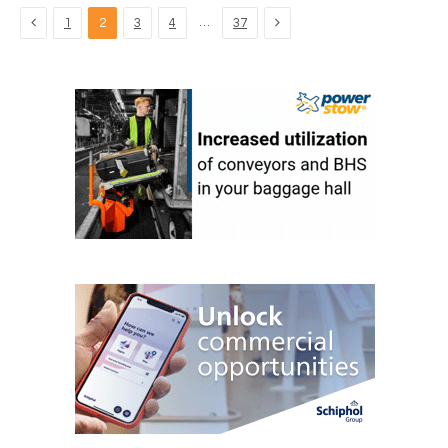
Previous
Next
…
1
2
3
4
37