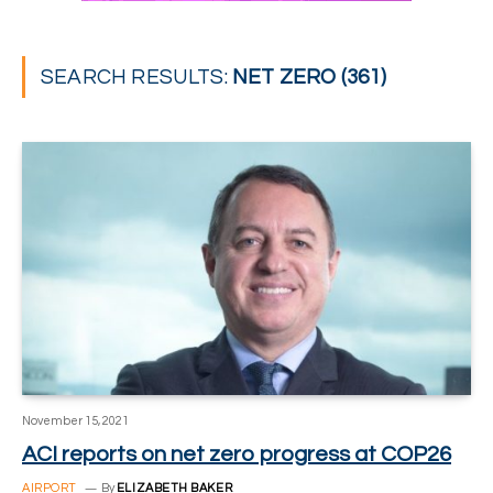
SEARCH RESULTS:
NET ZERO (361)
November 15, 2021
ACI reports on net zero progress at COP26
AIRPORT
By
ELIZABETH BAKER