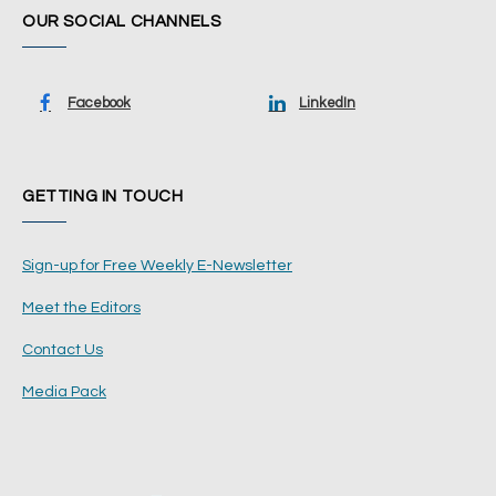
OUR SOCIAL CHANNELS
Facebook
LinkedIn
GETTING IN TOUCH
Sign-up for Free Weekly E-Newsletter
Meet the Editors
Contact Us
Media Pack