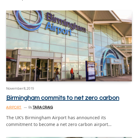
November 8, 2019
Birmingham commits to net zero carbon
AIRPORT
By
TARA CRAIG
The UK’s Birmingham Airport has announced its
commitment to become a net zero carbon airport…