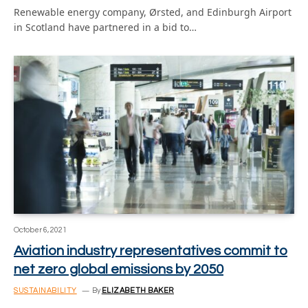
Renewable energy company, Ørsted, and Edinburgh Airport
in Scotland have partnered in a bid to…
October 6, 2021
Aviation industry representatives commit to
net zero global emissions by 2050
SUSTAINABILITY
By
ELIZABETH BAKER