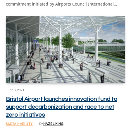
commitment initiated by Airports Council International…
June 7, 2021
Bristol Airport launches innovation fund to
support decarbonization and race to net
zero initiatives
SUSTAINABILITY
By
HAZEL KING