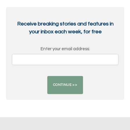
Receive breaking stories and features in
your inbox each week, for free
Enter your email address: