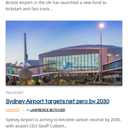
Bristol Airport in the UK has launched a new fund to
kickstart and fast track…
May 25, 2021
Sydney Airport targets net zero by 2030
AIRPORT
By
LAWRENCE BUTCHER
Sydney Airport is aiming to become carbon neutral by 2030,
with airport CEO Geoff Culbert…