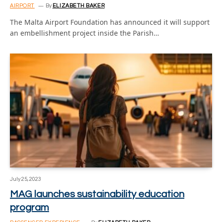
AIRPORT
By
ELIZABETH BAKER
The Malta Airport Foundation has announced it will support
an embellishment project inside the Parish…
July 25, 2023
MAG launches sustainability education
program