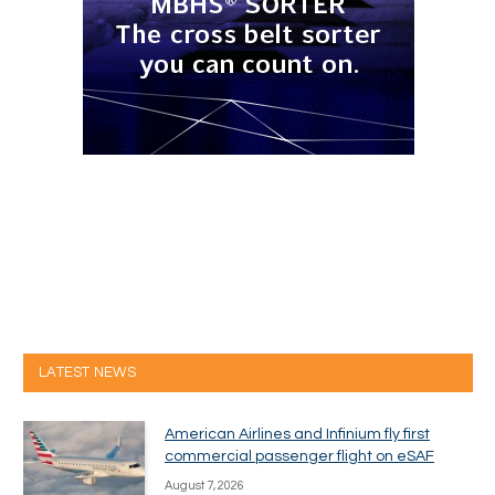
LATEST NEWS
American Airlines and Infinium fly first
commercial passenger flight on eSAF
August 7, 2026