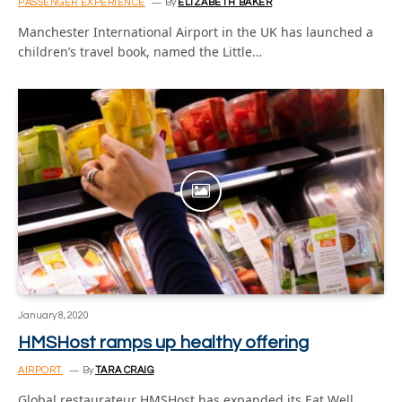
PASSENGER EXPERIENCE
By
ELIZABETH BAKER
Manchester International Airport in the UK has launched a
children’s travel book, named the Little…
January 8, 2020
HMSHost ramps up healthy offering
AIRPORT
By
TARA CRAIG
Global restaurateur HMSHost has expanded its Eat Well.