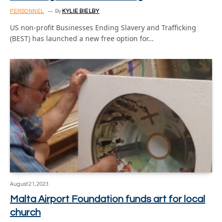
PERSONNEL
By
KYLIE BIELBY
US non-profit Businesses Ending Slavery and Trafficking
(BEST) has launched a new free option for…
August 21, 2023
Malta Airport Foundation funds art for local
church