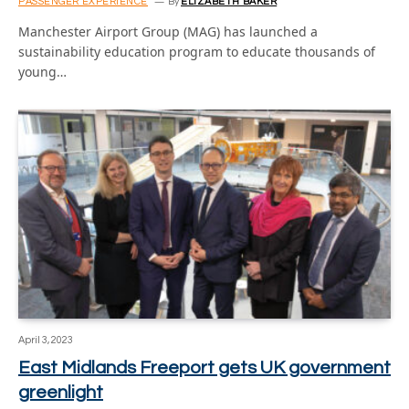
PASSENGER EXPERIENCE
By
ELIZABETH BAKER
Manchester Airport Group (MAG) has launched a
sustainability education program to educate thousands of
young…
April 3, 2023
East Midlands Freeport gets UK government
greenlight