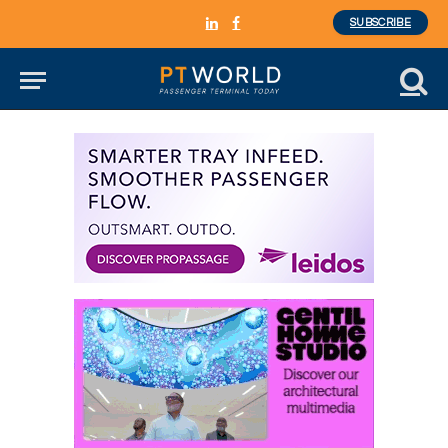
SUBSCRIBE
LinkedIn
Facebook