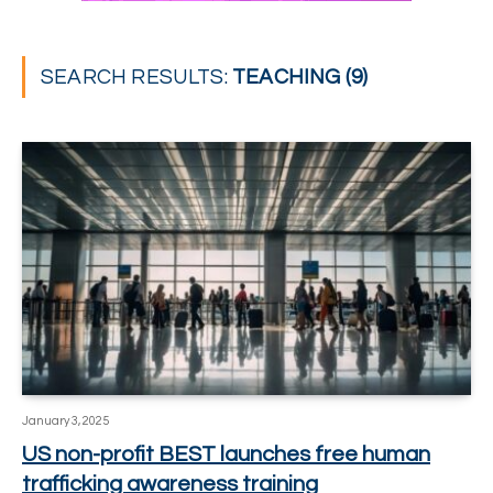
SEARCH RESULTS:
TEACHING (9)
January 3, 2025
US non-profit BEST launches free human
trafficking awareness training