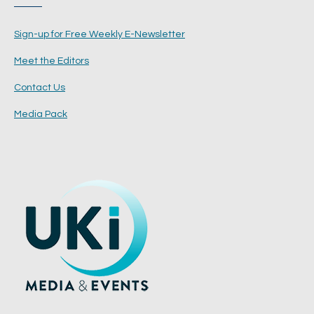
Sign-up for Free Weekly E-Newsletter
Meet the Editors
Contact Us
Media Pack