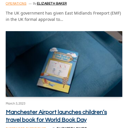
OPERATIONS
By
ELIZABETH BAKER
The UK government has given East Midlands Freeport (EMF)
in the UK formal approval to…
March 3, 2023
Manchester Airport launches children’s
travel book for World Book Day