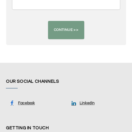
OUR SOCIAL CHANNELS
Facebook
LinkedIn
GETTING IN TOUCH