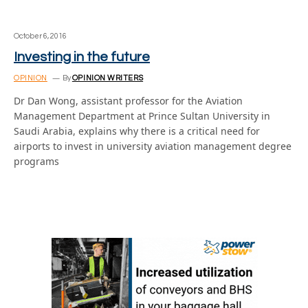
October 6, 2016
Investing in the future
OPINION
By
OPINION WRITERS
Dr Dan Wong, assistant professor for the Aviation
Management Department at Prince Sultan University in
Saudi Arabia, explains why there is a critical need for
airports to invest in university aviation management degree
programs