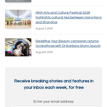
HKIA Arts and Culture Festival 2026
highlights cultural ties between Hong Kong
and Shanghai
August 7, 2026
Redefine Your Beauty campaign returns
to Heathrow with Dr Barbara Sturm launch
August 6, 2026
Receive breaking stories and features in
your inbox each week, for free
Enter your email address: