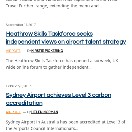
Travel Further. range, extending the menu and…
September 11, 2017
Heathrow Skills Taskforce seeks
independent views on airport talent strategy
AIRPORT
By
KIRSTIE PICKERING
The Heathrow Skills Taskforce has opened a six week, UK-
wide online forum to gather independent…
February 8, 2017
Sydney Airport achieves Level 3 carbon
accreditation
AIRPORT
By
HELEN NORMAN
Sydney Airport in Australia has been accredited at Level 3 of
the Airports Council International’s…