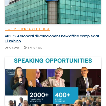
CONSTRUCTION & ARCHITECTURE
VIDEO: Aeroporti di Roma opens new office complex at
Fiumicino
July 29, 2026
2 Mins Read