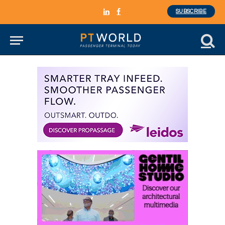
SUBSCRIBE
LinkedIn
Facebook