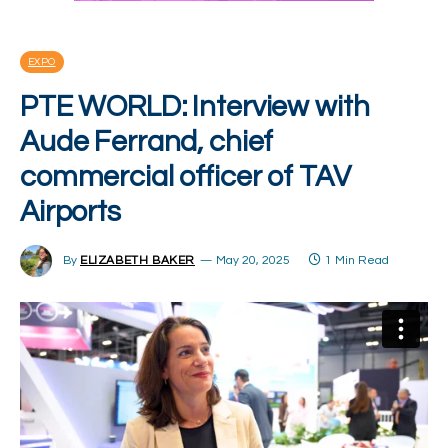
EXPO
PTE WORLD: Interview with
Aude Ferrand, chief
commercial officer of TAV
Airports
By
ELIZABETH BAKER
May 20, 2025
1 Min Read