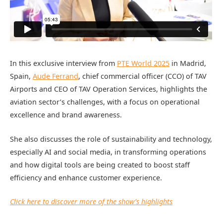
In this exclusive interview from
PTE World 2025
in Madrid,
Spain,
Aude Ferrand
, chief commercial officer (CCO) of TAV
Airports and CEO of TAV Operation Services, highlights the
aviation sector’s challenges, with a focus on operational
excellence and brand awareness.
She also discusses the role of sustainability and technology,
especially AI and social media, in transforming operations
and how digital tools are being created to boost staff
efficiency and enhance customer experience.
Click here to discover more of the show’s highlights