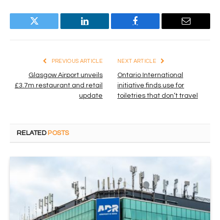
Twitter
LinkedIn
Facebook
Email
PREVIOUS ARTICLE
NEXT ARTICLE
Glasgow Airport unveils
Ontario International
£3.7m restaurant and retail
initiative finds use for
update
toiletries that don’t travel
RELATED
POSTS