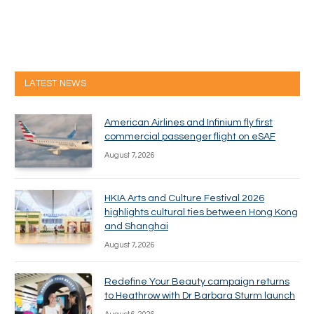
LATEST NEWS
American Airlines and Infinium fly first
commercial passenger flight on eSAF
August 7, 2026
HKIA Arts and Culture Festival 2026
highlights cultural ties between Hong Kong
and Shanghai
August 7, 2026
Redefine Your Beauty campaign returns
to Heathrow with Dr Barbara Sturm launch