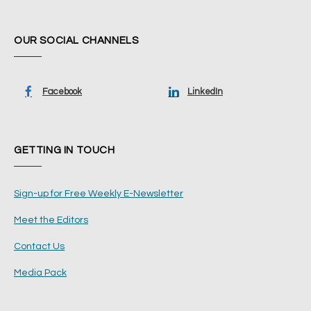
OUR SOCIAL CHANNELS
Facebook
LinkedIn
GETTING IN TOUCH
Sign-up for Free Weekly E-Newsletter
Meet the Editors
Contact Us
Media Pack