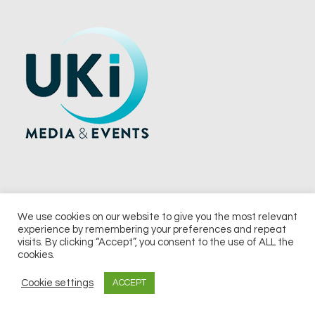
We use cookies on our website to give you the most relevant
experience by remembering your preferences and repeat
© 2026 UKi Media & Events a division of UKIP Media & Events Ltd
visits. By clicking “Accept”, you consent to the use of ALL the
cookies.
Terms and Conditions
Privacy Policy
Cookie Policy
Notice & Takedown Policy
Cookie settings
ACCEPT