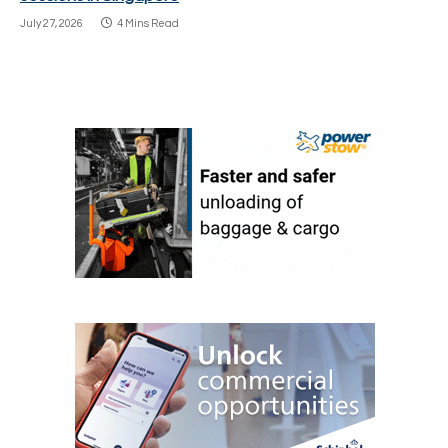
July 27, 2026
4 Mins Read