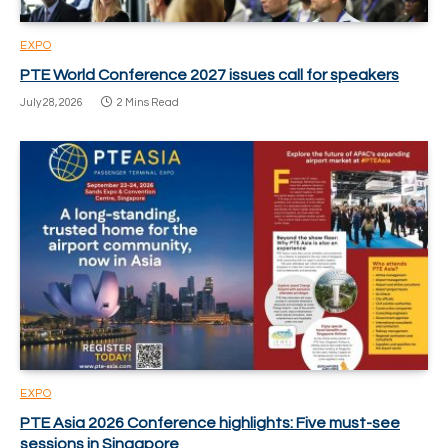
EXPO
PTE World Conference 2027 issues call for speakers
July 28, 2026
2 Mins Read
EXPO
PTE Asia 2026 Conference highlights: Five must-see
sessions in Singapore