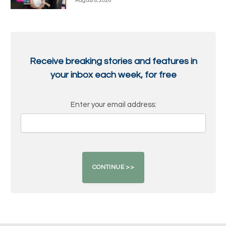
August 6, 2026
Receive breaking stories and features in
your inbox each week, for free
Enter your email address: